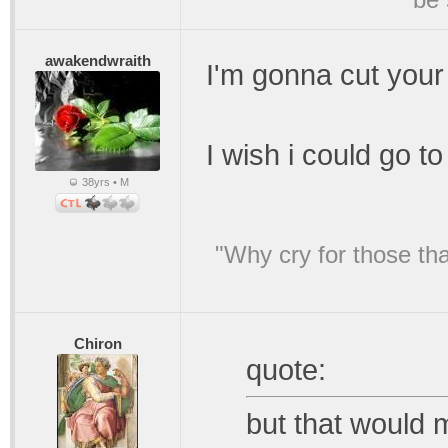
awakendwraith
I'm gonna cut your
I wish i could go to
38yrs • M
"Why cry for those tha
Chiron
quote:
but that would 