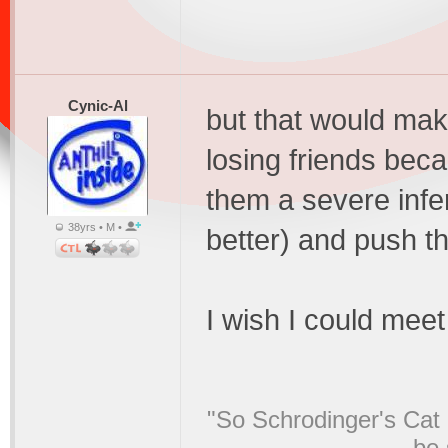
Cynic-Al
but that would mak
losing friends beca
them a severe infe
38yrs • M •
better) and push 
I wish I could meet
"So Schrodinger's Cat i
be 