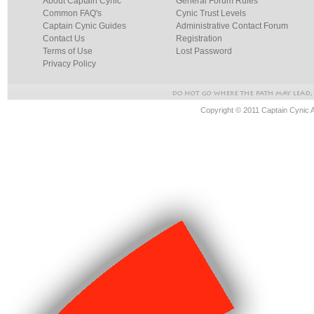
About Captain Cynic
General Forum Rules
Common FAQ's
Cynic Trust Levels
Captain Cynic Guides
Administrative Contact Forum
Contact Us
Registration
Terms of Use
Lost Password
Privacy Policy
Copyright © 2011 Captain Cynic 