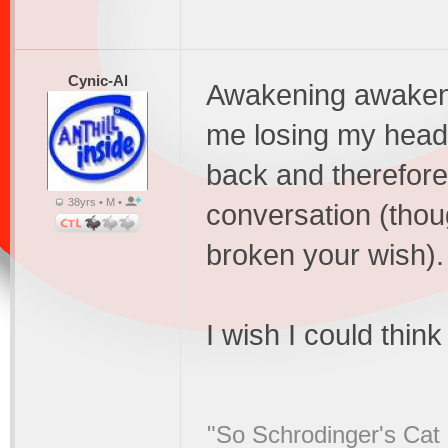
Cynic-Al
Awakening awakene
me losing my head,
back and therefore
38yrs • M •
conversation (thou
broken your wish).
I wish I could thin
"So Schrodinger's Cat i