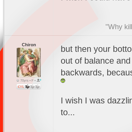
"Why kil
Chiron
but then your botto
out of balance and
backwards, becaus
70yrs • F •
I wish I was dazzl
to...