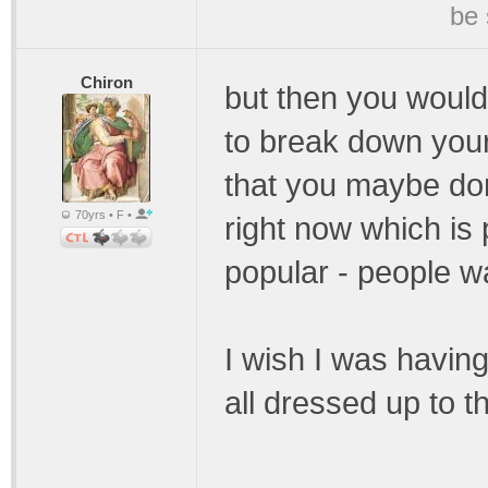
be 
Chiron
but then you would
to break down your
that you maybe do
70yrs • F •
right now which is
popular - people wan
I wish I was having
all dressed up to t