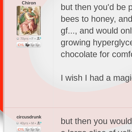
Chiron
but then you'd be p
bees to honey, and
gf..., and would o
70yrs • F •
growing hyperglyc
chocolate for comfo
I wish I had a mag
circusdrunk
but then you would
40yrs • M •