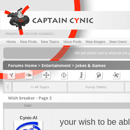
Home
New Posts
New Topics
Voice Posts
New Images
New Users
We are closer now to what we are g
Forums Home
>
Entertainment
>
Jokes & Games
<< All Topics
Funny Tidbits
Wish breaker - Page 2
User
Cynic-Al
your wish to be abl