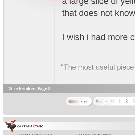
a large slice of ye
that does not kno
I wish i had more c
"The most useful piece o
Wish breaker - Page 2
1
2