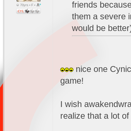
friends because
70yrs • F •
them a severe i
would be bette
nice one Cynic.
game!
I wish awakendwra
realize that a lot o