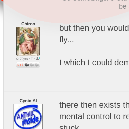
be 
Chiron
but then you would f
fly...
70yrs • F •
I which I could dema
Cynic-Al
there then exists t
mental control to 
stuck.