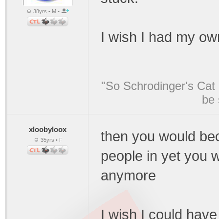
38yrs • M •
I wish I had my own
"So Schrodinger's Cat i
be 
xloobyloox
then you would bec
35yrs • F
people in yet you 
anymore
I wish I could have 