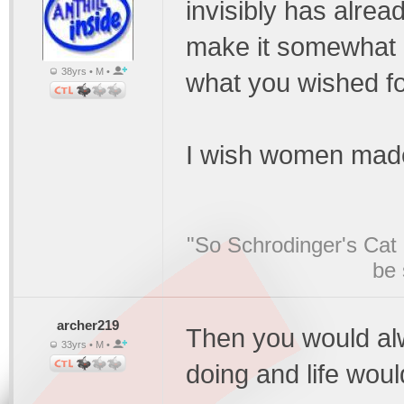
invisibly has alre
make it somewhat ha
38yrs • M •
what you wished f
I wish women mad
"So Schrodinger's Cat i
be 
archer219
Then you would al
33yrs • M •
doing and life woul