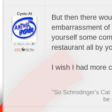
Cynic-Al
But then there wou
embarrassment of r
yourself some comp
38yrs • M •
restaurant all by yo
I wish I had more 
"So Schrodinger's Cat i
be 