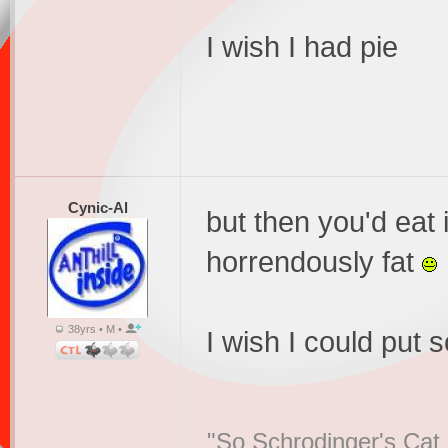
I wish I had pie
Cynic-Al
but then you'd eat 
horrendously fat
38yrs • M •
I wish I could put
"So Schrodinger's Cat i