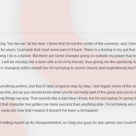
g "me me me" all the time. I know that I'm not the center of the universe, and I don't e
r years, I just wish that I had some part of it back. There is a feeling in my gut tha
thing I do is a failure. But there are some changes going on outside my power that
d. I will be moving into a town with a lot of my friends; thus giving me the opertunity
 is changing within myself (no I'm not trying to sound cheezy and inspirational) but 
everything perfect, and that if I take progress step by step, I will regain some of th
uys this, but as you should know when you're not really part of the gang and you're just
doing things my way. That sounds like a bad idea I know, but I'm not saying I'm going 
that character has gotten me more success than anything else. I'm not taking any mor
sucks b/c now that I realize it doesn't I've been a lot happier.
not setting myself up for disappointment, so I beg you guys for any advise you could t