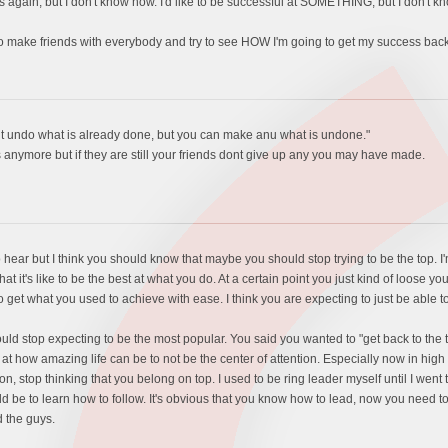
ys again, but I don't know how. I'd like to be successful at SOMETHING, but I don't k
y to make friends with everybody and try to see HOW I'm going to get my success 
nt undo what is already done, but you can make anu what is undone."
s anymore but if they are still your friends dont give up any you may have made.
to hear but I think you should know that maybe you should stop trying to be the top. I
t it's like to be the best at what you do. At a certain point you just kind of loose y
o get what you used to achieve with ease. I think you are expecting to just be able to
should stop expecting to be the most popular. You said you wanted to "get back to the
 how amazing life can be to not be the center of attention. Especially now in high
tion, stop thinking that you belong on top. I used to be ring leader myself until I we
ld be to learn how to follow. It's obvious that you know how to lead, now you need t
d the guys.