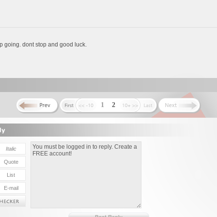
 going. dont stop and good luck.
1
2