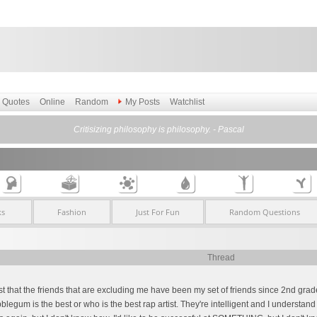
Quotes
Online
Random
My Posts
Watchlist
Critisizing philosophy is philosophy. - Pascal
ks
Fashion
Just For Fun
Random Questions
Thread
ust that the friends that are excluding me have been my set of friends since 2nd grad
egum is the best or who is the best rap artist. They're intelligent and I understan