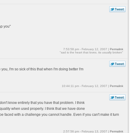
ap you"
7:53:58 pm - February 12, 2007 |
Permalink
"sad is the heart that loves. its usually broken"
 you, I'm so sick of this that when I'm doing better I'm
10:44:11 pm - February 12, 2007 |
Permalink
 don't know entirely that you have that problem. I think
 quality when used properly. I think that we have done
 be faced with a challenge you cannot handle. Even if you can't make it turn
2:57:56 pm - February 13, 2007 |
Permalink