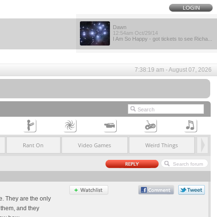
Dawn
12:54am Oct/29/14
I Am So Happy - got tickets to see Richa...
7:38:19 am - August 07, 2026
Rant On
Video Games
Weird Things
e. They are the only
d them, and they