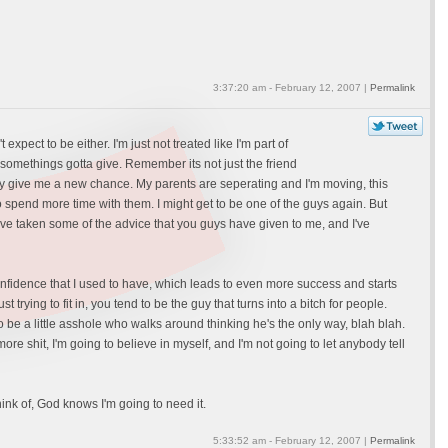
3:37:20 am - February 12, 2007 |
Permalink
xpect to be either. I'm just not treated like I'm part of
t somethings gotta give. Remember its not just the friend
 my give me a new chance. My parents are seperating and I'm moving, this
 to spend more time with them. I might get to be one of the guys again. But
I've taken some of the advice that you guys have given to me, and I've
e confidence that I used to have, which leads to even more success and starts
 trying to fit in, you tend to be the guy that turns into a bitch for people.
to be a little asshole who walks around thinking he's the only way, blah blah.
e shit, I'm going to believe in myself, and I'm not going to let anybody tell
hink of, God knows I'm going to need it.
5:33:52 am - February 12, 2007 |
Permalink