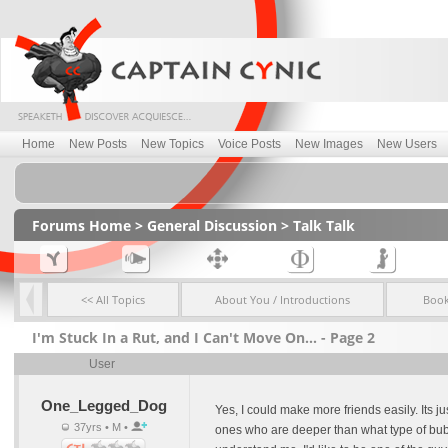
Home
New Posts
New Topics
Voice Posts
New Images
New Users
Forums Home
>
General Discussion
>
Talk Talk
<< All Topics
About You / Introductions
Boo
I'm Stuck In a Rut, and I Can't Move On... - Page 2
User
One_Legged_Dog
Yes, I could make more friends easily. Its j
37yrs • M •
ones who are deeper than what type of bubbl