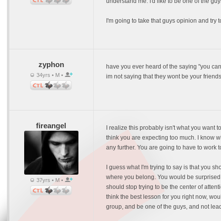
understand me. I'd like to be one of the gu
I'm going to take that guys opinion and tr
zyphon
have you ever heard of the saying "you ca
34yrs • M •
im not saying that they wont be your friend
fireangel
I realize this probably isn't what you want 
think you are expecting too much. I know wha
any further. You are going to have to work t
I guess what I'm trying to say is that you 
where you belong. You would be surprised at
37yrs • M •
should stop trying to be the center of atten
think the best lesson for you right now, wou
group, and be one of the guys, and not lea