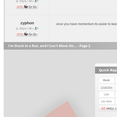
37yrs • M •
zyphon
once you have momentum its easier to keep
34yrs • M •
I'm Stuck In a Rut, and I Can't Move On... - Page 2