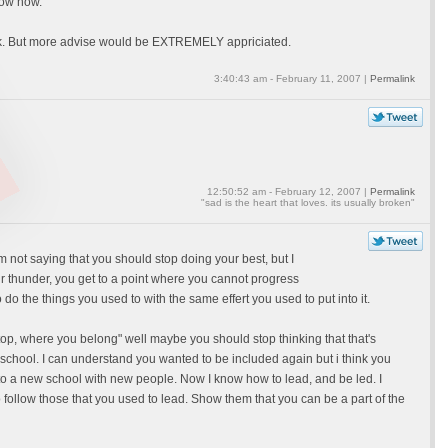
now how.
back. But more advise would be EXTREMELY appriciated.
3:40:43 am - February 11, 2007 |
Permalink
12:50:52 am - February 12, 2007 |
Permalink
"sad is the heart that loves. its usually broken"
'm not saying that you should stop doing your best, but I
our thunder, you get to a point where you cannot progress
 do the things you used to with the same effert you used to put into it.
 top, where you belong" well maybe you should stop thinking that that's
 school. I can understand you wanted to be included again but i think you
nt to a new school with new people. Now I know how to lead, and be led. I
o follow those that you used to lead. Show them that you can be a part of the