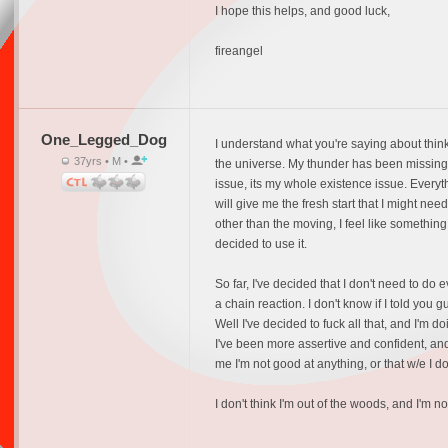
I hope this helps, and good luck,
fireangel
One_Legged_Dog
I understand what you're saying about thinkin
37yrs • M •
the universe. My thunder has been missing fo
issue, its my whole existence issue. Every
will give me the fresh start that I might nee
other than the moving, I feel like something
decided to use it.
So far, I've decided that I don't need to do 
a chain reaction. I don't know if I told you g
Well I've decided to fuck all that, and I'm 
I've been more assertive and confident, and 
me I'm not good at anything, or that w/e I do 
I don't think I'm out of the woods, and I'm 