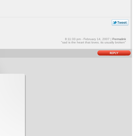
8:11:33 pm - February 14, 2007 |
Permalink
"sad is the heart that loves. its usually broken"