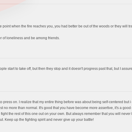
e point when the fire reaches you, you had better be out of the woods or they will tr
r of loneliness and be among friends.
le start to take off, but then they stop and it doesn't progress past that, but I assure
t to press on. I realize that my entire thing before was about being self-centered but i
most no more than normal. It's good that you have become more assertive, it's a good
 fight the rest of this one out on your own. But always remember that you will never
 out. Keep up the fighting spirit and never give up your battle!