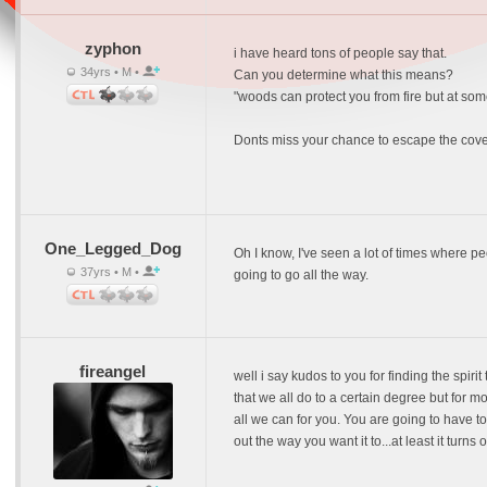
zyphon
i have heard tons of people say that.
34yrs • M •
Can you determine what this means?
"woods can protect you from fire but at som
Donts miss your chance to escape the cove
One_Legged_Dog
Oh I know, I've seen a lot of times where peop
37yrs • M •
going to go all the way.
fireangel
well i say kudos to you for finding the spiri
that we all do to a certain degree but for 
all we can for you. You are going to have to
out the way you want it to...at least it turns