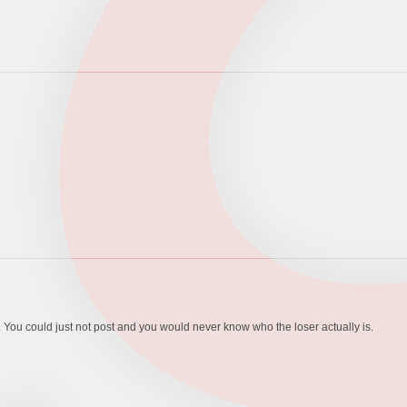
es. You could just not post and you would never know who the loser actually is.