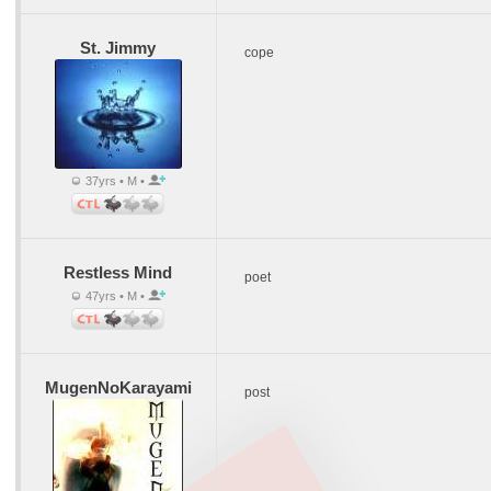
St. Jimmy
cope
37yrs • M •
Restless Mind
poet
47yrs • M •
MugenNoKarayami
post