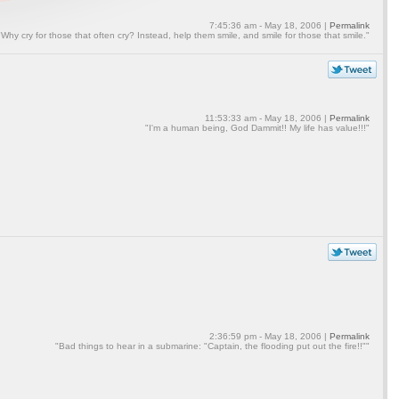
7:45:36 am - May 18, 2006 |
Permalink
"Why cry for those that often cry? Instead, help them smile, and smile for those that smile."
11:53:33 am - May 18, 2006 |
Permalink
"I'm a human being, God Dammit!! My life has value!!!"
2:36:59 pm - May 18, 2006 |
Permalink
"Bad things to hear in a submarine: "Captain, the flooding put out the fire!!""