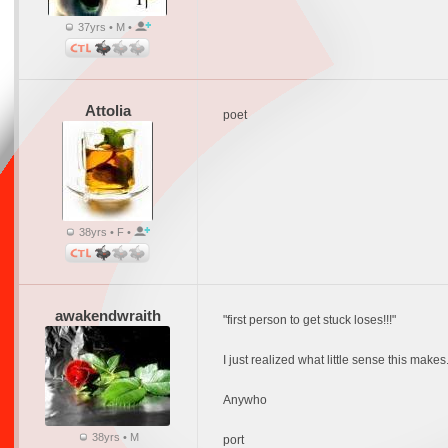
37yrs • M •
Attolia
poet
38yrs • F •
awakendwraith
"first person to get stuck loses!!!"
I just realized what little sense this mak
Anywho
38yrs • M
port