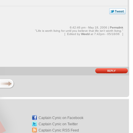
6:42:46 pm - May 18, 2006 |
Permalink
"Life is worth living for until you believe that life isn't worth living."
[ Edited by
Weebl
at
7:42pm - 05/18/06 ]
Captain Cynic on Facebook
Captain Cynic on Twitter
Captain Cynic RSS Feed