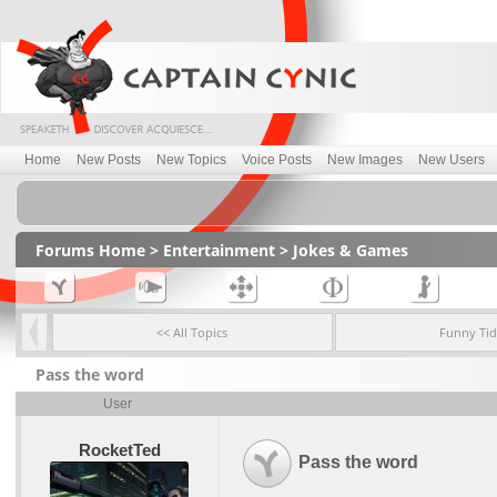
Home
New Posts
New Topics
Voice Posts
New Images
New Users
Forums Home
>
Entertainment
>
Jokes & Games
<< All Topics
Funny Tid
Pass the word
User
RocketTed
Pass the word