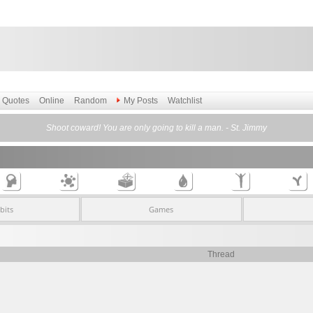
Quotes
Online
Random
My Posts
Watchlist
Shoot coward! You are only going to kill a man. - St. Jimmy
bits
Games
Thread