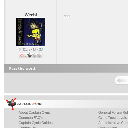
Weebl
past
32yrs • M •
Pass the word
About Captain Cynic
General Forum Ru
Common FAQ's
Cynic Trust Levels
Captain Cynic Guides
Administrative Con