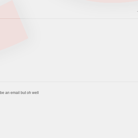
to be an email but oh well