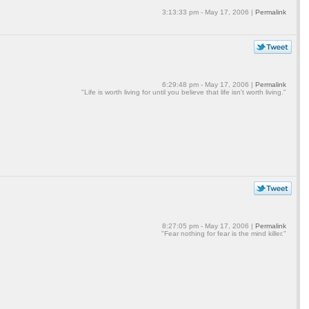
3:13:33 pm - May 17, 2006 |
Permalink
6:29:48 pm - May 17, 2006 |
Permalink
"Life is worth living for until you believe that life isn't worth living."
8:27:05 pm - May 17, 2006 |
Permalink
"Fear nothing for fear is the mind killer."