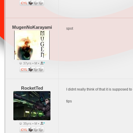
MugenNoKarayami
spot
37yrs • M •
RocketTed
I didnt really think of that it is supposed 
tips
35yrs • M •