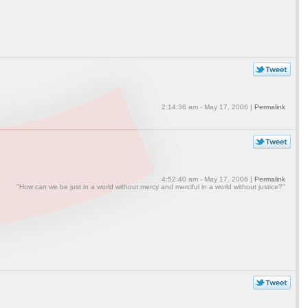
2:14:36 am - May 17, 2006 |
Permalink
4:52:40 am - May 17, 2006 |
Permalink
"How can we be just in a world without mercy and merciful in a world without justice?"