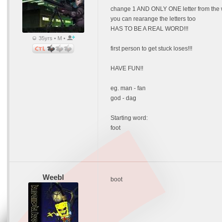
change 1 AND ONLY ONE letter from the 
you can rearange the letters too
HAS TO BE A REAL WORD!!!
35yrs • M •
first person to get stuck loses!!!
HAVE FUN!!
eg. man - fan
god - dag
Starting word:
foot
Weebl
boot