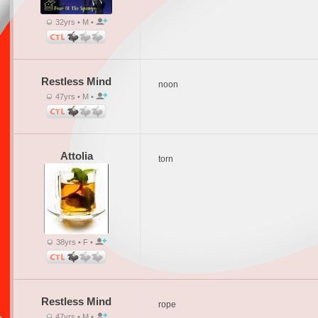
32yrs • M •
Restless Mind
noon
47yrs • M •
Attolia
torn
38yrs • F •
Restless Mind
rope
47yrs • M •