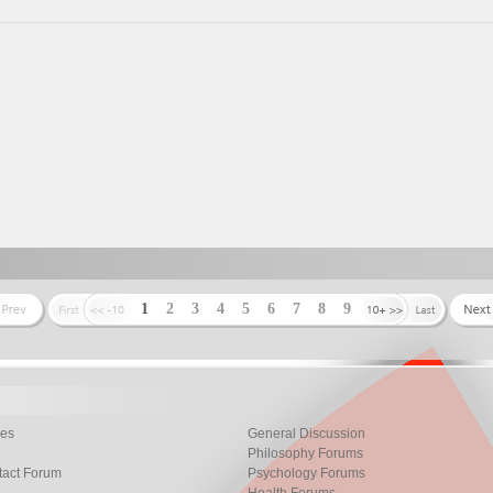
1
2
3
4
5
6
7
8
9
les
General Discussion
Philosophy Forums
tact Forum
Psychology Forums