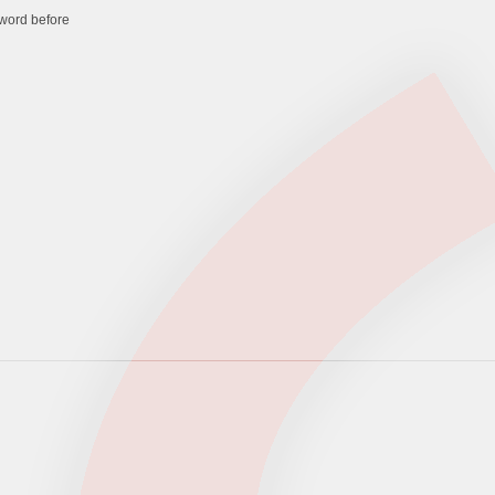
word before