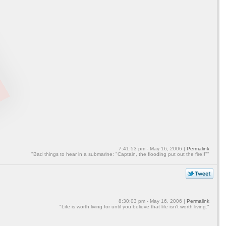
7:41:53 pm - May 16, 2006 |
Permalink
"Bad things to hear in a submarine: "Captain, the flooding put out the fire!!""
8:30:03 pm - May 16, 2006 |
Permalink
"Life is worth living for until you believe that life isn't worth living."