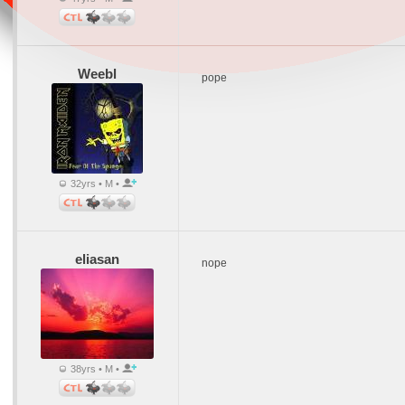
Weebl
pope
32yrs • M •
eliasan
nope
38yrs • M •