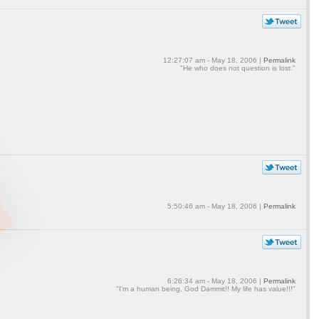
12:27:07 am - May 18, 2006 |
Permalink
"He who does not question is lost."
5:50:46 am - May 18, 2006 |
Permalink
6:26:34 am - May 18, 2006 |
Permalink
"I'm a human being, God Dammit!! My life has value!!!"