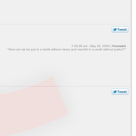
7:29:39 am - May 18, 2006 |
Permalink
"How can we be just in a world without mercy and merciful in a world without justice?"