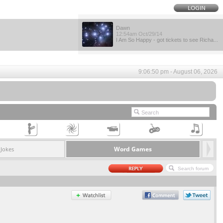
Dawn
12:54am Oct/29/14
I Am So Happy - got tickets to see Richa...
9:06:50 pm - August 06, 2026
Word Games
Jokes