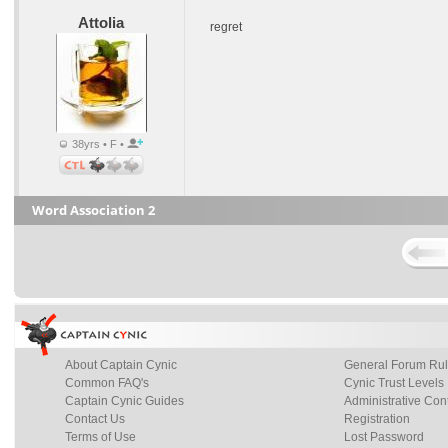
Attolia
regret
38yrs • F •
Word Association 2
About Captain Cynic
General Forum Ru
Common FAQ's
Cynic Trust Levels
Captain Cynic Guides
Administrative Con
Contact Us
Registration
Terms of Use
Lost Password