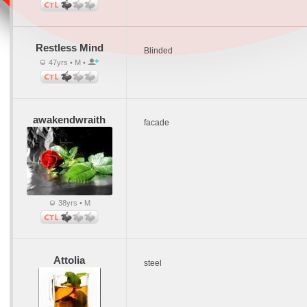
Restless Mind
Blinded
47yrs • M •
awakendwraith
facade
38yrs • M
Attolia
steel