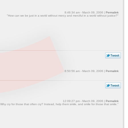
8:46:34 am - March 09, 2006 |
Permalink
"How can we be just in a world without mercy and merciful in a world without justice?"
8:50:56 am - March 09, 2006 |
Permalink
12:09:27 pm - March 09, 2006 |
Permalink
"Why cry for those that often cry? Instead, help them smile, and smile for those that smile."