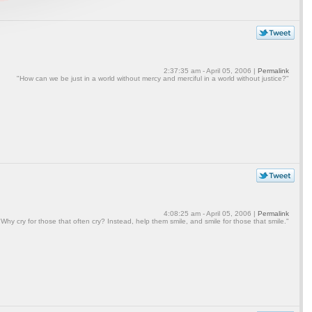
2:37:35 am - April 05, 2006 |
Permalink
"How can we be just in a world without mercy and merciful in a world without justice?"
4:08:25 am - April 05, 2006 |
Permalink
"Why cry for those that often cry? Instead, help them smile, and smile for those that smile."