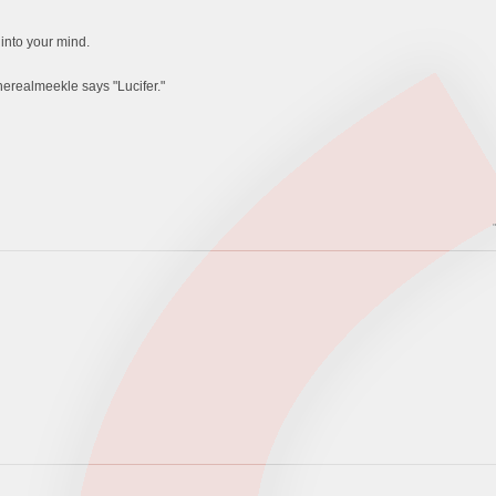
 into your mind.
therealmeekle says "Lucifer."