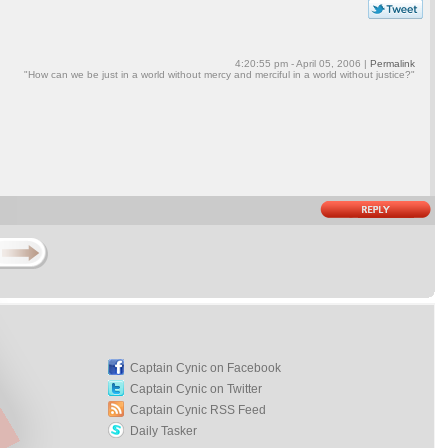
4:20:55 pm - April 05, 2006 |
Permalink
"How can we be just in a world without mercy and merciful in a world without justice?"
Captain Cynic on Facebook
Captain Cynic on Twitter
Captain Cynic RSS Feed
Daily Tasker