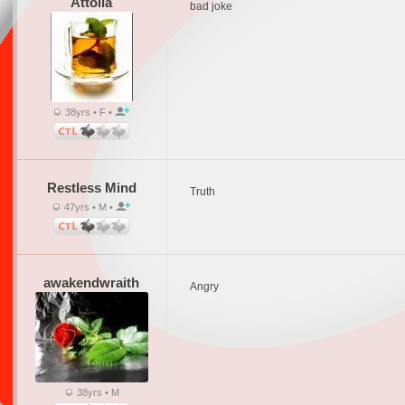
Attolia
bad joke
38yrs • F •
Restless Mind
Truth
47yrs • M •
awakendwraith
Angry
38yrs • M