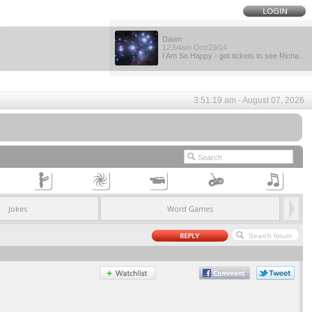
Dawn
12:54am Oct/29/14
I Am So Happy - got tickets to see Richa...
3:51:19 am - August 07, 2026
Jokes
Word Games