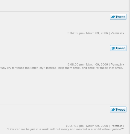
5:34:32 pm - March 09, 2006 |
Permalink
9:08:50 pm - March 09, 2006 |
Permalink
"Why cry for those that often cry? Instead, help them smile, and smile for those that smile."
10:27:32 pm - March 09, 2006 |
Permalink
"How can we be just in a world without mercy and merciful in a world without justice?"