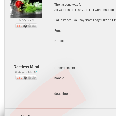
The last one was fun.
All ya gotta do is say the first word that pops
For instance. You say "bat", I say "Ozzie", E
38yrs • M
Fun.
Noodle
Restless Mind
Hmmmmmmm,
47yrs • M •
noodle....
dead thread.