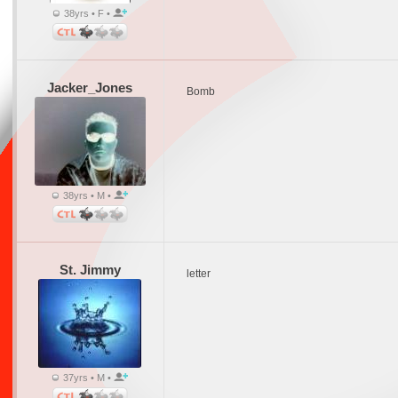
38yrs • F •
Jacker_Jones
Bomb
38yrs • M •
St. Jimmy
letter
37yrs • M •