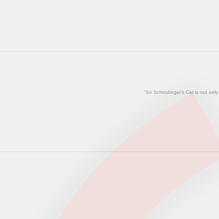
"So Schrodinger's Cat is not only