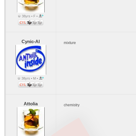
38yrs • F •
Cynic-Al
mixture
38yrs • M •
Attolia
chemistry