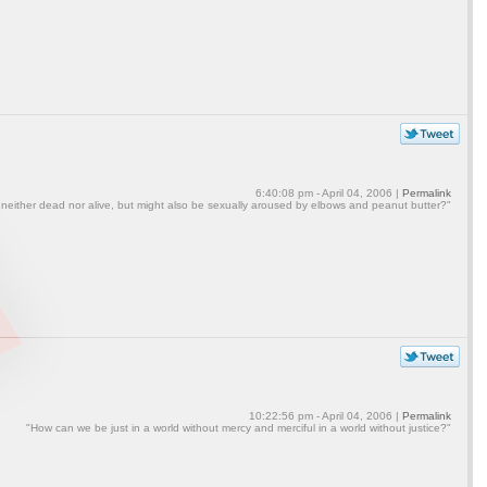
6:40:08 pm - April 04, 2006 |
Permalink
 neither dead nor alive, but might also be sexually aroused by elbows and peanut butter?"
10:22:56 pm - April 04, 2006 |
Permalink
"How can we be just in a world without mercy and merciful in a world without justice?"