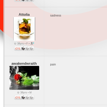
Attolia
sadness
38yrs • F •
awakendwraith
pain
38yrs • M