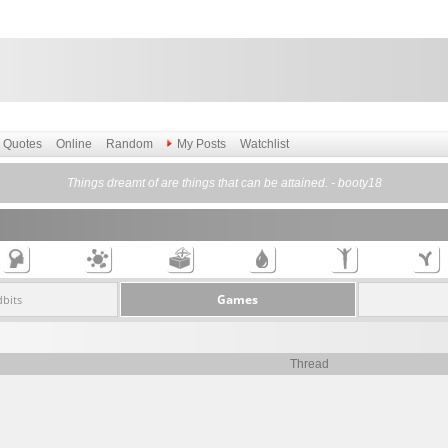
Quotes
Online
Random
My Posts
Watchlist
Things dreamt of are things that can be attained. - booty18
Games
dbits
Thread