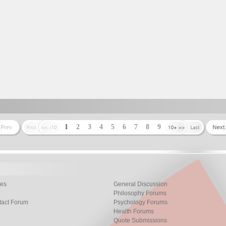
1
2
3
4
5
6
7
8
9
les
General Discussion
Philosophy Forums
tact Forum
Psychology Forums
Health Forums
Quote Submissions