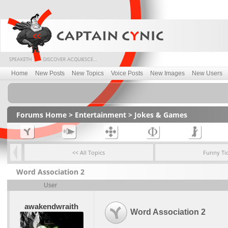
Home
New Posts
New Topics
Voice Posts
New Images
New Users
Forums Home
>
Entertainment
>
Jokes & Games
<< All Topics
Funny Ti
Word Association 2
User
awakendwraith
Word Association 2