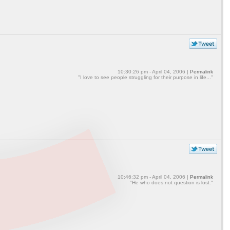
10:30:26 pm - April 04, 2006 |
Permalink
"I love to see people struggling for their purpose in life..."
10:46:32 pm - April 04, 2006 |
Permalink
"He who does not question is lost."