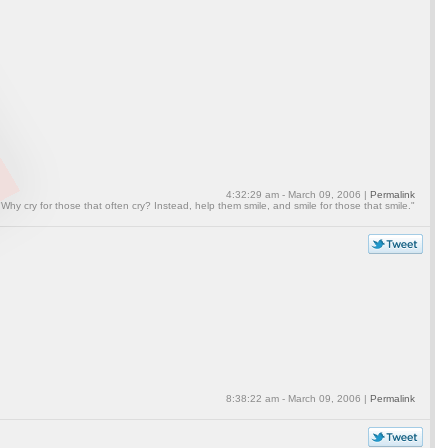
4:32:29 am - March 09, 2006 |
Permalink
"Why cry for those that often cry? Instead, help them smile, and smile for those that smile."
8:38:22 am - March 09, 2006 |
Permalink