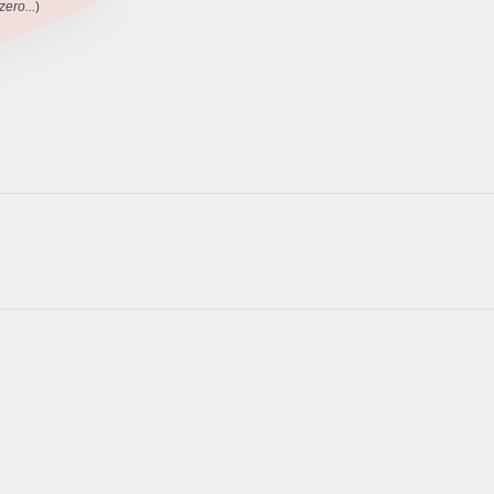
zero...
)