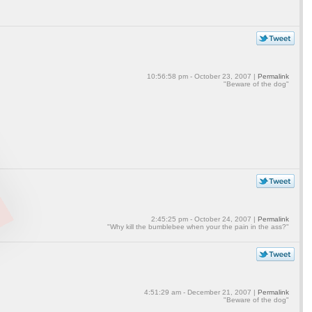
10:56:58 pm - October 23, 2007 |
Permalink
"Beware of the dog"
2:45:25 pm - October 24, 2007 |
Permalink
"Why kill the bumblebee when your the pain in the ass?"
4:51:29 am - December 21, 2007 |
Permalink
"Beware of the dog"