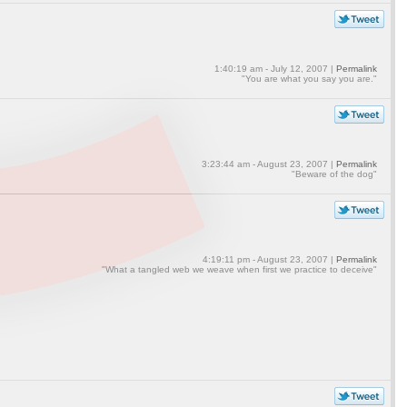
1:40:19 am - July 12, 2007 |
Permalink
"You are what you say you are."
3:23:44 am - August 23, 2007 |
Permalink
"Beware of the dog"
4:19:11 pm - August 23, 2007 |
Permalink
"What a tangled web we weave when first we practice to deceive"