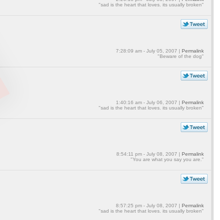
"sad is the heart that loves. its usually broken"
7:28:09 am - July 05, 2007 |
Permalink
"Beware of the dog"
1:40:16 am - July 06, 2007 |
Permalink
"sad is the heart that loves. its usually broken"
8:54:11 pm - July 08, 2007 |
Permalink
"You are what you say you are."
8:57:25 pm - July 08, 2007 |
Permalink
"sad is the heart that loves. its usually broken"