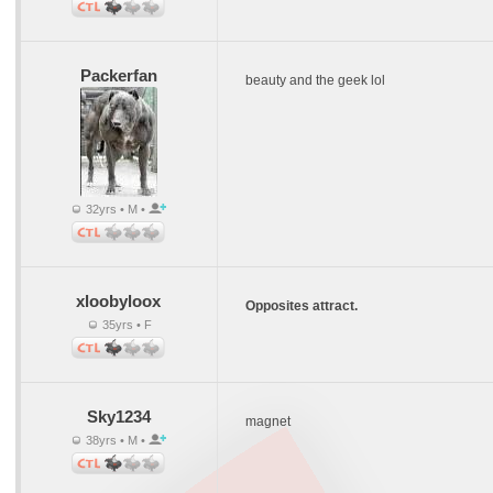
Packerfan
beauty and the geek lol
32yrs • M •
xloobyloox
Opposites attract.
35yrs • F
Sky1234
magnet
38yrs • M •