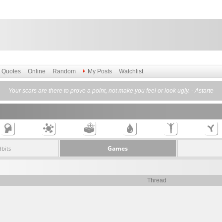
Quotes
Online
Random
My Posts
Watchlist
Your scars are there to prove a point, not make you feel or look ugly. - Astarte
Games
dbits
Thread