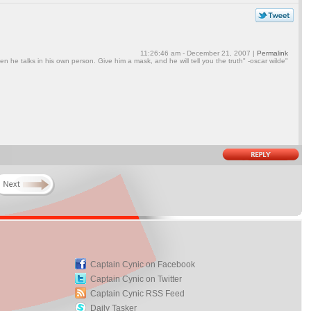
11:26:46 am - December 21, 2007 |
Permalink
en he talks in his own person. Give him a mask, and he will tell you the truth" -oscar wilde"
Captain Cynic on Facebook
Captain Cynic on Twitter
Captain Cynic RSS Feed
Daily Tasker