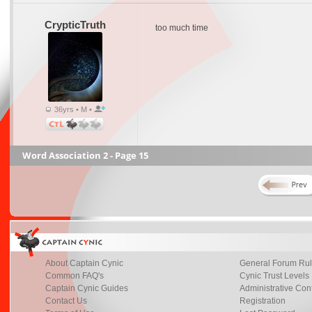
CrypticTruth
too much time
36yrs • M •
Word Association 2 - Page 15
About Captain Cynic
General Forum Ru
Common FAQ's
Cynic Trust Levels
Captain Cynic Guides
Administrative Con
Contact Us
Registration