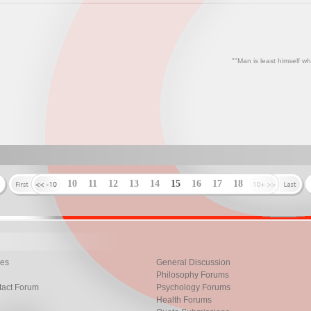
""Man is least himself wh
10
11
12
13
14
15
16
17
18
les
General Discussion
Philosophy Forums
tact Forum
Psychology Forums
Health Forums