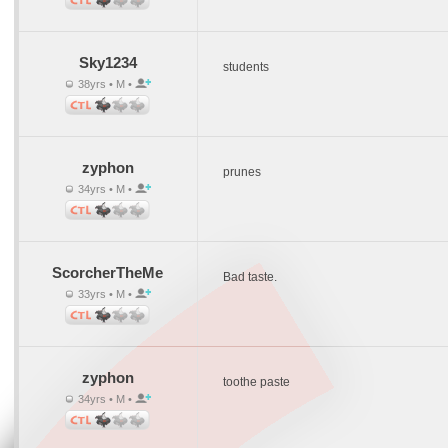
Sky1234
students
38yrs • M •
zyphon
prunes
34yrs • M •
ScorcherTheMe
Bad taste.
33yrs • M •
zyphon
toothe paste
34yrs • M •