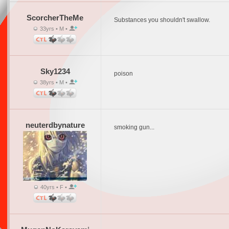
ScorcherTheMe
Substances you shouldn't swallow.
33yrs • M •
Sky1234
poison
38yrs • M •
neuterdbynature
smoking gun...
40yrs • F •