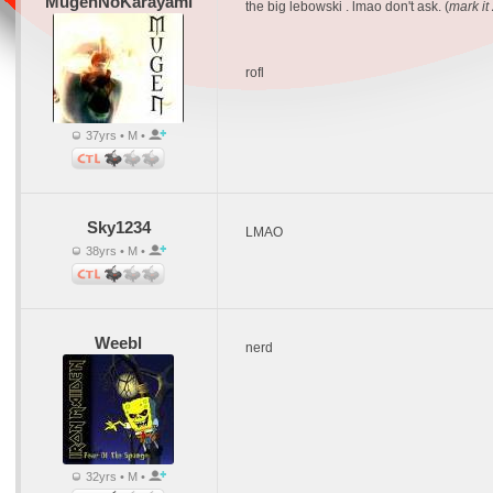
MugenNoKarayami
the big lebowski . lmao don't ask. (
mark it 
rofl
37yrs • M •
Sky1234
LMAO
38yrs • M •
Weebl
nerd
32yrs • M •