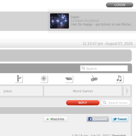
Dawn
12:54am Oct/29/14
I Am So Happy - got tickets to see Richa...
11:10:47 pm - August 07, 2026
Jokes
Word Games
2:26:18 pm - July 03, 2007 |
Permalink