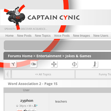
Home
New Posts
New Topics
Voice Posts
New Images
New Users
Forums Home
>
Entertainment
>
Jokes & Games
<< All Topics
Funny Ti
Word Association 2 - Page 15
User
zyphon
teachers
34yrs • M •