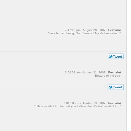
7:47:05 pm - August 28, 2007 |
Permalink
"I'm a human being, God Dammit!! My life has value!!!"
1:04:08 am - August 31, 2007 |
Permalink
"Beware of the dog"
7:01:20 am - October 13, 2007 |
Permalink
"Life is worth living for until you believe that life isn't worth living."