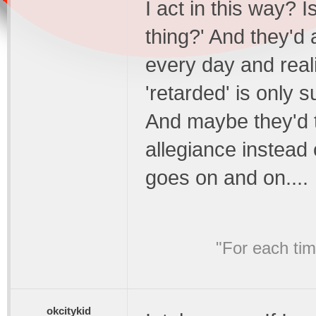
I act in this way? Is
thing?' And they'd
every day and reali
'retarded' is only 
And maybe they'd t
allegiance instead 
goes on and on....
"For each ti
okcitykid