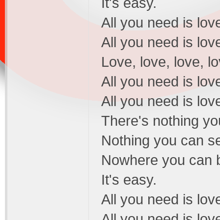
It's easy.
All you need is love
All you need is love
Love, love, love, lo
All you need is love
All you need is love
There's nothing yo
Nothing you can se
Nowhere you can be
It's easy.
All you need is love
All you need is love