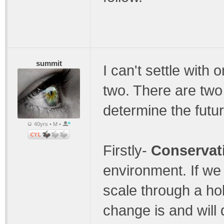
summit
I can't settle with 
two. There are two
determine the futu
40yrs • M •
Firstly-
Conservati
environment. If we 
scale through a hol
change is and will 