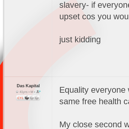
slavery- if everyo
upset cos you woul
just kidding
Das Kapital
Equality everyone 
41yrs • M •
same free health c
My close second wo