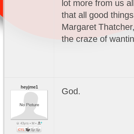
lot more from us a
that all good thin
Margaret Thatcher,
the craze of wanti
heyjme1
God.
43yrs • M •