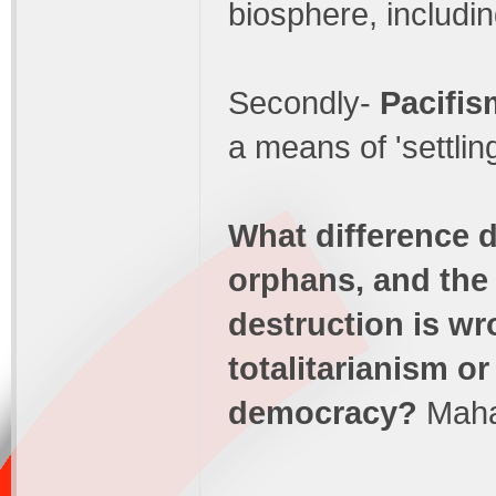
biosphere, includi
Secondly-
Pacifis
a means of 'settlin
What difference d
orphans, and the
destruction is w
totalitarianism or
democracy?
Maha