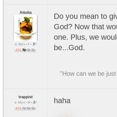
Attolia
Do you mean to giv
God? Now that woul
one. Plus, we wou
38yrs • F •
be...God.
"How can we be just 
trappist
haha
39yrs • M •