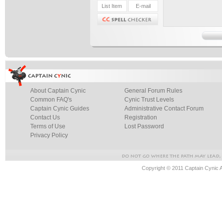
About Captain Cynic
General Forum Rules
Common FAQ's
Cynic Trust Levels
Captain Cynic Guides
Administrative Contact Forum
Contact Us
Registration
Terms of Use
Lost Password
Privacy Policy
Copyright © 2011 Captain Cynic 