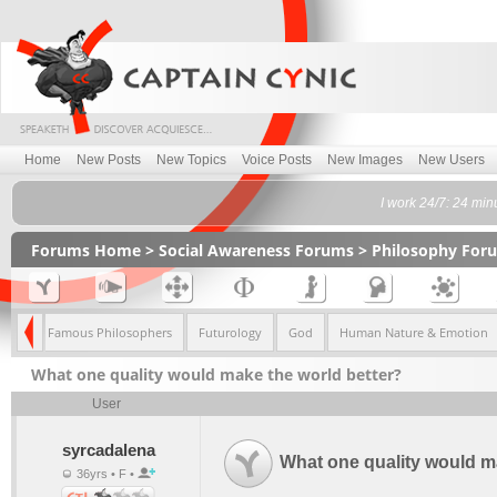
Home
New Posts
New Topics
Voice Posts
New Images
New Users
I work 24/7: 24 min
Forums Home
>
Social Awareness Forums
>
Philosophy For
lism
Famous Philosophers
Futurology
God
Human Nature & Emotion
What one quality would make the world better?
User
syrcadalena
What one quality would m
36yrs • F •