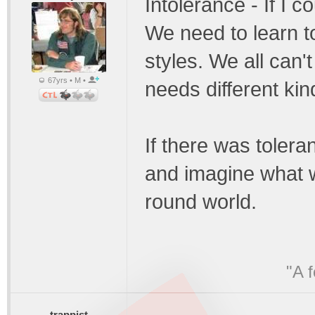
Intolerance - If I c
We need to learn to 
styles. We all can'
67yrs • M •
needs different kin
If there was tolera
and imagine what w
round world.
"A 
trappist