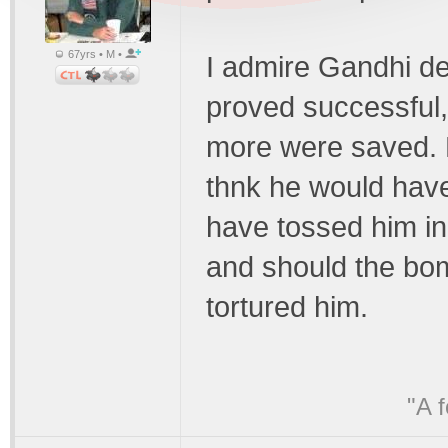
67yrs • M •
I admire Gandhi de
proved successful,
more were saved. B
thnk he would have
have tossed him i
and should the bo
tortured him.
"A 