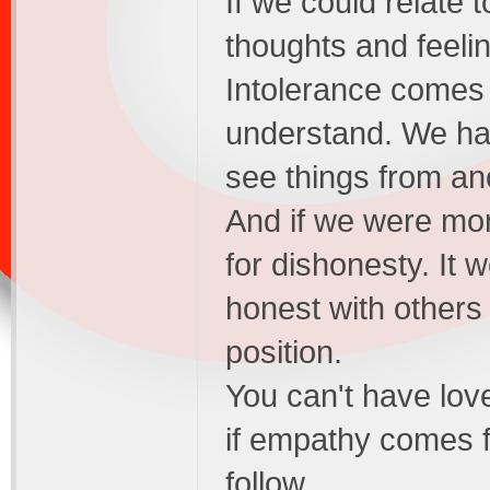
If we could relate 
thoughts and feeli
Intolerance comes 
understand. We ha
see things from an
And if we were mor
for dishonesty. It 
honest with others
position.
You can't have love
if empathy comes f
follow.