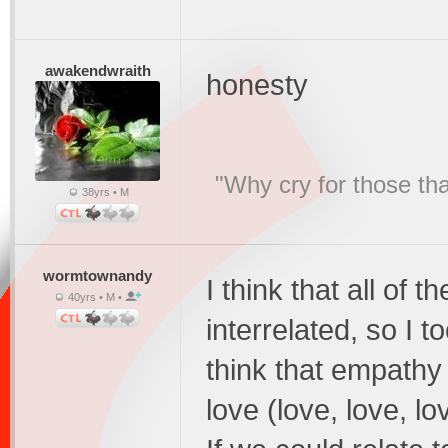
awakendwraith
honesty
"Why cry for those tha
38yrs • M
wormtownandy
I think that all of 
40yrs • M •
interrelated, so I 
think that empathy
love (love, love, lo