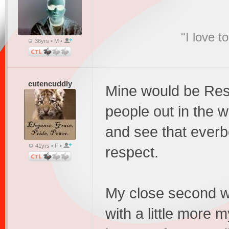
"I love t
38yrs • M •
cutencuddly
Mine would be Res
people out in the 
and see that everb
41yrs • F •
respect.
My close second wo
with a little more m