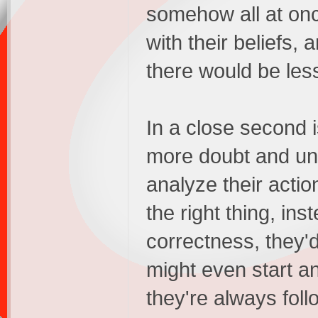
somehow all at onc
with their beliefs, 
there would be less
In a close second i
more doubt and unc
analyze their actio
the right thing, ins
correctness, they
might even start a
they're always follo