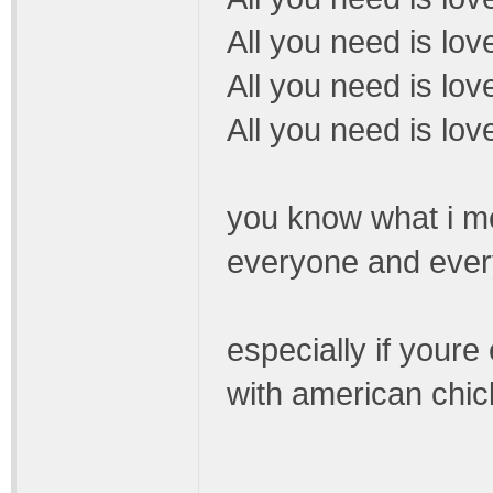
All you need is lov
All you need is lo
All you need is love
you know what i mea
everyone and every
especially if youre 
with american chic