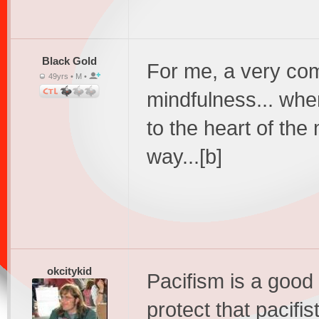
Black Gold
For me, a very com
49yrs • M •
mindfulness... wher
to the heart of the 
way...[b]
okcitykid
Pacifism is a good
protect that pacifist