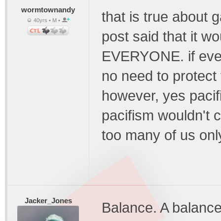
wormtownandy
that is true about 
40yrs • M •
post said that it w
EVERYONE. if ever
no need to protect 
however, yes pacif
pacifism wouldn't
too many of us onl
Jacker_Jones
Balance. A balanced