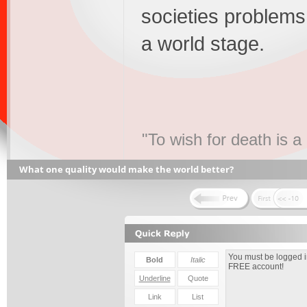
societies problems 
a world stage.
"To wish for death is a
What one quality would make the world better?