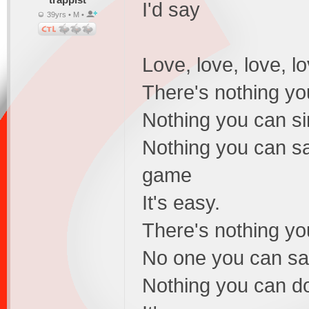
I'd say
39yrs • M •
Love, love, love, lo
There's nothing yo
Nothing you can si
Nothing you can sa
game
It's easy.
There's nothing yo
No one you can sav
Nothing you can do