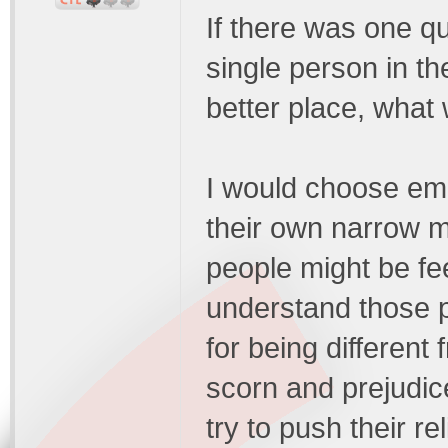
If there was one qu
single person in th
better place, what
I would choose emp
their own narrow 
people might be fee
understand those p
for being different
scorn and prejudic
try to push their re