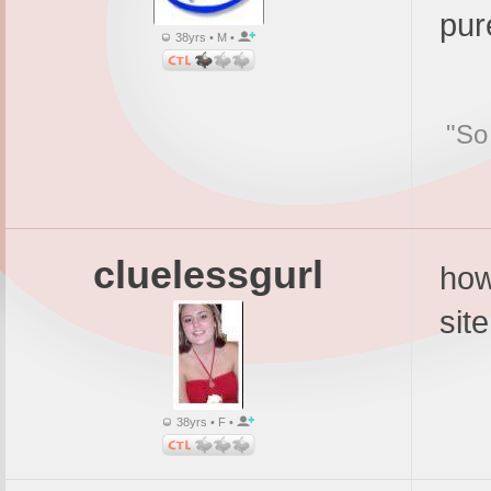
pur
38yrs • M •
"So
cluelessgurl
how
site
38yrs • F •