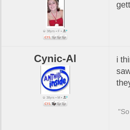
gett
38yrs • F •
Cynic-Al
i t
saw
the
38yrs • M •
"So