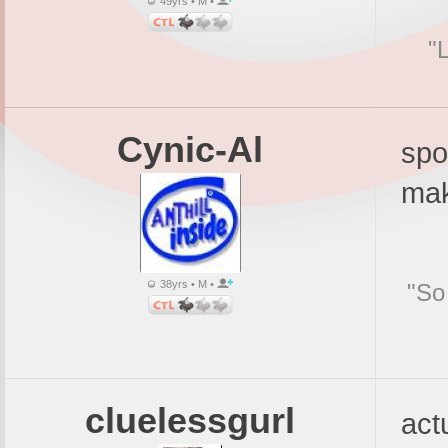
49yrs • M •
"
Cynic-Al
spo
mak
38yrs • M •
"So
cluelessgurl
actu