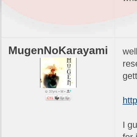
MugenNoKarayami
wel
res
get
37yrs • M •
htt
I g