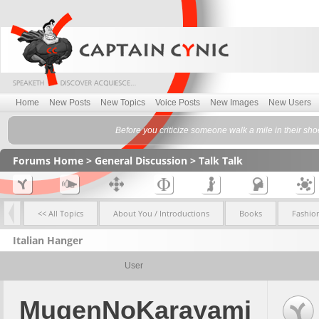
Home
New Posts
New Topics
Voice Posts
New Images
New Users
Before you criticize someone walk a mile in their sh
Forums Home
>
General Discussion
>
Talk Talk
<< All Topics
About You / Introductions
Books
Fashio
Italian Hanger
User
MugenNoKarayami