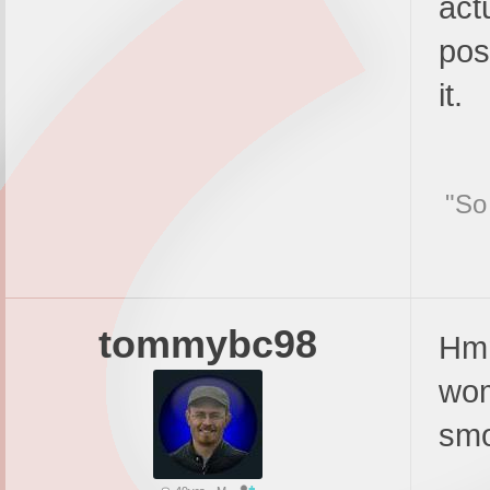
act
pos
it.
"So
tommybc98
Hmm
wom
smo