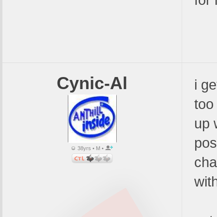
for i
Cynic-Al
i g
too
up 
pos
38yrs • M •
cha
wit