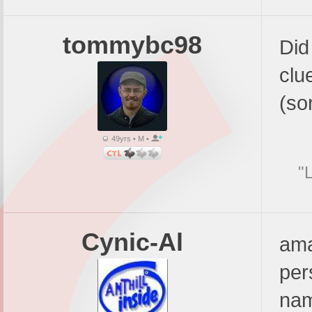
tommybc98
Did
clu
(sor
49yrs • M •
"
Cynic-Al
ama
per
nam