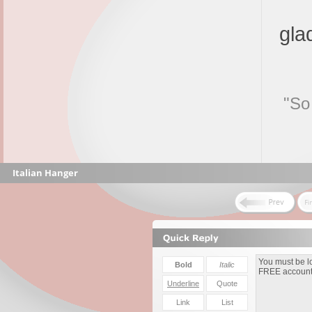
gla
"So
Italian Hanger