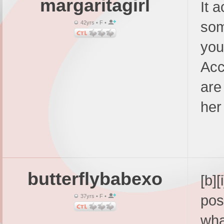
margaritagirl
It a
som
42yrs • F •
you
Acc
are
her
butterflybabexo
[b]
pos
37yrs • F •
wha