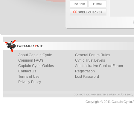
About Captain Cynic
General Forum Rules
Common FAQ's
Cynic Trust Levels
Captain Cynic Guides
Administrative Contact Forum
Contact Us
Registration
Terms of Use
Lost Password
Privacy Policy
Copyright © 2011 Captain Cynic 