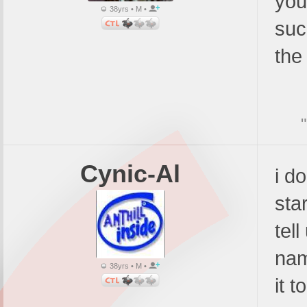
you
38yrs • M •
suc
the
Cynic-Al
i d
sta
tel
nam
38yrs • M •
it t