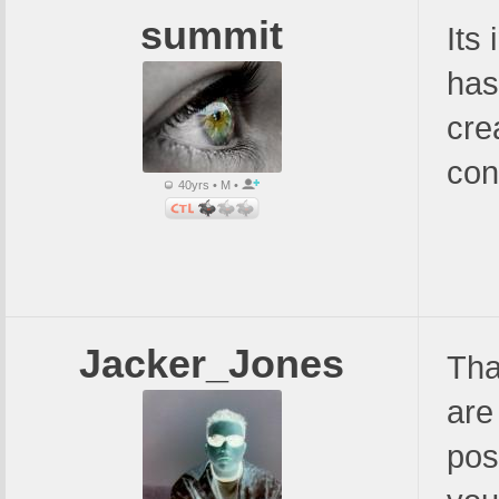
summit
Its 
has
cre
con
40yrs • M •
Jacker_Jones
Tha
are
pos