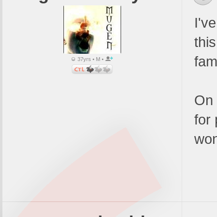
I'v
thi
fam
37yrs • M •
On 
for
won