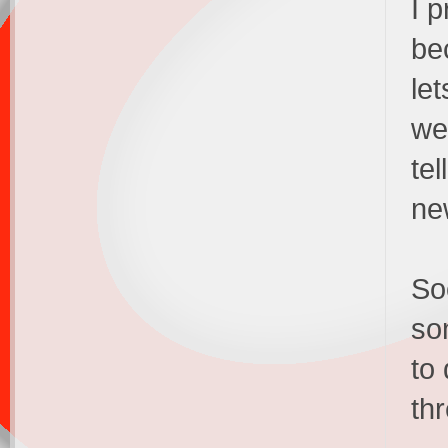
I p
be
le
we
te
ne
Soo
so
to 
th