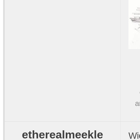
a
etherealmeekle
Wi