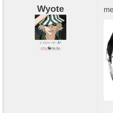
Wyote
me
42yrs • M •