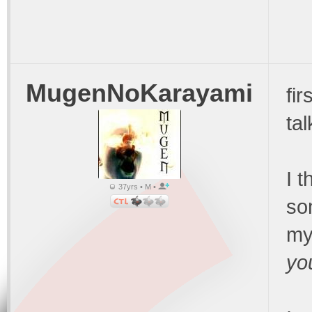
MugenNoKarayami
fir
ta
I 
37yrs • M •
so
my
yo