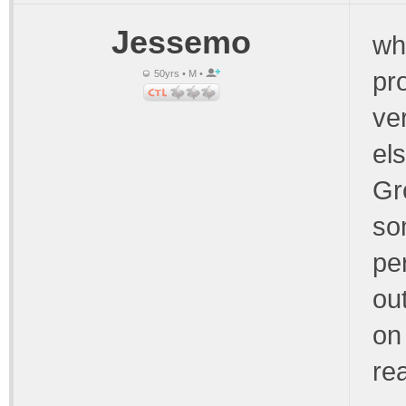
Jessemo
wh
pr
50yrs • M •
ve
els
Gr
so
pe
ou
on 
rea