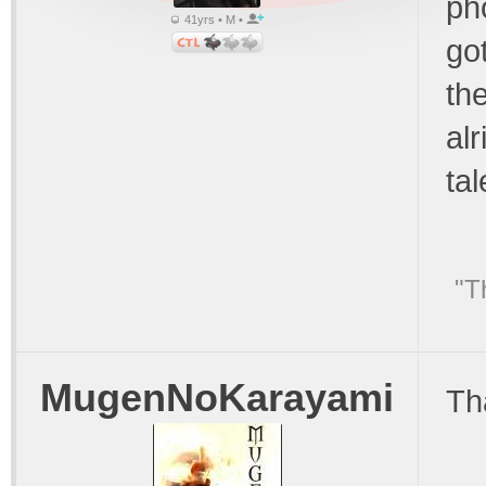
ph
41yrs • M •
got
the
alr
tal
"T
MugenNoKarayami
Th