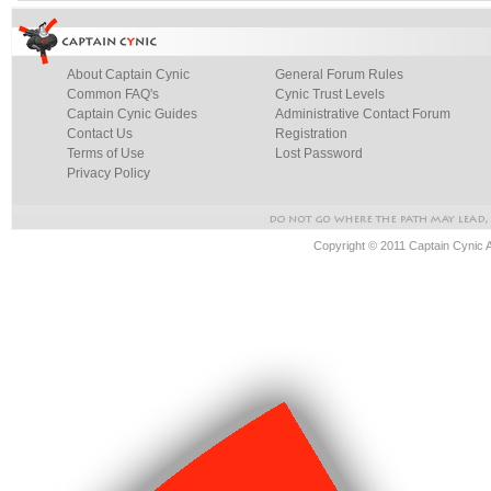
About Captain Cynic
General Forum Rules
Common FAQ's
Cynic Trust Levels
Captain Cynic Guides
Administrative Contact Forum
Contact Us
Registration
Terms of Use
Lost Password
Privacy Policy
Copyright © 2011 Captain Cynic 