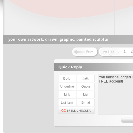
your own artwork, drawn, graphic, painted,sculptur
1