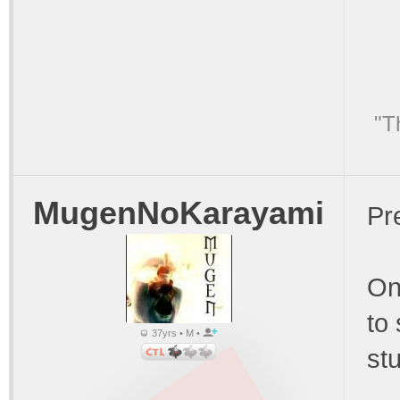
"T
MugenNoKarayami
Pre
On
to
37yrs • M •
stu