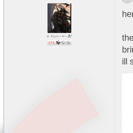
he
th
41yrs • M •
br
ill