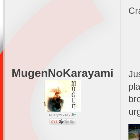
Cr
MugenNoKarayami
Ju
pl
br
ur
37yrs • M •