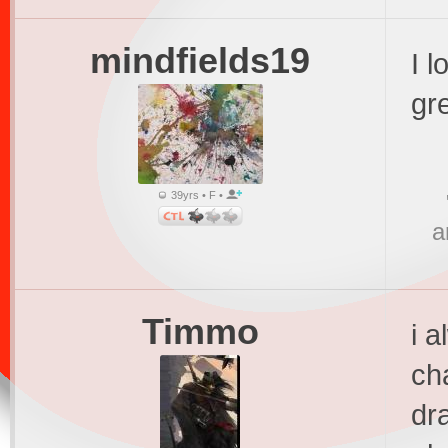
mindfields19
I l
gr
39yrs • F •
a
Timmo
i a
ch
dra