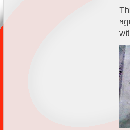
Thi
ag
wi