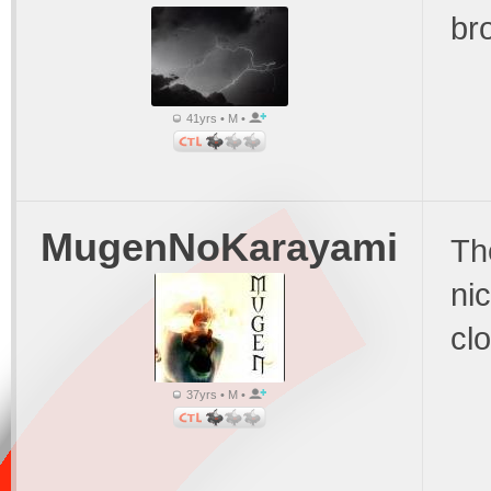
br
41yrs • M •
MugenNoKarayami
The
nic
clo
37yrs • M •