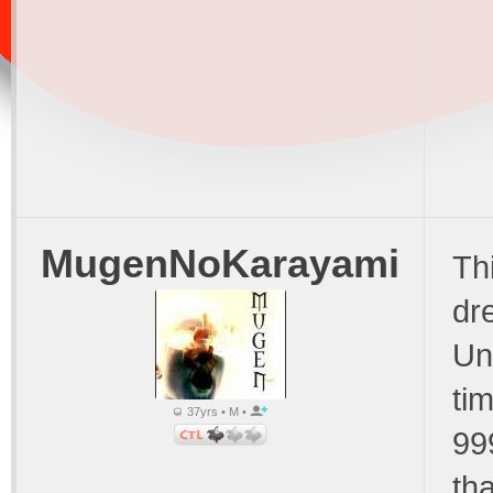
MugenNoKarayami
Th
dr
Un
tim
37yrs • M •
99
th