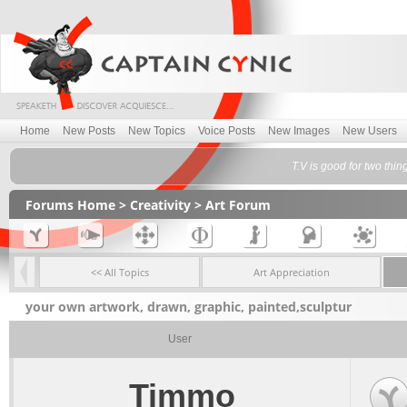
Home
New Posts
New Topics
Voice Posts
New Images
New Users
T.V is good for two thin
Forums Home
>
Creativity
>
Art Forum
<< All Topics
Art Appreciation
your own artwork, drawn, graphic, painted,sculptur
User
Timmo