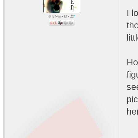
I 
37yrs • M •
th
li
Ho
fig
se
pic
he