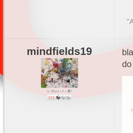
"A
mindfields19
bl
do 
39yrs • F •