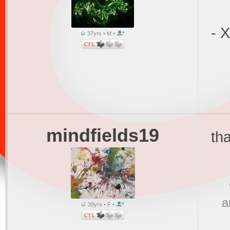
- 
37yrs • M •
mindfields19
th
a
39yrs • F •