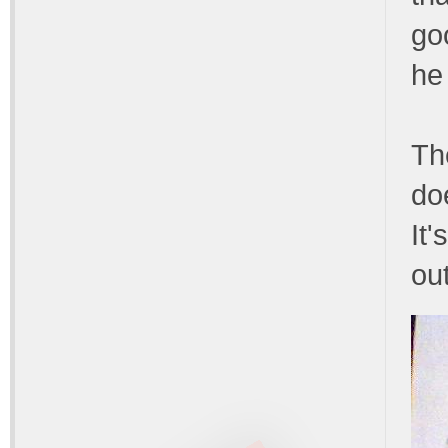
go
he 
Th
do
It'
ou