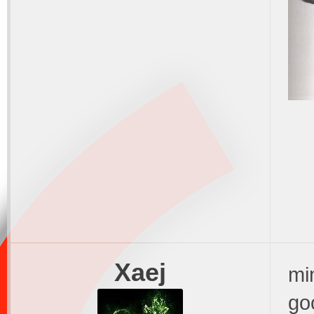
Xaej
min
go