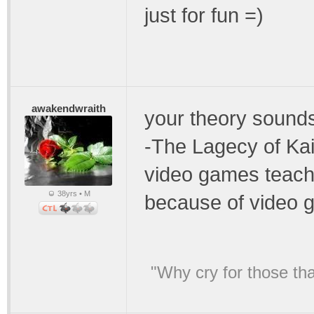
just for fun =)
awakendwraith
your theory sounds
-The Lagecy of Kain
video games teach 
38yrs • M
because of video 
"Why cry for those tha