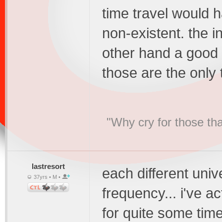
time travel would 
non-existent. the i
other hand a good 
those are the only
"Why cry for those tha
lastresort
each different univ
37yrs • M •
frequency... i've a
for quite some time