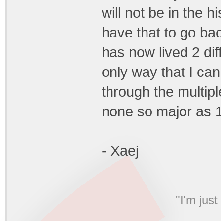
will not be in the h
have that to go back
has now lived 2 dif
only way that I can 
through the multipl
none so major as 1 t
- Xaej
"I'm jus