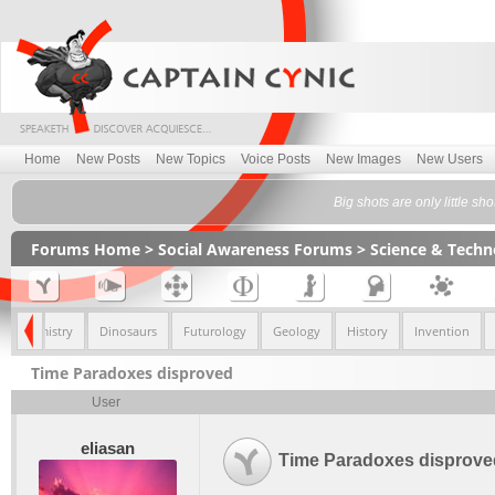
Home
New Posts
New Topics
Voice Posts
New Images
New Users
Big shots are only little s
Forums Home
>
Social Awareness Forums
>
Science & Tech
Chemistry
Dinosaurs
Futurology
Geology
History
Invention
Time Paradoxes disproved
User
eliasan
Time Paradoxes disprove