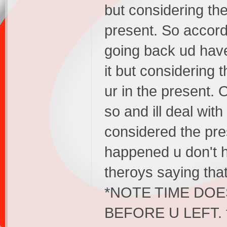
but considering the
present. So accordi
going back ud have
it but considering t
ur in the present. 
so and ill deal wit
considered the pre
happened u don't h
theroys saying that
*NOTE TIME DO
BEFORE U LEFT. tha