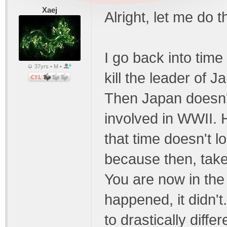
Xaej
Alright, let me do t
I go back into time
37yrs • M •
kill the leader of 
Then Japan doesn't
involved in WWII. H
that time doesn't l
because then, take 
You are now in th
happened, it didn't
to drastically diff