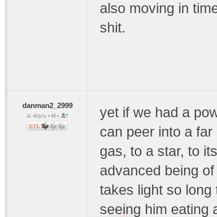
also moving in time
shit.
danman2_2999
yet if we had a po
40yrs • M •
can peer into a far
gas, to a star, to i
advanced being of 
takes light so long
seeing him eating a