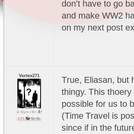
don't have to go ba
and make WW2 happen
on my next post ex
Vortex271
True, Eliasan, but h
thingy. This thoery
possible for us to 
41yrs • M •
(Time Travel is poss
since if in the futu