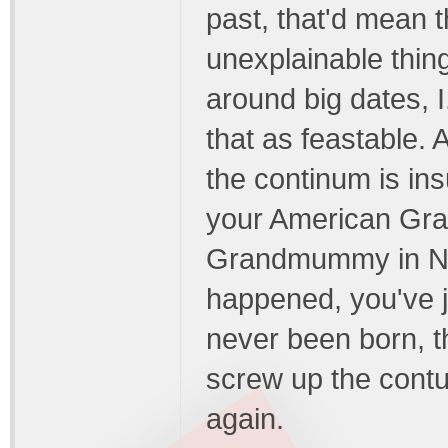
past, that'd mean 
unexplainable thing
around big dates, I
that as feastable. 
the continum is i
your American Gr
Grandmummy in Nor
happened, you've j
never been born, t
screw up the cont
again.