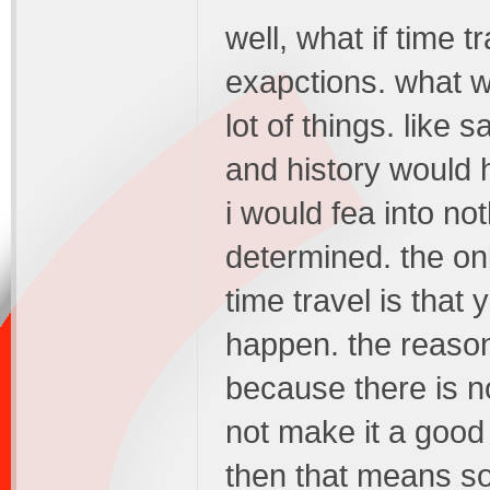
well, what if time 
exapctions. what 
lot of things. like s
and history would h
i would fea into no
determined. the onl
time travel is that 
happen. the reason
because there is no
not make it a good 
then that means so