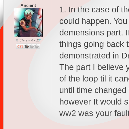
Ancient
1. In the case of t
could happen. You al
demensions part. I
37yrs • M •
things going back t
demonstrated in D
The part I believe
of the loop til it c
until time changed
however It would se
ww2 was your fault