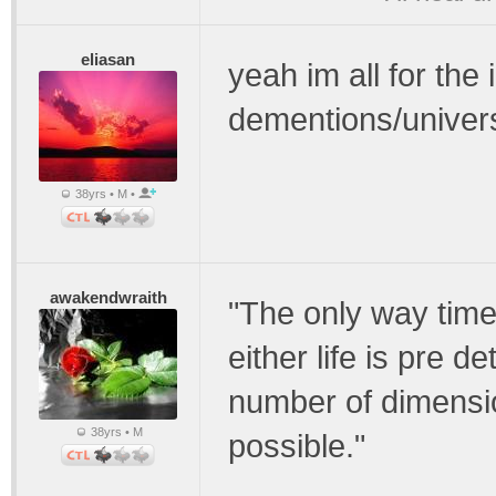
eliasan
yeah im all for the
dementions/univer
38yrs • M •
awakendwraith
"The only way time 
either life is pre d
number of dimension
38yrs • M
possible."