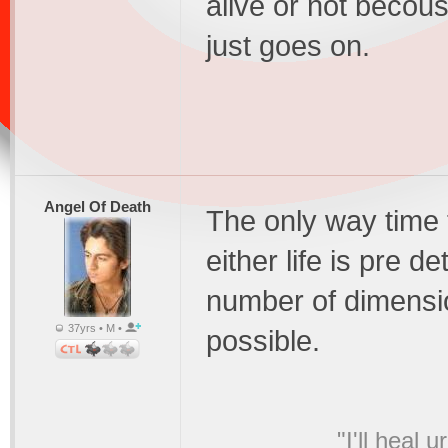
alive or not becou
just goes on.
Angel Of Death
The only way time t
either life is pre d
number of dimension
37yrs • M •
possible.
"I'll heal 