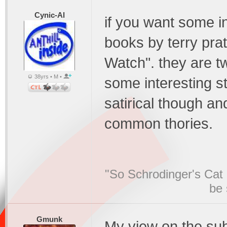
Cynic-Al
if you want some in
books by terry prat
Watch". they are tw
38yrs • M •
some interesting st
satirical though an
common thories.
"So Schrodinger's Cat i
be 
Gmunk
My view on the subj