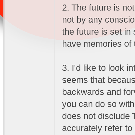
2. The future is no
not by any consci
the future is set in
have memories of t
3. I'd like to look in
seems that becaus
backwards and for
you can do so with 
does not disclude
accurately refer to