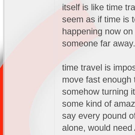
itself is like time t
seem as if time is 
happening now on e
someone far away
time travel is impo
move fast enough t
somehow turning it
some kind of amazi
say every pound of 
alone, would nee