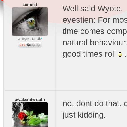
summit
Well said Wyote.
eyestien: For mos
time comes comple
40yrs • M •
natural behaviour.
good times roll
.
awakendwraith
no. dont do that. 
just kidding.