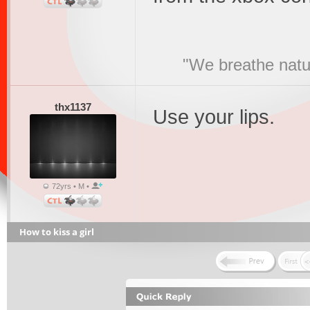
"We breathe natur
thx1137
Use your lips.
72yrs • M •
How to kiss a girl