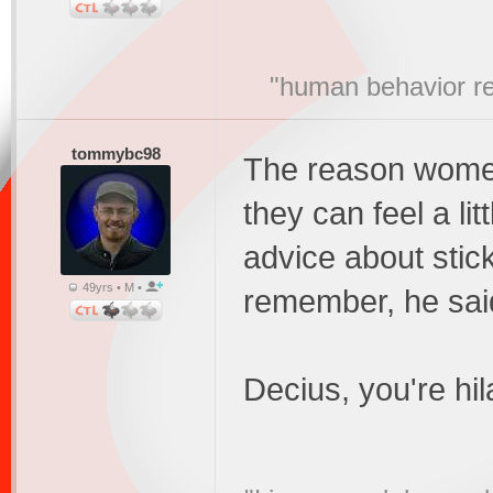
"human behavior r
tommybc98
The reason women 
they can feel a li
advice about sticki
49yrs • M •
remember, he said 
Decius, you're hi