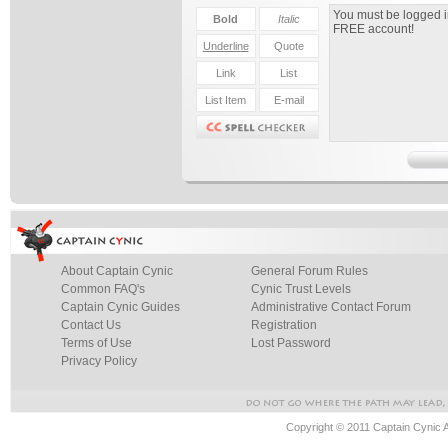
About Captain Cynic
General Forum Rules
Common FAQ's
Cynic Trust Levels
Captain Cynic Guides
Administrative Contact Forum
Contact Us
Registration
Terms of Use
Lost Password
Privacy Policy
Copyright © 2011 Captain Cynic 