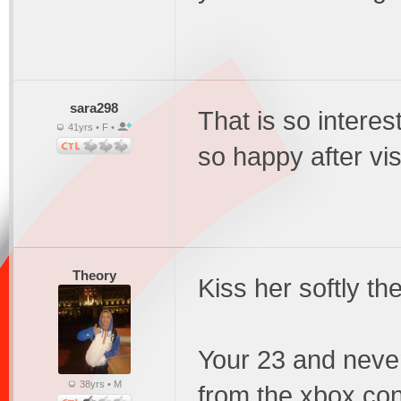
sara298
That is so interes
41yrs • F •
so happy after vis
Theory
Kiss her softly th
Your 23 and never
38yrs • M
from the xbox cont