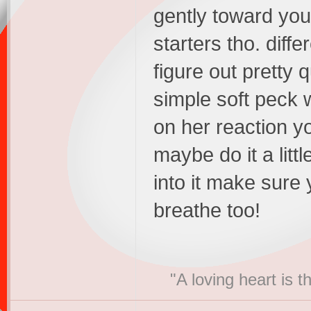
gently toward you.
starters tho. differ
figure out pretty 
simple soft peck 
on her reaction yo
maybe do it a litt
into it make sure
breathe too!
"A loving heart is 