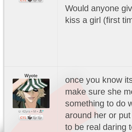
Would anyone giv
kiss a girl (first ti
Wyote
once you know its
make sure she move
something to do w
42yrs • M •
around her or put
to be real daring 