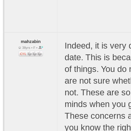
mahzabin
Indeed, it is very d
38yrs • F •
date. This is bec
of things. You do
are not sure wheth
not. These are so
minds when you go 
These concerns a
you know the right 