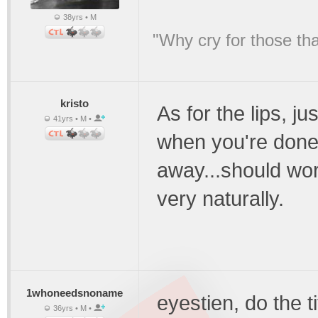
38yrs • M
"Why cry for those tha
kristo
As for the lips, ju
41yrs • M •
when you're done c
away...should wor
very naturally.
1whoneedsnoname
eyestien, do the t
36yrs • M •