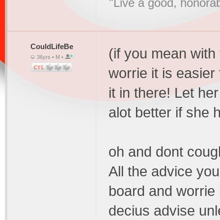
"Live a good, honorab
CouldLifeBe
(if you mean with t
36yrs • M •
worrie it is easier
it in there! Let h
alot better if she
oh and dont cough
All the advice you
board and worrie i
decius advise unl