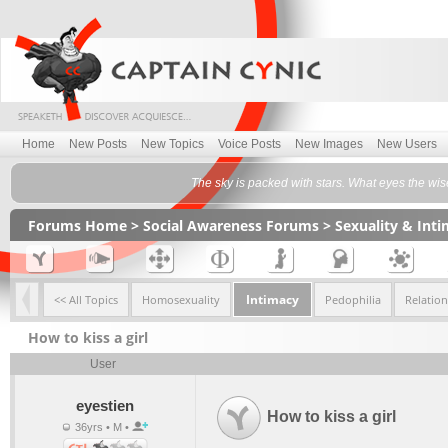
Home
New Posts
New Topics
Voice Posts
New Images
New Users
The sky is packed with stars. What eyes the w
Forums Home
>
Social Awareness Forums
>
Sexuality & Int
Intimacy
<< All Topics
Homosexuality
Pedophilia
Relatio
How to kiss a girl
User
eyestien
How to kiss a girl
36yrs • M •