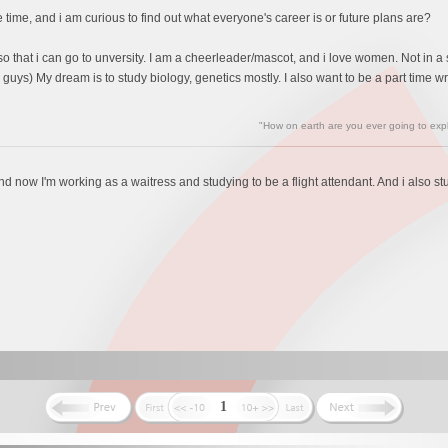
ime, and i am curious to find out what everyone's career is or future plans are?
so that i can go to unversity. I am a cheerleader/mascot, and i love women. Not in a 
ys) My dream is to study biology, genetics mostly. I also want to be a part time writer
"How on earth are you ever going to expl
t and now I'm working as a waitress and studying to be a flight attendant. And i also s
1