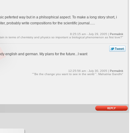
sic peferted way but in a philsophical aspect. To make a long story short, i
, probably write compositions for the scientific journal......
8:25:15 am - July 29, 2005 |
Permalink
ain in terms of chemistry and physics so important a biological phenomenon as first love?"
tudy english and german. My plans for the future...I want
12:25:56 am - July 30, 2005 |
Permalink
""Be the change you want to see in the world ". Mahatma Gandhi"