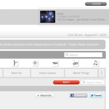
Dawn
12:54am Oct/29/14
I Am So Happy - got tickets to see Richa...
3:01:56 am - August 07, 2026
eeps with perfect sweetness the independence of solitude - Ralph Waldo Emerson
Rant On
Video Games
Weird Things