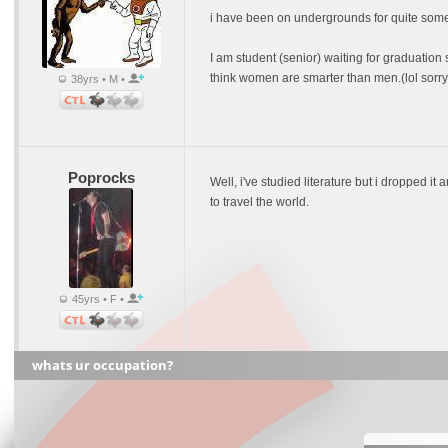
i have been on undergrounds for quite some t
I am student (senior) waiting for graduation 
think women are smarter than men.(lol sorry gu
38yrs • M •
Poprocks
Well, i've studied literature but i dropped i
to travel the world.
45yrs • F •
whats ur occupation?