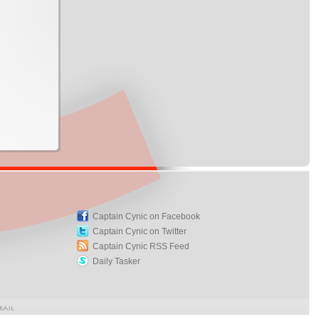
Captain Cynic on Facebook
Captain Cynic on Twitter
Captain Cynic RSS Feed
Daily Tasker