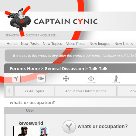
Home
New Posts
New Topics
Voice Posts
New Images
New Users
It is easy in the world to live after the world's opinions; it is easy in sol
Forums Home
>
General Discussion
>
Talk Talk
<< All Topics
About You / Introductions
Boo
whats ur occupation?
User
kevosworld
whats ur occupation?