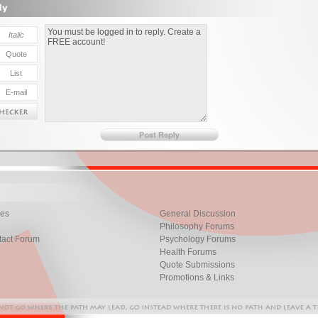
les
General Discussion
Philosophy Forums
tact Forum
Psychology Forums
Health Forums
Quote Submissions
Promotions & Links