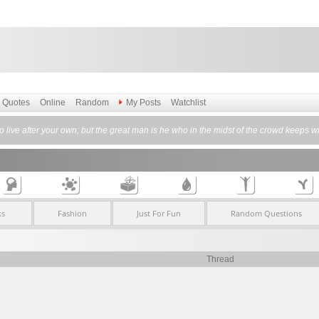
Quotes
Online
Random
My Posts
Watchlist
itude to live after your own; but the great man is he who in the midst of the crowd k
ks
Fashion
Just For Fun
Random Questions
Thread