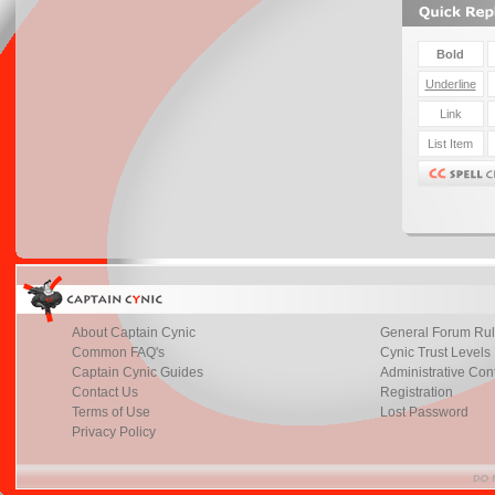
About Captain Cynic
General Forum Ru
Common FAQ's
Cynic Trust Levels
Captain Cynic Guides
Administrative Con
Contact Us
Registration
Terms of Use
Lost Password
Privacy Policy