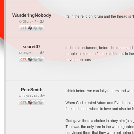
WanderingNobody
It's in the religion forum and the thread is 
38yrs • F •
secret07
in the old testament, before the death and 
38yrs • F •
people to make up for the sinfulness in the
have been ours.
PeteSmith
I think before we can fully understand wha
50yrs • M •
When God created Adam and Eve, he created 
free to choose whom to love and also be fr
God gave them a choice to obey him (a sign
That was the only tree in the whole garden 
convinced them that they were not going t