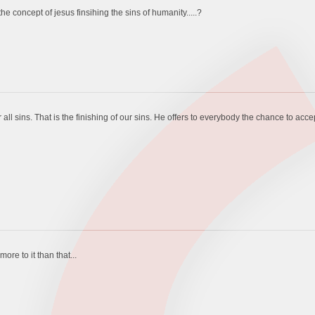
 concept of jesus finsihing the sins of humanity.....?
ll sins. That is the finishing of our sins. He offers to everybody the chance to accept th
re to it than that...