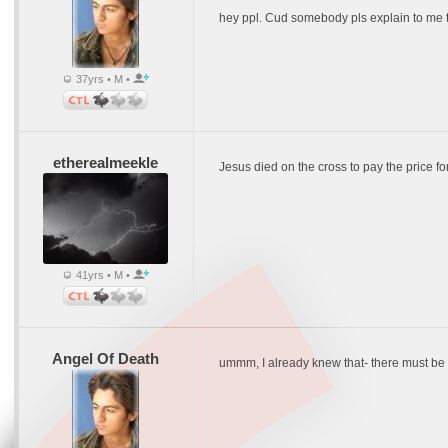
hey ppl. Cud somebody pls explain to me the
37yrs • M •
etherealmeekle
Jesus died on the cross to pay the price for a
41yrs • M •
Angel Of Death
ummm, I already knew that- there must be mo