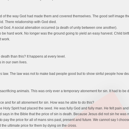
 of the way God had made them and covered themselves. The good self image the
d. There relationship with God died.
 God. A social alienation occurred (a death of unity between one another).
to be hard work. No longer was the ground going to yield an easy harvest. Child bi
t work.
eath than this? It happens at every level.
 in our own lives.
 law. The law was not to make bad people good but to show sinful people how dead 
acrificing animals. This was only ever a temporary atonement for sin. It had to be 
e and for all atonement for sin. How was he able to do this?
he Holy Spirit had placed the seed. He was fully God and fully man. He felt pain a
od says in the Bible that the price of sin is death. Because Jesus did not sin he was
o pay the price for all of mans sins past, present and future. We cannot say I choose 
d the ultimate price for them by dying on the cross.