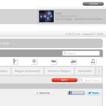
Dawn
12:54am Oct/29/14
I Am So Happy - got tickets to see Richa...
5:36:37 pm - August 07, 2026
se Tyson
udaism
Religion & Humanity
Science vs Religion
Spirituality