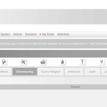
Quotes
Online
Random
My Posts
Watchlist
d thing about science is that it's true whether or not you believe in it - Neil deGras
Christianity
ddhism
God in Religion
Hinduism
Islam
J
Thread