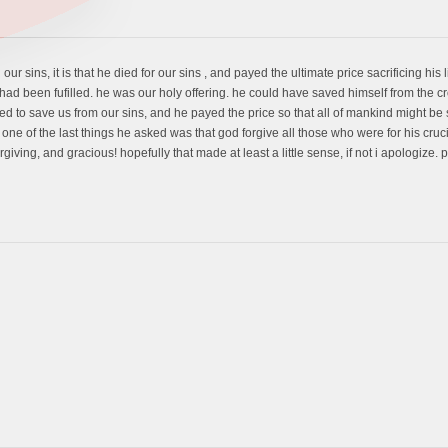
 our sins, it is that he died for our sins , and payed the ultimate price sacrificing his 
 had been fufilled. he was our holy offering. he could have saved himself from the 
ed to save us from our sins, and he payed the price so that all of mankind might be s
one of the last things he asked was that god forgive all those who were for his cru
giving, and gracious! hopefully that made at least a little sense, if not i apologize. 