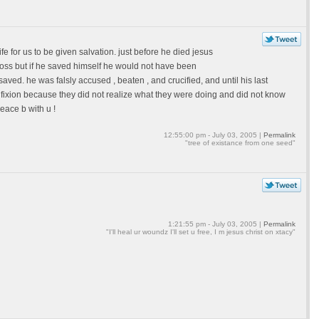
life for us to be given salvation. just before he died jesus
cross but if he saved himself he would not have been
aved. he was falsly accused , beaten , and crucified, and until his last
cifixion because they did not realize what they were doing and did not know
peace b with u !
12:55:00 pm - July 03, 2005 |
Permalink
"tree of existance from one seed"
1:21:55 pm - July 03, 2005 |
Permalink
"I'll heal ur woundz I'll set u free, I m jesus christ on xtacy"