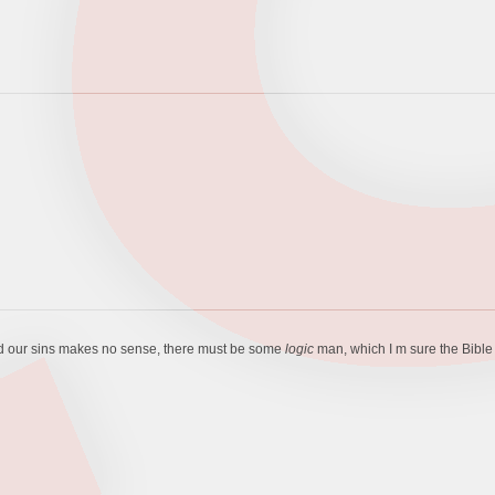
shed our sins makes no sense, there must be some
logic
man, which I m sure the Bible 