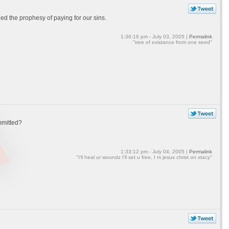
hed the prophesy of paying for our sins.
1:36:16 pm - July 03, 2005 |
Permalink
"tree of existance from one seed"
mmitted?
1:33:12 pm - July 04, 2005 |
Permalink
"I'll heal ur woundz I'll set u free, I m jesus christ on xtacy"