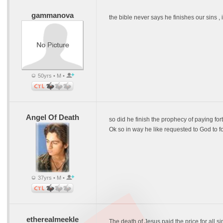
gammanova
the bible never says he finishes our sins ,
50yrs • M •
Angel Of Death
so did he finish the prophecy of paying for
Ok so in way he like requested to God to f
37yrs • M •
etherealmeekle
The death of Jesus paid the price for all si