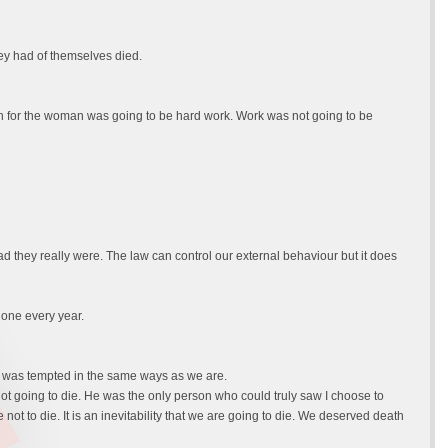
y had of themselves died.
rth for the woman was going to be hard work. Work was not going to be
they really were. The law can control our external behaviour but it does
done every year.
nd was tempted in the same ways as we are.
 not going to die. He was the only person who could truly saw I choose to
not to die. It is an inevitability that we are going to die. We deserved death