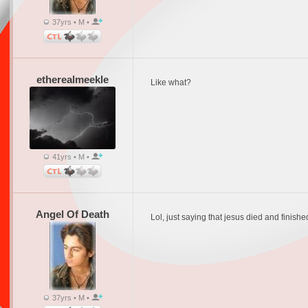
37yrs • M •
etherealmeekle
Like what?
41yrs • M •
Angel Of Death
Lol, just saying that jesus died and fini
37yrs • M •