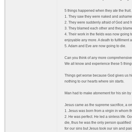
5 things happened when they ate the fruit.
1. They saw they were naked and ashamed
2. They were suddenly afraid of God and hi
3. They blamed each other and they blamed
4. Their work in the fields was now going 
enjoyable any more. A death to fulfilment a
5. Adam and Eve are now going to die.
Can you think of any more comprehensive d
We all know and experience these 5 things
Things get worse because God gives us his
nothing to our hearts where sin starts.
Man had to make atonement for his sin by s
Jesus came as the supreme sacrifice, a onc
1. Jesus was born from a virgin in whom t
2. He was perfect. He led a sinless life. G
die, thus he was the only person qualified t
for our sins but Jesus took our sin and pai