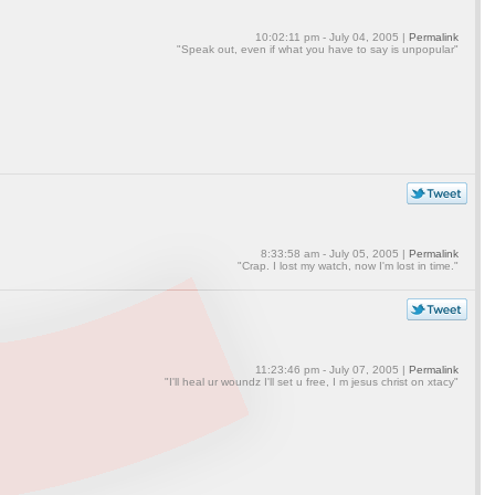
10:02:11 pm - July 04, 2005 |
Permalink
"Speak out, even if what you have to say is unpopular"
8:33:58 am - July 05, 2005 |
Permalink
"Crap. I lost my watch, now I'm lost in time."
11:23:46 pm - July 07, 2005 |
Permalink
"I'll heal ur woundz I'll set u free, I m jesus christ on xtacy"