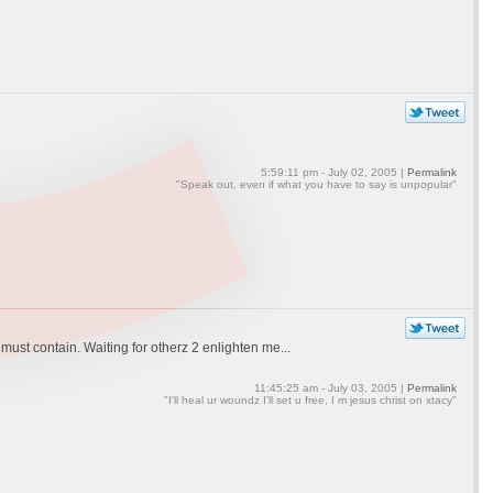
5:59:11 pm - July 02, 2005 |
Permalink
"Speak out, even if what you have to say is unpopular"
must contain. Waiting for otherz 2 enlighten me...
11:45:25 am - July 03, 2005 |
Permalink
"I'll heal ur woundz I'll set u free, I m jesus christ on xtacy"