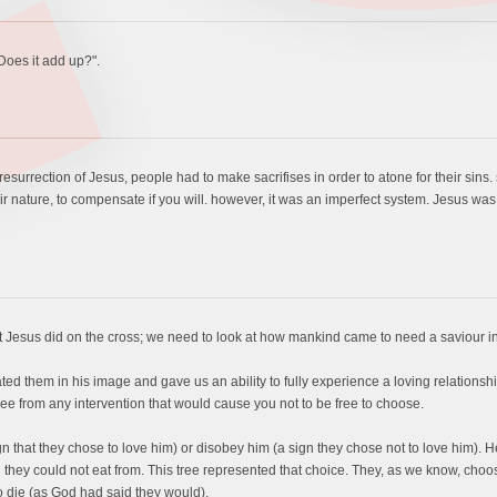
"Does it add up?".
resurrection of Jesus, people had to make sacrifises in order to atone for their sins.
ir nature, to compensate if you will. however, it was an imperfect system. Jesus was
t Jesus did on the cross; we need to look at how mankind came to need a saviour in t
them in his image and gave us an ability to fully experience a loving relationship 
ee from any intervention that would cause you not to be free to choose.
 that they chose to love him) or disobey him (a sign they chose not to love him). H
they could not eat from. This tree represented that choice. They, as we know, choose t
o die (as God had said they would).