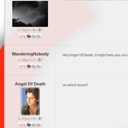
41yrs • M •
WanderingNobody
Hey Angel Of Death, it might help you out a
38yrs • F •
Angel Of Death
on which forum?
37yrs • M •