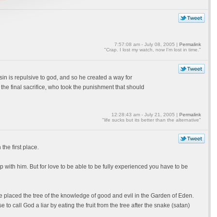
7:57:08 am - July 08, 2005 |
Permalink
"Crap. I lost my watch, now I'm lost in time."
 sin is repulsive to god, and so he created a way for
 the final sacrifice, who took the punishment that should
12:28:43 am - July 21, 2005 |
Permalink
"life sucks but its better than the alternative"
he first place.
with him. But for love to be able to be fully experienced you have to be
e placed the tree of the knowledge of good and evil in the Garden of Eden.
o call God a liar by eating the fruit from the tree after the snake (satan)