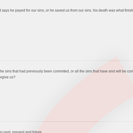
 it says he payed for our sins, or he saved us from our sins. his death was what finis
the sins that had previously been commited, or all the sins that have and will be co
orgive us?
ns past, present and future.