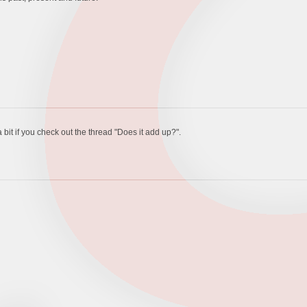
 bit if you check out the thread "Does it add up?".