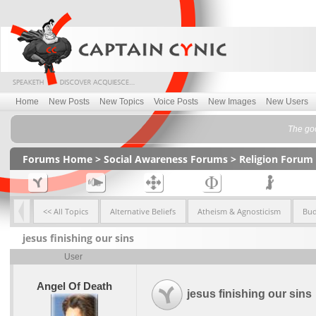
Home
New Posts
New Topics
Voice Posts
New Images
New Users
The goo
Forums Home
>
Social Awareness Forums
>
Religion Forum
<< All Topics
Alternative Beliefs
Atheism & Agnosticism
Bu
jesus finishing our sins
User
Angel Of Death
jesus finishing our sins