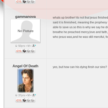
gammanova
whats up brother! its not that jesus finished
said it is finnished, meaning the prophesy
able to save us.so this is why we say he di
breathe he preached mercy,love and faith, 
who jesus was,and he was still merciful, for
50yrs • M •
Angel Of Death
yes, but how can his dying finsh our sins?
37yrs • M •