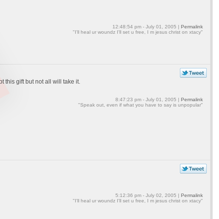
12:48:54 pm - July 01, 2005 |
Permalink
"I'll heal ur woundz I'll set u free, I m jesus christ on xtacy"
is gift but not all will take it.
8:47:23 pm - July 01, 2005 |
Permalink
"Speak out, even if what you have to say is unpopular"
5:12:36 pm - July 02, 2005 |
Permalink
"I'll heal ur woundz I'll set u free, I m jesus christ on xtacy"