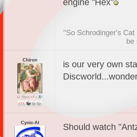
engine "Hex"
"So Schrodinger's Cat i
be 
Chiron
is our very own st
Discworld...wonders
70yrs • F •
Cynic-Al
Should watch "Antz