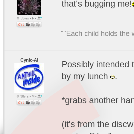
that's bugging me!
53yrs • F •
""Each child holds the 
Cynic-Al
Possibly intended 
by my lunch
.
38yrs • M •
*grabs another han
(it's from the discw