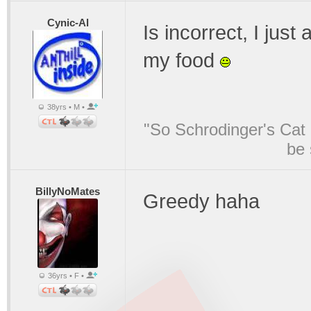
Cynic-Al
Is incorrect, I just
my food
38yrs • M •
"So Schrodinger's Cat i
be 
BillyNoMates
Greedy haha
36yrs • F •