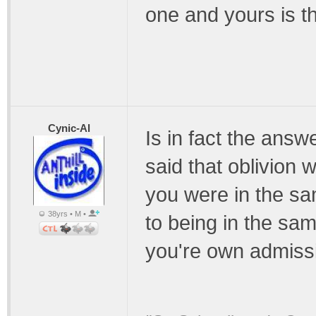
one and yours is t
Cynic-Al
Is in fact the answ
said that oblivion 
you were in the sa
38yrs • M •
to being in the sam
you're own admissi