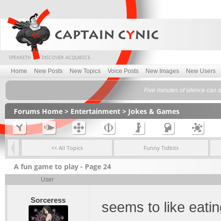
Home
New Posts
New Topics
Voice Posts
New Images
New Users
Five minutes of silence can 
Forums Home
>
Entertainment
>
Jokes & Games
<< All Topics
Funny Tidbits
A fun game to play - Page 24
User
Sorceress
seems to like eati