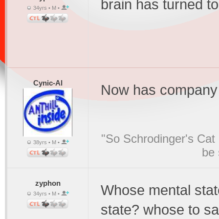
brain has turned t
34yrs • M •
Cynic-Al
Now has company i
"So Schrodinger's Cat i
38yrs • M •
be 
zyphon
Whose mental stat
34yrs • M •
state? whose to say