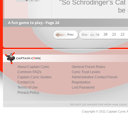
"So Schrodinger's Cat i
be 
A fun game to play - Page 24
20
21
22
About Captain Cynic
General Forum Rules
Common FAQ's
Cynic Trust Levels
Captain Cynic Guides
Administrative Contact Forum
Contact Us
Registration
Terms of Use
Lost Password
Privacy Policy
Copyright © 2011 Captain Cynic 