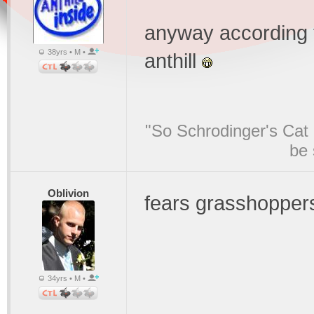
anyway according t
38yrs • M •
anthill
"So Schrodinger's Cat i
be 
Oblivion
fears grasshopper
34yrs • M •