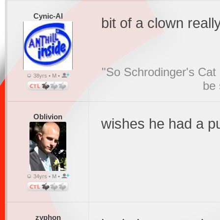
Cynic-Al
bit of a clown reall
"So Schrodinger's Cat i
38yrs • M •
be 
Oblivion
wishes he had a p
34yrs • M •
zyphon