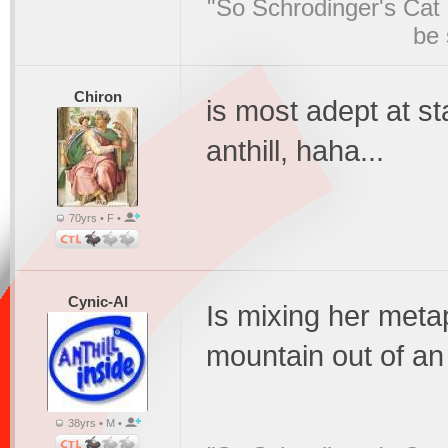
"So Schrodinger's Cat i
be 
Chiron
is most adept at st
anthill, haha...
70yrs • F •
Cynic-Al
Is mixing her meta
mountain out of an 
38yrs • M •