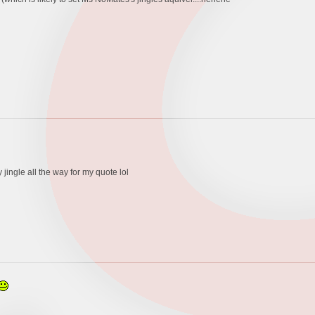
jingle all the way for my quote lol