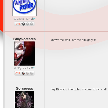
38yrs • M •
BillyNoMates
knows me well i am the almighty it!
36yrs • F •
Sorceress
hey Billy you interupted my post to cynic al!