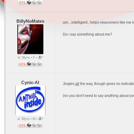
BillyNoMates
um....intelligent...helps newcomers like me 
Do i say something about me?
36yrs • F •
Cynic-Al
Jingles
all
the way, though gives no indicatio
(no you don't need to say anything about your
38yrs • M •