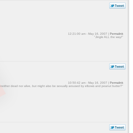
12:21:00 am - May 16, 2007 |
Permalink
"Jingle ALL the way!"
10:50:42 am - May 16, 2007 |
Permalink
 neither dead nor alive, but might also be sexually aroused by elbows and peanut butter?"