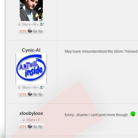
34yrs • M •
Cynic-Al
May have misunderstood the idiom "missed l
38yrs • M •
xloobyloox
funny...shame i cant post more though...
35yrs • F