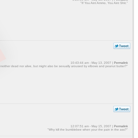
"If You Aint Ammo, You Aint Shit."
10:43:44 am - May 13, 2007 |
Permalink
 neither dead nor alive, but might also be sexually aroused by elbows and peanut butter?"
12:07:51 am - May 15, 2007 |
Permalink
"Why kill the bumblebee when your the pain in the ass?"