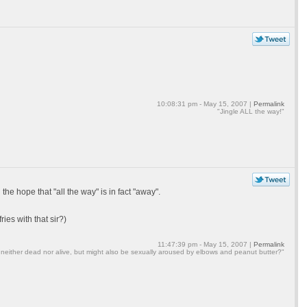
10:08:31 pm - May 15, 2007 |
Permalink
"Jingle ALL the way!"
he hope that "all the way" is in fact "away".
ies with that sir?)
11:47:39 pm - May 15, 2007 |
Permalink
 neither dead nor alive, but might also be sexually aroused by elbows and peanut butter?"