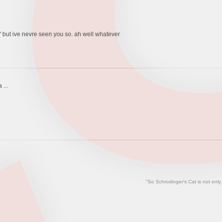
l' but ive nevre seen you so. ah well whatever
 ...
"So Schrodinger's Cat is not only