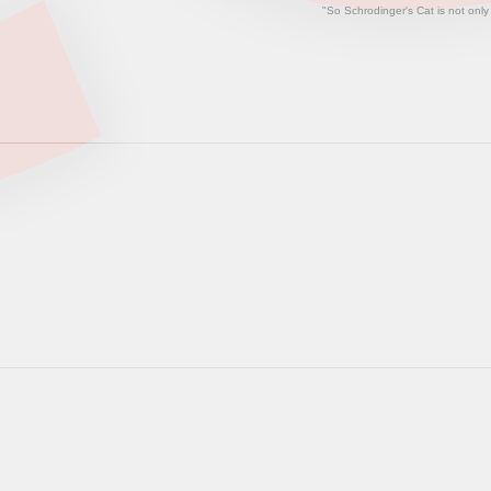
"So Schrodinger's Cat is not only