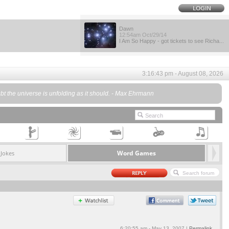
Dawn
12:54am Oct/29/14
I Am So Happy - got tickets to see Richa...
3:16:43 pm - August 08, 2026
oubt the universe is unfolding as it should. - Max Ehrmann
Word Games
Jokes
6:20:55 am - May 13, 2007 |
Permalink