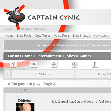
Home
New Posts
New Topics
Voice Posts
New Images
New Users
You are a child of the universe, no less than the trees a
Forums Home
>
Entertainment
>
Jokes & Games
<< All Topics
Funny Tid
A fun game to play - Page 21
User
Oblivion
is just upset that Cynic-Al does not feel th