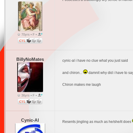
70yrs • F •
BillyNoMates
cynic-al i have no clue what you just said
and chiron...
damnit why did i have to say 
Chiron makes me laugh
36yrs • F •
Cynic-Al
Resents jingling as much as he/she/it does