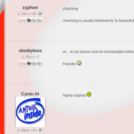
zyphon
charming
34yrs • M •
charming is usually followed by 'ly beautufu
xloobyloox
im ...in my picture and im not beautiful hahha
35yrs • F
Friendly
Cynic-Al
highly original
38yrs • M •