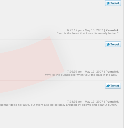
6:22:12 pm - May 15, 2007 |
Permalink
"sad is the heart that loves. its usually broken"
7:26:57 pm - May 15, 2007 |
Permalink
"Why kill the bumblebee when your the pain in the ass?"
7:28:51 pm - May 15, 2007 |
Permalink
 neither dead nor alive, but might also be sexually aroused by elbows and peanut butter?"