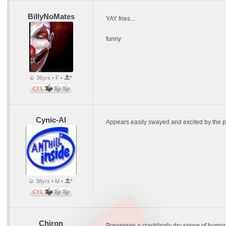
BillyNoMates
YAY fries...
funny
36yrs • F •
Cynic-Al
Appears easily swayed and excited by the 
38yrs • M •
Chiron
Possesses a cracklingly dry sense of humor (