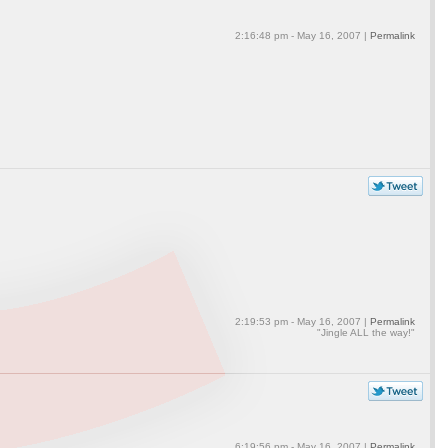
2:16:48 pm - May 16, 2007 |
Permalink
2:19:53 pm - May 16, 2007 |
Permalink
"Jingle ALL the way!"
6:19:56 pm - May 16, 2007 |
Permalink