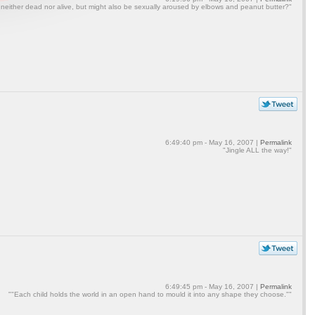
 neither dead nor alive, but might also be sexually aroused by elbows and peanut butter?"
6:49:40 pm - May 16, 2007 |
Permalink
"Jingle ALL the way!"
6:49:45 pm - May 16, 2007 |
Permalink
""Each child holds the world in an open hand to mould it into any shape they choose.""