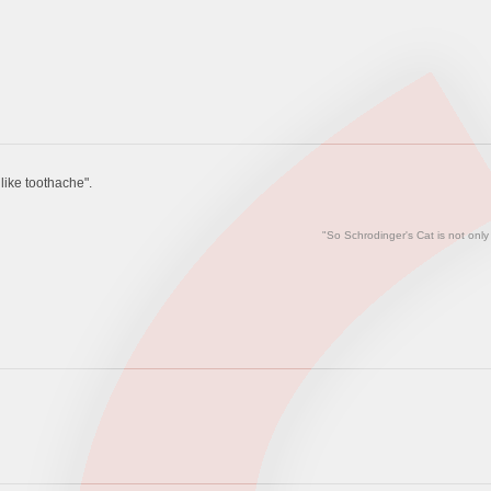
ike toothache".
"So Schrodinger's Cat is not only