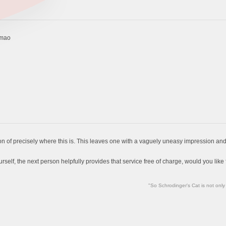
lmao
n of precisely where this is. This leaves one with a vaguely uneasy impression and t
self, the next person helpfully provides that service free of charge, would you like fr
"So Schrodinger's Cat is not only