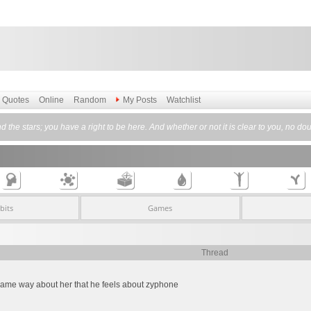
Quotes
Online
Random
My Posts
Watchlist
nd the stars; you have a right to be here. And whether or not it is clear to you, no d
bits
Games
Thread
e same way about her that he feels about zyphone