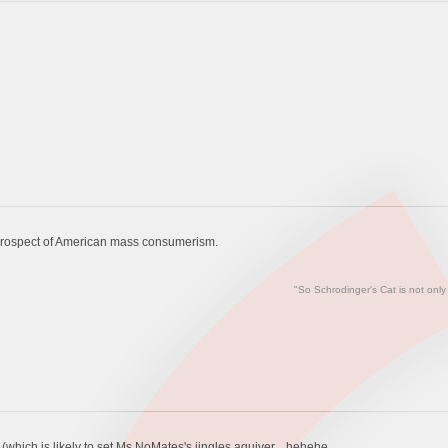
prospect of American mass consumerism.
"So Schrodinger's Cat is not only
which is likely to set Ms NoMates's jingles aquiver....hehehe