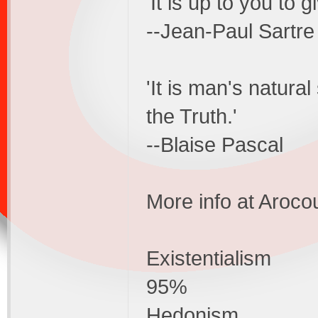
'It is up to you to g
--Jean-Paul Sartre
'It is man's natura
the Truth.'
--Blaise Pascal
More info at Aroco
Existentialism
95%
Hedonism