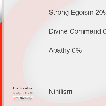
Strong Egoism 20
Divine Command 
Apathy 0%
Unclassified
Nihilism
45yrs • M •