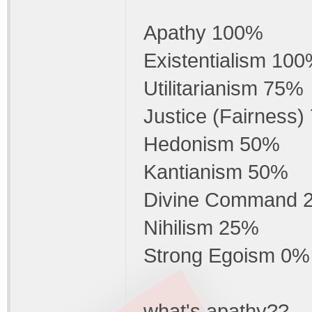
Apathy 100%
Existentialism 10
Utilitarianism 75%
Justice (Fairness
Hedonism 50%
Kantianism 50%
Divine Command 
Nihilism 25%
Strong Egoism 0%
what's apathy??.....