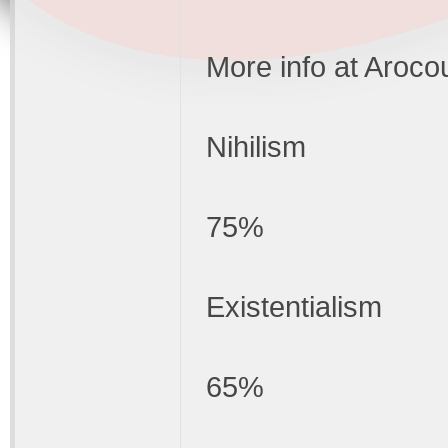
More info at Aroco
Nihilism
75%
Existentialism
65%