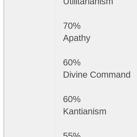
Utilitarianism
70%
Apathy
60%
Divine Command
60%
Kantianism
55%