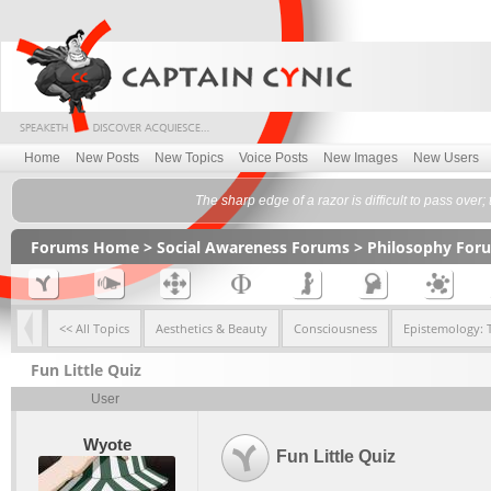
Home
New Posts
New Topics
Voice Posts
New Images
New Users
The sharp edge of a razor is difficult to pass over
Forums Home
>
Social Awareness Forums
>
Philosophy For
<< All Topics
Aesthetics & Beauty
Consciousness
Epistemology: 
Fun Little Quiz
User
Wyote
Fun Little Quiz