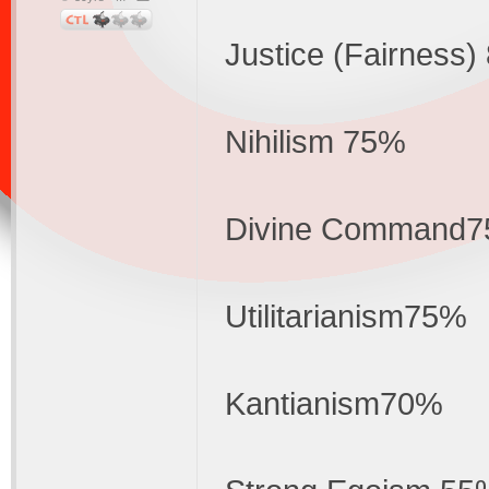
Justice (Fairness
Nihilism 75%
Divine Command
Utilitarianism75%
Kantianism70%