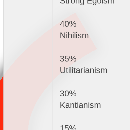
Strong Egoism
40%
Nihilism
35%
Utilitarianism
30%
Kantianism
15%