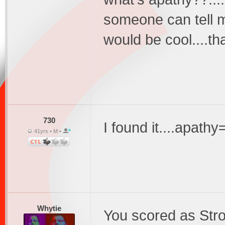
someone can tell me
would be cool....t
730
I found it....apathy=
41yrs • M •
Whytie
You scored as Str