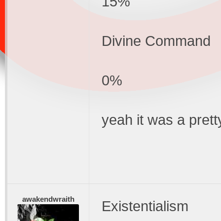
15%
Divine Command
0%
yeah it was a pret
awakendwraith
Existentialism