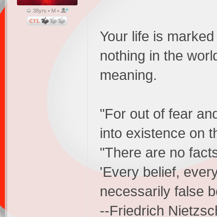
38yrs • M •
Your life is marked
nothing in the worl
meaning.
"For out of fear an
into existence on 
"There are no facts
'Every belief, ever
necessarily false b
--Friedrich Nietzs