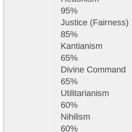
95%
Justice (Fairness)
85%
Kantianism
65%
Divine Command
65%
Utilitarianism
60%
Nihilism
60%