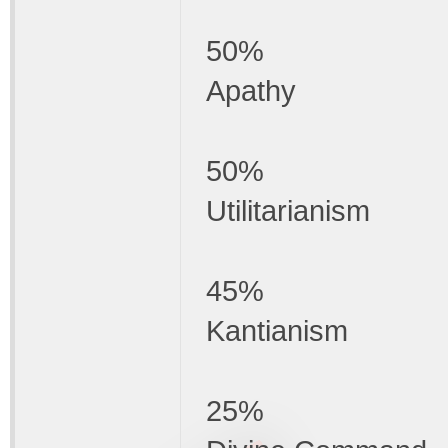
50%
Apathy
50%
Utilitarianism
45%
Kantianism
25%