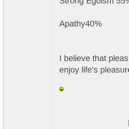
Strong Egoism 55
Apathy40%
I believe that pleas
enjoy life's pleasu