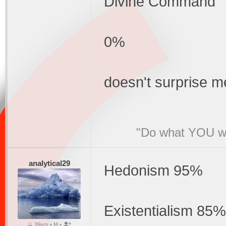
Divine Command
0%
doesn't surprise me
"Do what YOU wan
analytical29
Hedonism 95%
Existentialism 85%
39yrs • M •