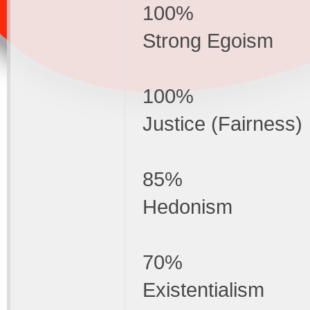
100%
Strong Egoism
100%
Justice (Fairness)
85%
Hedonism
70%
Existentialism