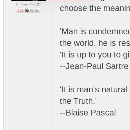
43yrs • M •
choose the meaning
'Man is condemned 
the world, he is re
'It is up to you to g
--Jean-Paul Sartre
'It is man's natura
the Truth.'
--Blaise Pascal