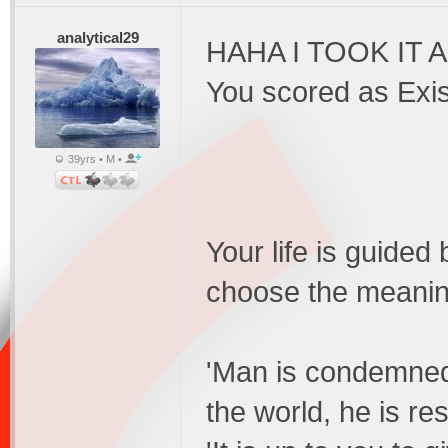
analytical29
HAHA I TOOK IT 
You scored as Exis
39yrs • M •
Your life is guided
choose the meaning
'Man is condemned 
the world, he is re