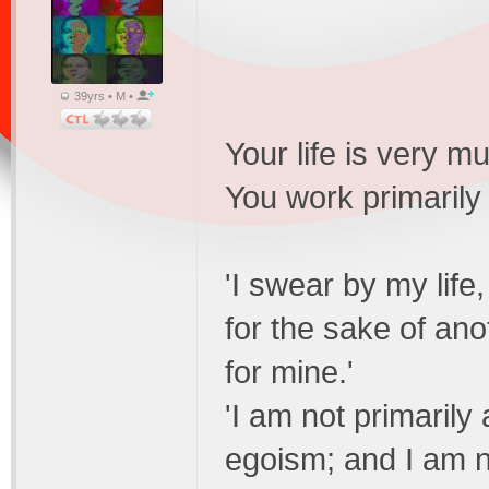
39yrs • M •
Your life is very 
You work primarily
'I swear by my life,
for the sake of an
for mine.'
'I am not primarily
egoism; and I am n