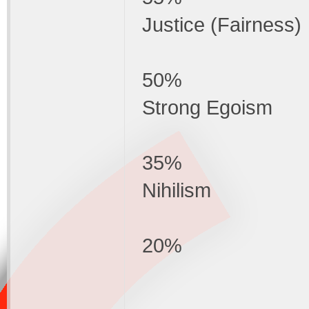
Justice (Fairness)
50%
Strong Egoism
35%
Nihilism
20%