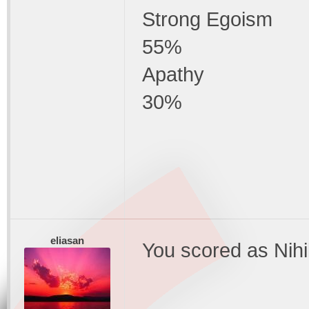
Strong Egoism
55%
Apathy
30%
eliasan
You scored as Nihi