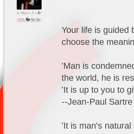
38yrs • F •
Your life is guided
choose the meaning
'Man is condemned 
the world, he is re
'It is up to you to g
--Jean-Paul Sartre
'It is man's natura