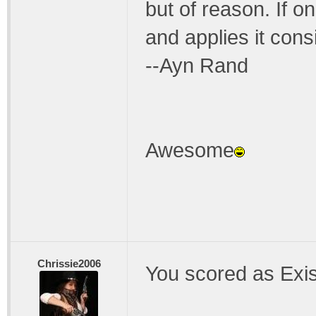
but of reason. If 
and applies it consis
--Ayn Rand
Awesome
Chrissie2006
You scored as Exis