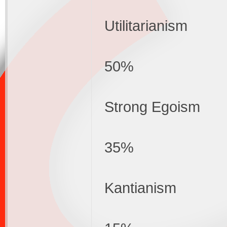
Utilitarianism
50%
Strong Egoism
35%
Kantianism