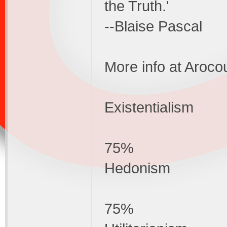
the Truth.'
--Blaise Pascal
More info at Aroco
Existentialism
75%
Hedonism
75%