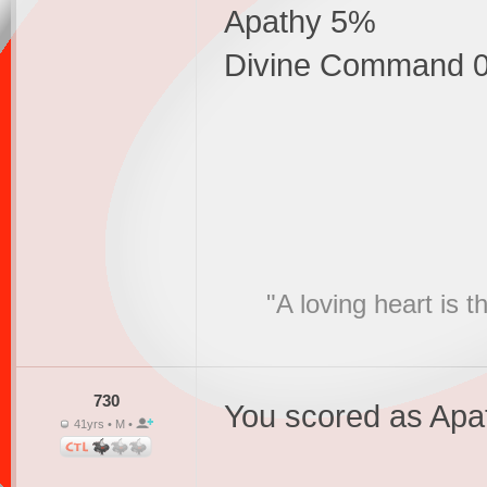
Apathy 5%
Divine Command 
"A loving heart is 
730
You scored as Apa
41yrs • M •