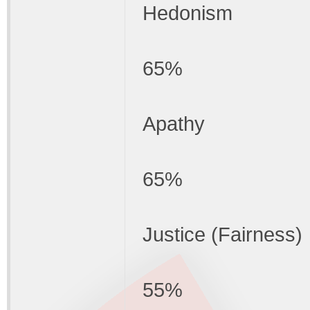
Hedonism
65%
Apathy
65%
Justice (Fairness)
55%