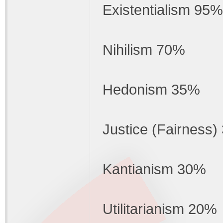
Existentialism 95%
Nihilism 70%
Hedonism 35%
Justice (Fairness
Kantianism 30%
Utilitarianism 20%