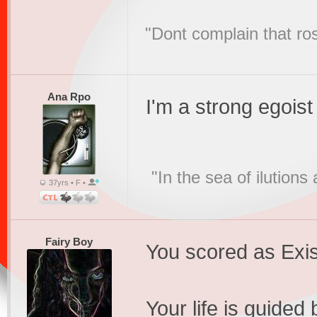
"Dont complain that ros
Ana Rpo
I'm a strong egoist
"In the sea of ilution
37yrs • F •
Fairy Boy
You scored as Exis
Your life is guided