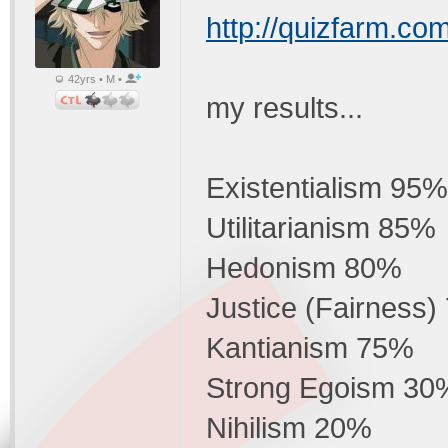
http://quizfarm.co
42yrs • M •
my results...
Existentialism 95%
Utilitarianism 85%
Hedonism 80%
Justice (Fairness
Kantianism 75%
Strong Egoism 30
Nihilism 20%