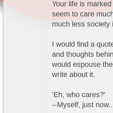
Your life is marked
seem to care much 
much less society 
I would find a quot
and thoughts behin
would espouse the 
write about it.
'Eh, who cares?'
--Myself, just now..