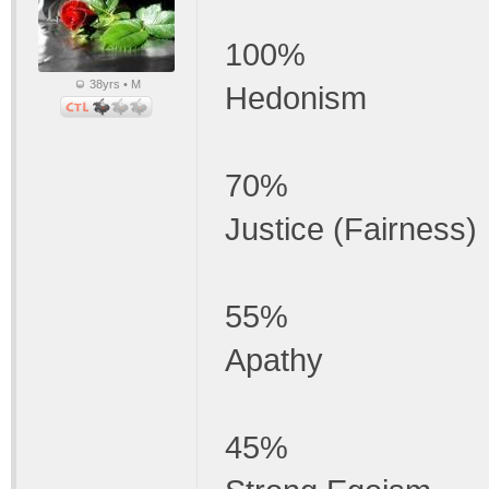
100%
38yrs • M
Hedonism
70%
Justice (Fairness)
55%
Apathy
45%