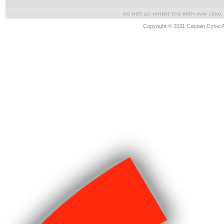
Copyright © 2011 Captain Cynic 