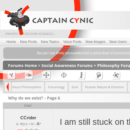
Home
New Posts
New Topics
Voice Posts
New Images
New Users
But yet I am firmly persuaded that a great deal of conscious
Forums Home
>
Social Awareness Forums
>
Philosophy For
sm
Famous Philosophers
Futurology
God
Human Nature & Emotion
Why do we exist? - Page 6
User
CCrider
I am still stuck on 
48yrs • M •