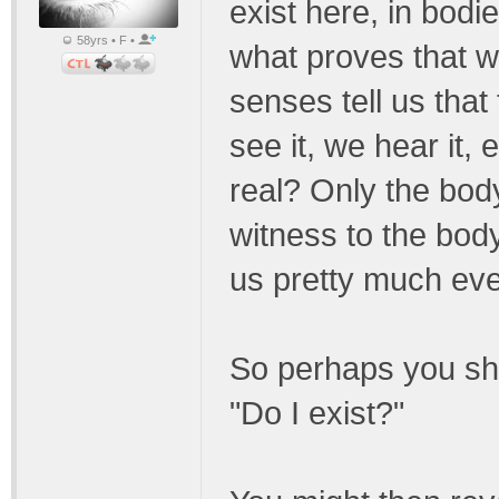
exist here, in bodie
58yrs • F •
what proves that w
senses tell us that
see it, we hear it, 
real? Only the body
witness to the body'
us pretty much ever
So perhaps you sho
"Do I exist?"