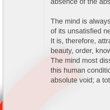
absence of the abs
The mind is always
of its unsatisfied n
It is, therefore, att
beauty, order, kno
The mind most dissat
this human conditi
absolute void; a tot