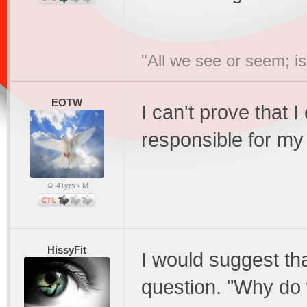
"All we see or seem; i
EOTW
I can't prove that I
responsible for my
41yrs • M
HissyFit
I would suggest th
question. "Why do 