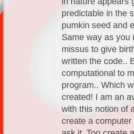
in nature appears 
predictable in the
pumkin seed and ex
Same way as you m
missus to give birt
written the code.. 
computational to m
program.. Which w
created! I am an a
with this notion of
create a computer
ask it. Too create 