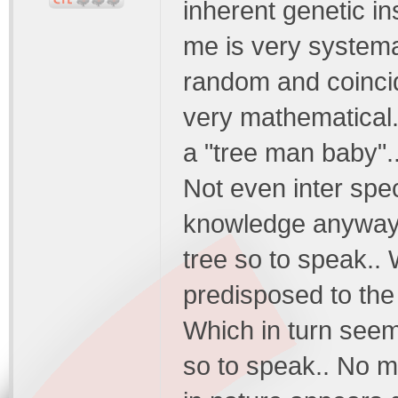
inherent genetic in
me is very systemat
random and coincid
very mathematical.
a "tree man baby"..
Not even inter speci
knowledge anyways
tree so to speak..
predisposed to the 
Which in turn seem
so to speak.. No m