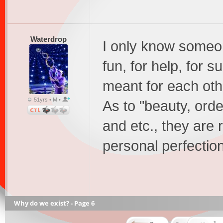
Waterdrop
I only know someon
fun, for help, for 
meant for each othe
51yrs • M •
As to "beauty, orde
and etc., they are 
personal perfectio
Why do we exist? - Page 6