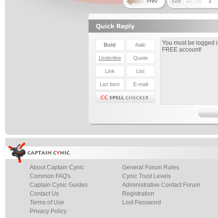
1
About Captain Cynic
General Forum Rules
Common FAQ's
Cynic Trust Levels
Captain Cynic Guides
Administrative Contact Forum
Contact Us
Registration
Terms of Use
Lost Password
Privacy Policy