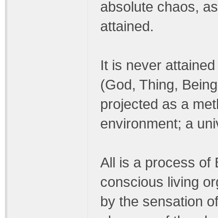
absolute chaos, as 
attained.
It is never attaine
(God, Thing, Being
projected as a meth
environment; a uni
All is a process of
conscious living o
by the sensation of