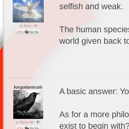
selfish and weak.
41yrs • M
The human species
world given back t
forgottentruth
A basic answer: Yo
As for a more phil
31yrs • M •
exist to begin with