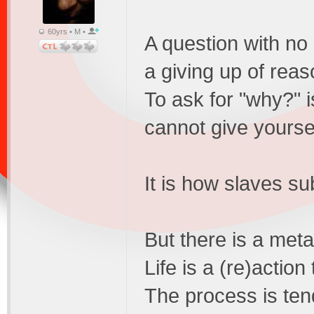
60yrs • M •
A question with no
a giving up of reas
To ask for "why?" i
cannot give yourse
It is how slaves su
But there is a meta
Life is a (re)action
The process is ten