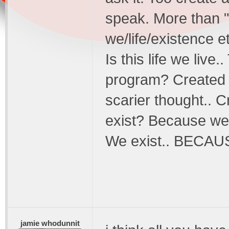
speak. More than "
we/life/existence e
Is this life we live.
program? Created b
scarier thought.. 
exist? Because we
We exist.. BECAU
jamie whodunnit