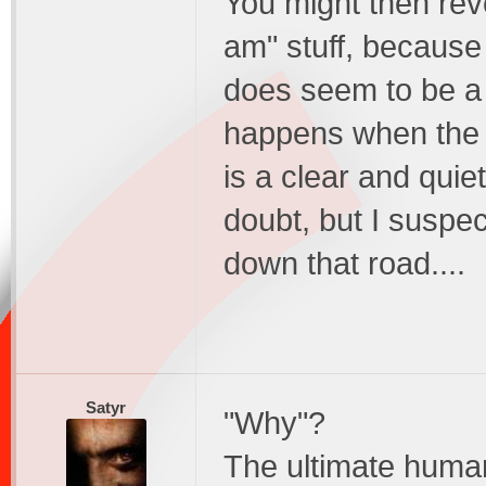
You might then reve
am" stuff, because
does seem to be a 
happens when the mi
is a clear and quiet
doubt, but I suspec
down that road....
Satyr
"Why"?
The ultimate huma