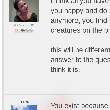
i think all you hav
you happy and do 
anymore, you find s
47yrs • F •
creatures on the pl
this will be differe
answer to the ques
think it is.
EOTW
You exist because 