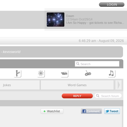
Dawn
12:54am Oct/29/14
I Am So Happy - got tickets to see Richa...
6:46:29 am - August 09, 2026
. - kevosworld
Jokes
Word Games