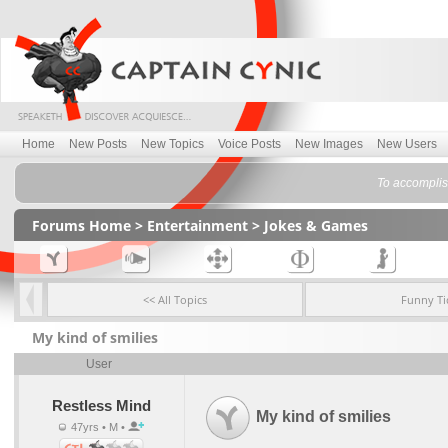
Home
New Posts
New Topics
Voice Posts
New Images
New Users
To accomplish
Forums Home
>
Entertainment
>
Jokes & Games
<< All Topics
Funny Ti
My kind of smilies
User
Restless Mind
My kind of smilies
47yrs • M •