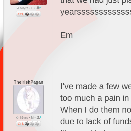
that we had just p
50yrs • F •
yearsssssssssssss
Em
TheIrishPagan
I've made a few we
too much a pain in 
When I do them no
61yrs • M •
due to lack of fund