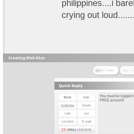
philippines....i ba
crying out loud.....
Creating Web Sites