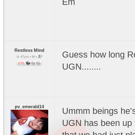
Em
Restless Mind
Guess how long Ro
47yrs • M •
UGN........
pv_emerald14
Ummm beings he's s
UGN has been up fo