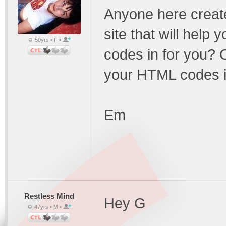
Anyone here creat
site that will help 
50yrs • F •
codes in for you?
your HTML codes i
Em
Restless Mind
Hey G
47yrs • M •