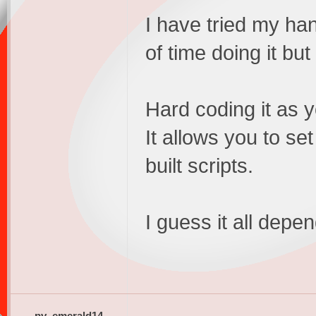
I have tried my ha
of time doing it bu
Hard coding it as yo
It allows you to se
built scripts.
I guess it all dep
pv_emerald14