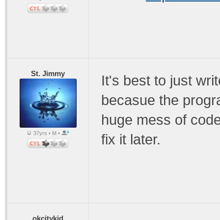
St. Jimmy
It's best to just wr
becasue the progra
huge mess of code 
37yrs • M •
fix it later.
okcitykid