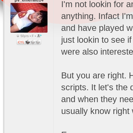
I'm not lookin for 
anything. Infact I
and have played wi
50yrs • F •
just lookin to see 
were also intereste
But you are right. 
scripts. It let's t
and when they need
usually know right w