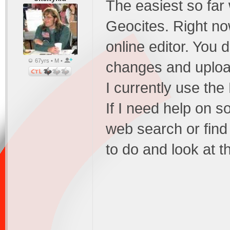
The easiest so far 
Geocites. Right no
online editor. You
67yrs • M •
changes and upload
I currently use th
If I need help on so
web search or find
to do and look at th