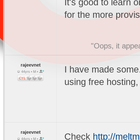
It's good to learn 
for the more provis
"Oops, it appe
rajeevnet
I have made some.But
44yrs • M •
using free hosting
rajeevnet
Check
http://meltm
44yrs • M •