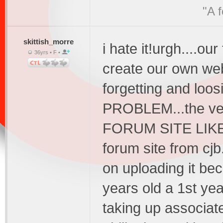
"A 
skittish_morre
i hate it!urgh....o
36yrs • F •
create our own we
forgetting and loosi
PROBLEM...the v
FORUM SITE LIKE 
forum site from cjb
on uploading it bec
years old a 1st ye
taking up associat