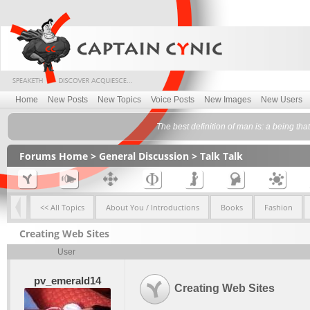
Home
New Posts
New Topics
Voice Posts
New Images
New Users
The best definition of man is: a being th
Forums Home
>
General Discussion
>
Talk Talk
<< All Topics
About You / Introductions
Books
Fashion
Creating Web Sites
User
pv_emerald14
Creating Web Sites