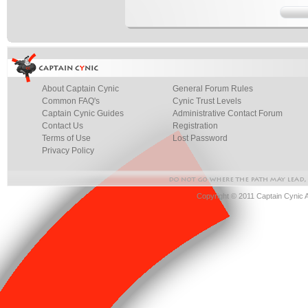
About Captain Cynic
General Forum Rules
Common FAQ's
Cynic Trust Levels
Captain Cynic Guides
Administrative Contact Forum
Contact Us
Registration
Terms of Use
Lost Password
Privacy Policy
Copyright © 2011 Captain Cynic 