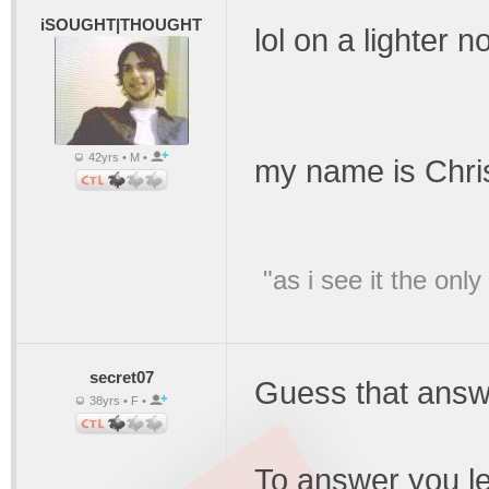
iSOUGHT|THOUGHT
lol on a lighter n
42yrs • M •
my name is Chris
"as i see it the on
secret07
Guess that answ
38yrs • F •
To answer you le