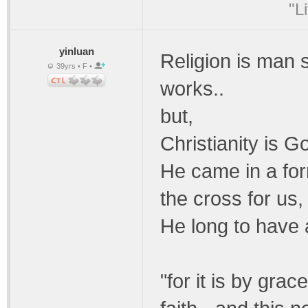
"L
yinluan
Religion is man 
39yrs • F •
works..
but,
Christianity is 
He came in a for
the cross for us,
He long to have 
"for it is by gra