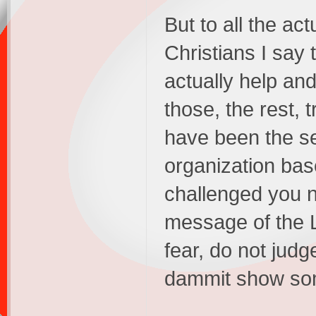
But to all the ac
Christians I say t
actually help an
those, the rest, t
have been the se
organization bas
challenged you n
message of the Lo
fear, do not judg
dammit show some