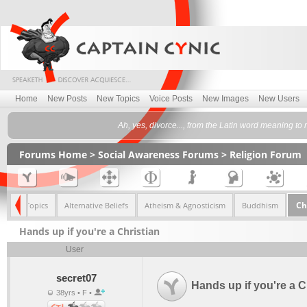
Home
New Posts
New Topics
Voice Posts
New Images
New Users
Ah, yes, divorce..., from the Latin word meaning to 
Forums Home
>
Social Awareness Forums
>
Religion Forum
Ch
<< All Topics
Alternative Beliefs
Atheism & Agnosticism
Buddhism
Hands up if you're a Christian
User
secret07
Hands up if you're a C
38yrs • F •