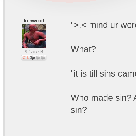
Ironwood
">.< mind ur word
What?
48yrs • M
"it is till sins ca
Who made sin? A
sin?