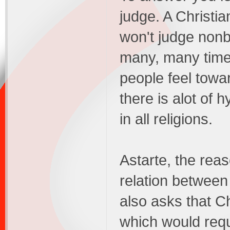
judge. A Christi
won't judge nonbe
many, many time
people feel towa
there is alot of
in all religions.
Astarte, the rea
relation between
also asks that C
which would requ