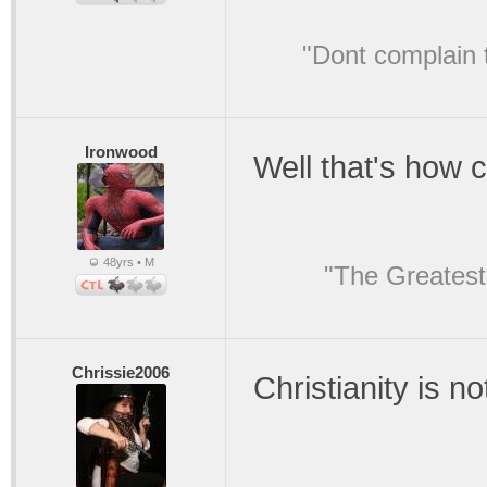
"Dont complain t
Ironwood
Well that's how 
48yrs • M
"The Greatest
Chrissie2006
Christianity is no