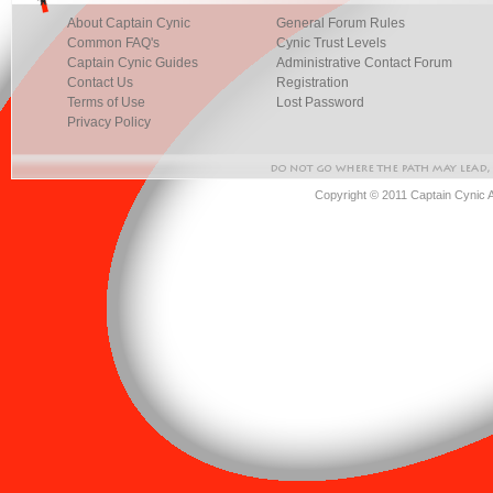
About Captain Cynic
General Forum Rules
Common FAQ's
Cynic Trust Levels
Captain Cynic Guides
Administrative Contact Forum
Contact Us
Registration
Terms of Use
Lost Password
Privacy Policy
Copyright © 2011 Captain Cynic 