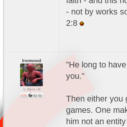
faith - and this n
- not by works s
2:8
Ironwood
"He long to have 
you."
48yrs • M
Then either you g
games. One make
him not an entity