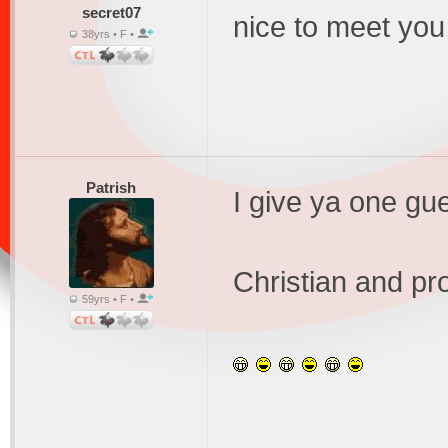
secret07
nice to meet you
38yrs • F •
Patrish
I give ya one gu
Christian and pro
59yrs • F •