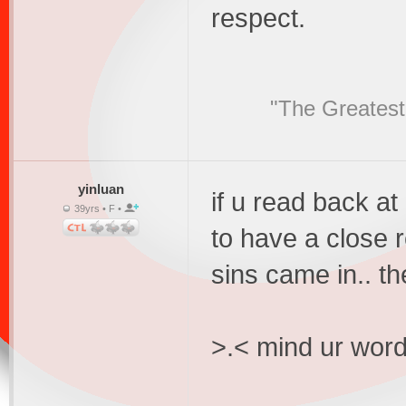
respect.
"The Greatest
yinluan
if u read back a
39yrs • F •
to have a close re
sins came in.. th
>.< mind ur word