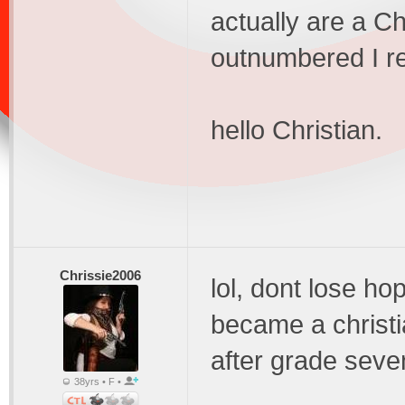
actually are a Ch
outnumbered I re
hello Christian.
Chrissie2006
lol, dont lose ho
became a christ
after grade seve
38yrs • F •