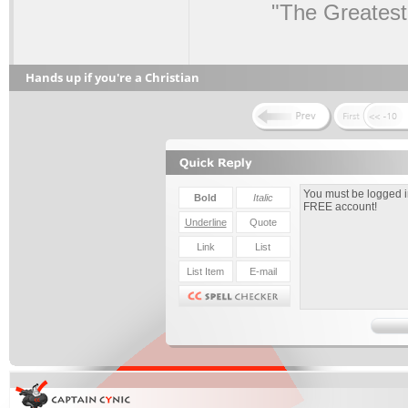
"The Greatest
Hands up if you're a Christian