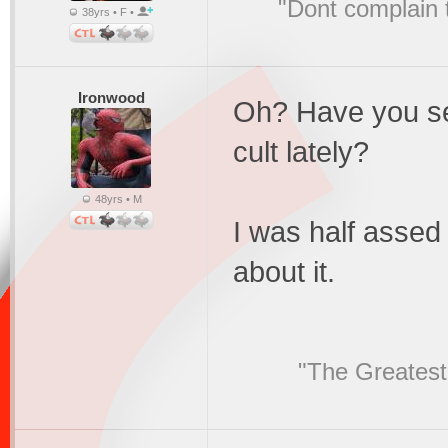
"Dont complain t
38yrs • F •
Ironwood
Oh? Have you see
cult lately?
48yrs • M
I was half assed 
about it.
"The Greatest