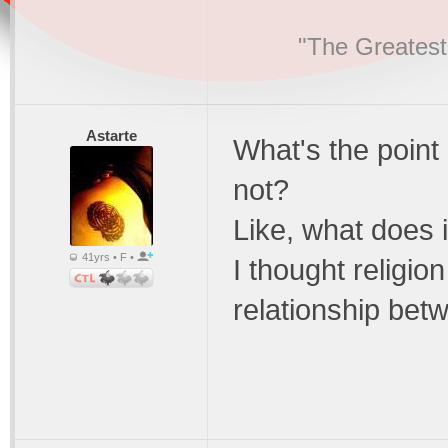
"The Greatest
Astarte
What's the point 
not?
Like, what does 
41yrs • F •
I thought religi
relationship bet