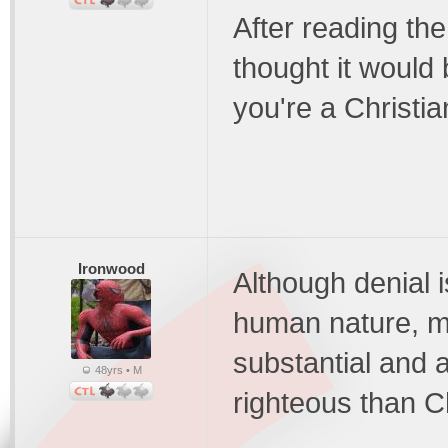
After reading the
thought it would 
you're a Christia
Ironwood
Although denial i
human nature, m
substantial and a
48yrs • M
righteous than Ch