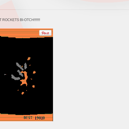
ET ROCKETS BI-OTCH!!!!!!!