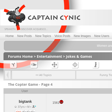
Home
New Posts
New Topics
Voice Posts
New Images
New Users
Women and 
Forums Home
>
Entertainment
>
Jokes & Games
<< All Topics
Funny Ti
The Copter Game - Page 4
User
bigtank
1561
37yrs • M •