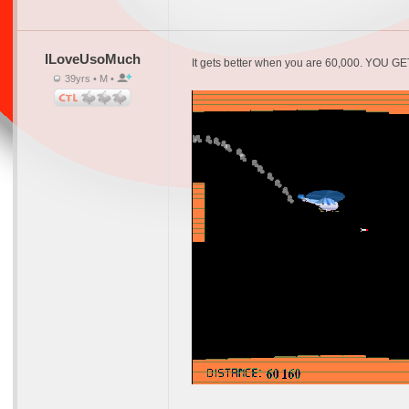
ILoveUsoMuch
It gets better when you are 60,000. YOU G
39yrs • M •