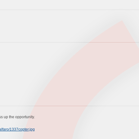
ass up the opportunity.
lfaro/1337copter.jpg