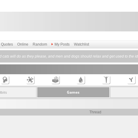
Quotes
Online
Random
My Posts
Watchlist
cats will do as they please, and men and dogs should relax and get used to the id
Games
dbits
Thread