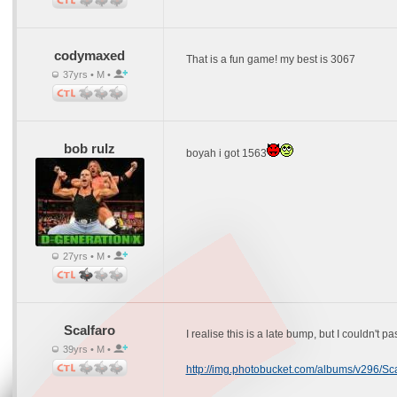
codymaxed
That is a fun game! my best is 3067
37yrs • M •
bob rulz
boyah i got 1563
27yrs • M •
Scalfaro
I realise this is a late bump, but I couldn't p
39yrs • M •
http://img.photobucket.com/albums/v296/Sca