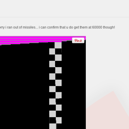
 Sorry i ran out of missiles... i can confirm that u do get them at 60000 though!