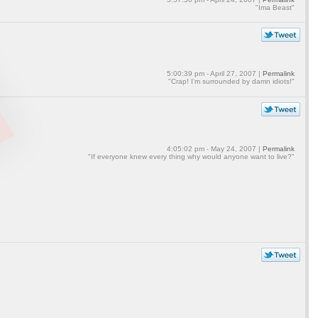
"Ima Beast"
5:00:39 pm - April 27, 2007 |
Permalink
"Crap! I'm surrounded by damn idiots!"
4:05:02 pm - May 24, 2007 |
Permalink
"If everyone knew every thing why would anyone want to live?"