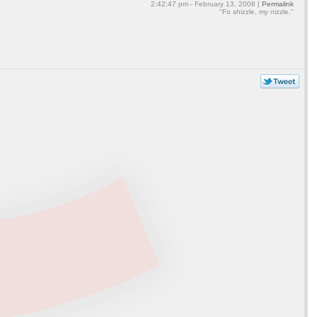
2:42:47 pm - February 13, 2008 |
Permalink
"Fo shizzle, my nizzle."