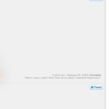
1:14:21 pm - February 06, 2008 |
Permalink
"When I was a child I flew! Then as an adult- I watched others soar."