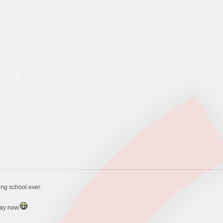
ing school ever.
day now.