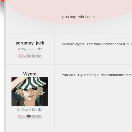
y-ea boy i win losers
scrumpy_jack
Bullshit Wyote! That was photoshopped in. I
33yrs • F •
Wyote
You lose. Try reading all the comments before
42yrs • M •