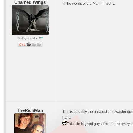
Chained Wings
In the words of the Man himself...
45yrs • M •
TheRichMan
This is possibly the greatest time waster dur
haha
This site is great guys, i'm in here every 