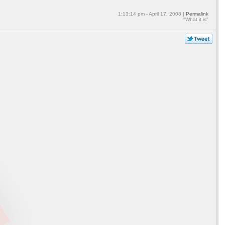
1:13:14 pm - April 17, 2008 |
Permalink
"What it is"