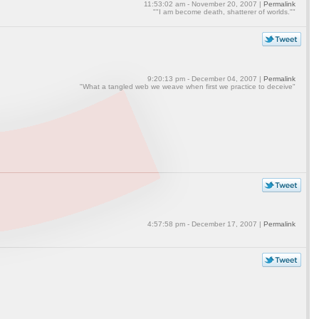
11:53:02 am - November 20, 2007 |
Permalink
""I am become death, shatterer of worlds.""
9:20:13 pm - December 04, 2007 |
Permalink
"What a tangled web we weave when first we practice to deceive"
4:57:58 pm - December 17, 2007 |
Permalink