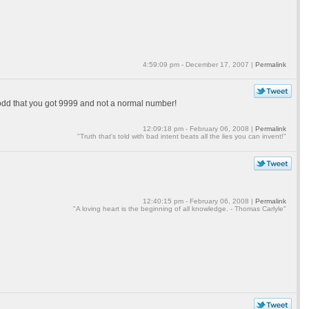
4:59:09 pm - December 17, 2007 |
Permalink
 odd that you got 9999 and not a normal number!
12:09:18 pm - February 06, 2008 |
Permalink
"Truth that's told with bad intent beats all the lies you can invent!"
12:40:15 pm - February 06, 2008 |
Permalink
"A loving heart is the beginning of all knowledge. - Thomas Carlyle"