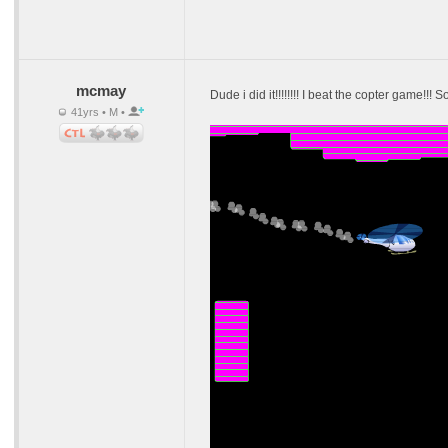
mcmay
Dude i did it!!!!!!!! I beat the copter game!!!
41yrs • M •