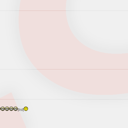
[list]