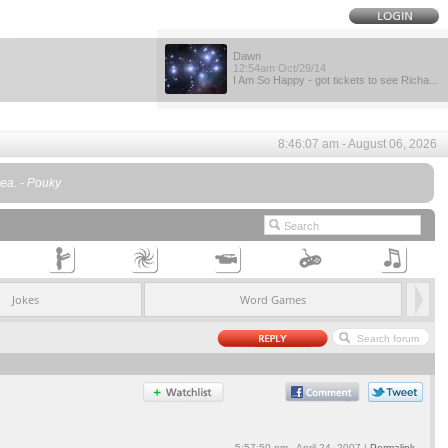
Dawn
12:54am Oct/29/14
I Am So Happy - got tickets to see Richa...
8:46:07 am - August 06, 2026
ea. - Pouky
Jokes
Word Games
5:57:50 pm - April 24, 2007 |
Permalink