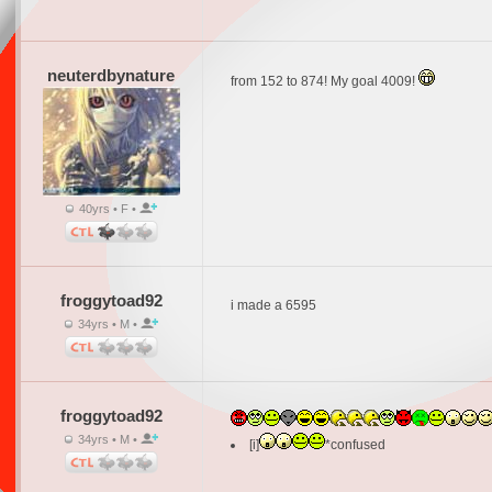
neuterdbynature
from 152 to 874! My goal 4009!
40yrs • F •
froggytoad92
i made a 6595
34yrs • M •
froggytoad92
34yrs • M •
[i]
*confused