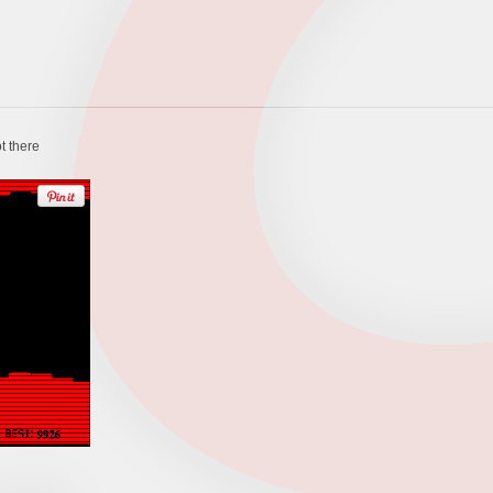
t there