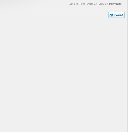
1:43:57 pm - April 14, 2008 |
Permalink