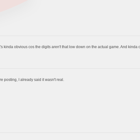
t's kinda obvious cos the digits aren't that low down on the actual game. And kinda
 posting, I already said it wasn't real.