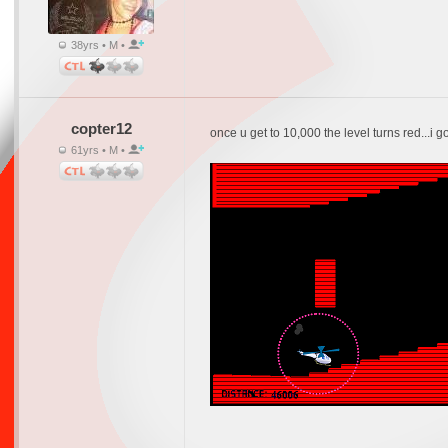
38yrs • M •
copter12
once u get to 10,000 the level turns red...i go
61yrs • M •