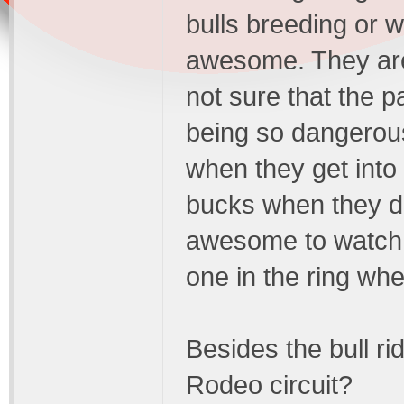
bulls breeding or 
awesome. They are 
not sure that the p
being so dangerous 
when they get into 
bucks when they do
awesome to watch, b
one in the ring when
Besides the bull ri
Rodeo circuit?