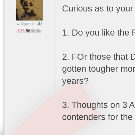
Curious as to your
53yrs • F •
1. Do you like the
2. FOr those that 
gotten tougher more
years?
3. Thoughts on 3 Ad
contenders for the