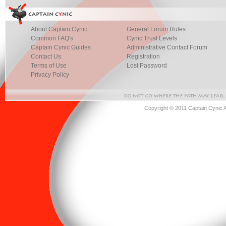
About Captain Cynic
General Forum Rules
Common FAQ's
Cynic Trust Levels
Captain Cynic Guides
Administrative Contact Forum
Contact Us
Registration
Terms of Use
Lost Password
Privacy Policy
Copyright © 2011 Captain Cynic 