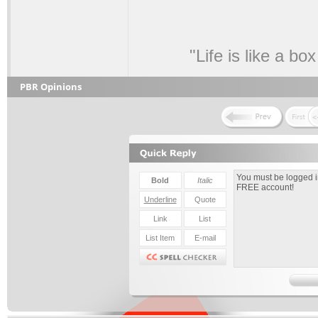
"Life is like a b
PBR Opinions