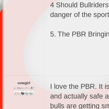
4 Should Bullrider
danger of the spor
5. The PBR Bringin
cowgirl
I love the PBR. It 
60yrs • F •
and actually safe a
bulls are getting s