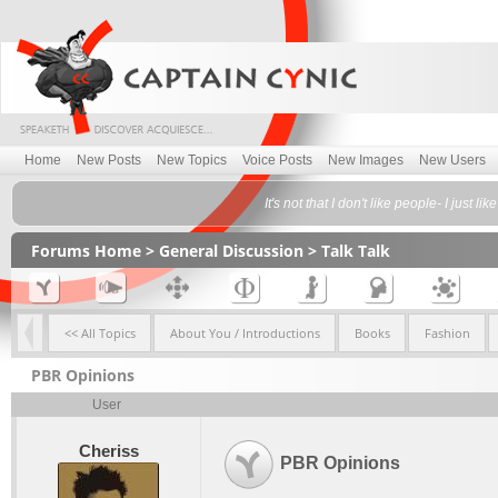
Home
New Posts
New Topics
Voice Posts
New Images
New Users
It's not that I don't like people- I jus
Forums Home
>
General Discussion
>
Talk Talk
<< All Topics
About You / Introductions
Books
Fashion
PBR Opinions
User
Cheriss
PBR Opinions