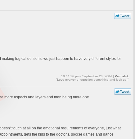
making logical deisions, we just happen to have very different styles for
10:44:26 pm - September 20, 2004 |
Permalink
"Love everyone, question everything and look up!"
to see more aspects and layers and men being more one
doesn't touch at all on the emotional requirements of everyone, just what
 appointments, gets the kids to the doctor's, soccer games and dance