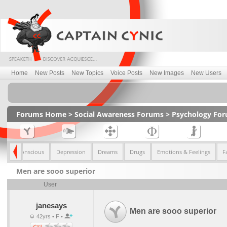
Home
New Posts
New Topics
Voice Posts
New Images
New Users
Forums Home
>
Social Awareness Forums
>
Psychology Fo
nd Sub-Conscious
Depression
Dreams
Drugs
Emotions & Feelings
F
Men are sooo superior
User
janesays
Men are sooo superior
42yrs • F •