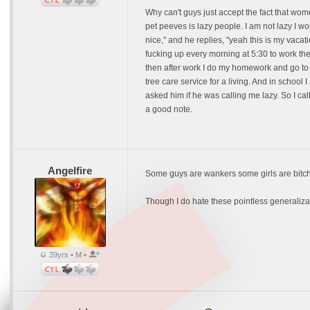
Why can't guys just accept the fact that wome
pet peeves is lazy people. I am not lazy I w
nice," and he replies, "yeah this is my vacat
fucking up every morning at 5:30 to work the
then after work I do my homework and go to be
tree care service for a living. And in scho
asked him if he was calling me lazy. So I ca
a good note.
Angelfire
Some guys are wankers some girls are bitc
Though I do hate these pointless generalizat
39yrs • M •