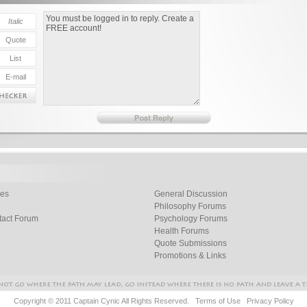
les
General Discussion
Philosophy Forums
tact Forum
Psychology Forums
Health Forums
Quote Submissions
Promotions & Links
Copyright © 2011 Captain Cynic All Rights Reserved.
Terms of Use
Privacy Policy