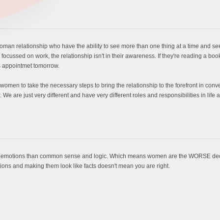
man relationship who have the ability to see more than one thing at a time and se
 focussed on work, the relationship isn't in their awareness. If they're reading a book
's appointmet tomorrow.
p women to take the necessary steps to bring the relationship to the forefront in co
er. We are just very different and have very different roles and responsibilities in l
 on emotions than common sense and logic. Which means women are the WORSE decis
nions and making them look like facts doesn't mean you are right.