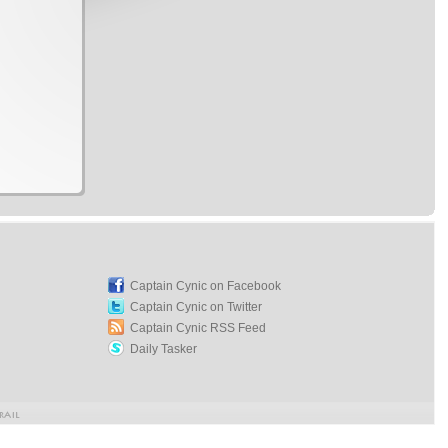
Captain Cynic on Facebook
Captain Cynic on Twitter
Captain Cynic RSS Feed
Daily Tasker