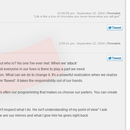
10:06:00 pm - September 10, 2004 |
Permalink
"Life is like a box of chocolate you never know what you will get!"
2:59:41 pm - September 12, 2004 |
Permalink
ut who is? No one I've ever met. When we 'attack'
d everyone in our lives is there to play a part we need
on. What can we do to change it. It's a powerful realization when we realize
 'flawed'. It takes the responsibility out of our hands.
? It's often our programming that makes us choose our parters. You can create
 respect what I do. He isn't understanding of my point of view" I ask
e are our mirrors and what I give him he gives right back.