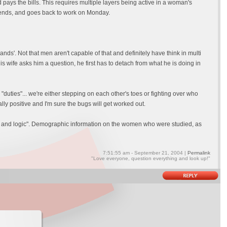
 pays the bills. This requires multiple layers being active in a woman's
kends, and goes back to work on Monday.
ds'. Not that men aren't capable of that and definitely have think in multi
is wife asks him a question, he first has to detach from what he is doing in
 "duties"... we're either stepping on each other's toes or fighting over who
ally positive and I'm sure the bugs will get worked out.
e and logic". Demographic information on the women who were studied, as
7:51:55 am - September 21, 2004 |
Permalink
"Love everyone, question everything and look up!"