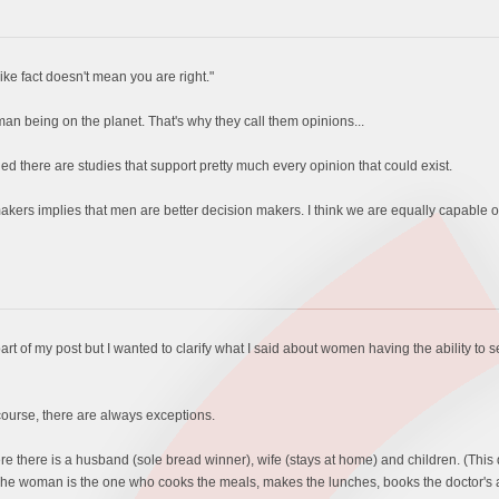
ike fact doesn't mean you are right."
an being on the planet. That's why they call them opinions...
rned there are studies that support pretty much every opinion that could exist.
ers implies that men are better decision makers. I think we are equally capable of 
part of my post but I wanted to clarify what I said about women having the ability 
 course, there are always exceptions.
re there is a husband (sole bread winner), wife (stays at home) and children. (This 
y). The woman is the one who cooks the meals, makes the lunches, books the doctor's