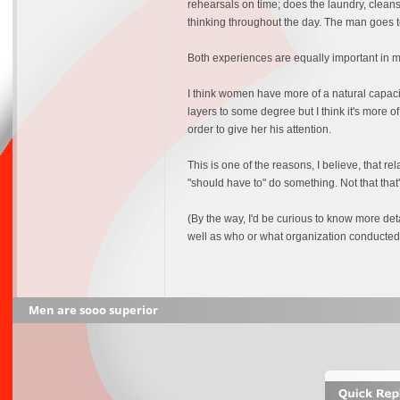
rehearsals on time; does the laundry, cleans
thinking throughout the day. The man goes 
Both experiences are equally important in ma
I think women have more of a natural capacit
layers to some degree but I think it's more o
order to give her his attention.
This is one of the reasons, I believe, that r
"should have to" do something. Not that that's
(By the way, I'd be curious to know more d
well as who or what organization conducted 
Men are sooo superior