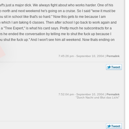
b/f's just a major dick. We always fight about who works harder. One of his
up north and next weekend he's going on a cruise. So I said "wow it must be
u sit in school like that's so hard." Now this gets to me because I am
n which I am taking 6 classes. Then after school I go back to work again and
 a "Tree Expert," is what his card says. Pretty much he subcontracts for a
s he ended the conversation by telling me to shut the fuck up because I
you shut the fuck up." And I won't see him all weekend. Now thats ending on
7:45:26 pm - September 10, 2004 |
Permalink
7:52:04 pm - September 10, 2004 |
Permalink
"Durch Nacht und Blut das Licht"