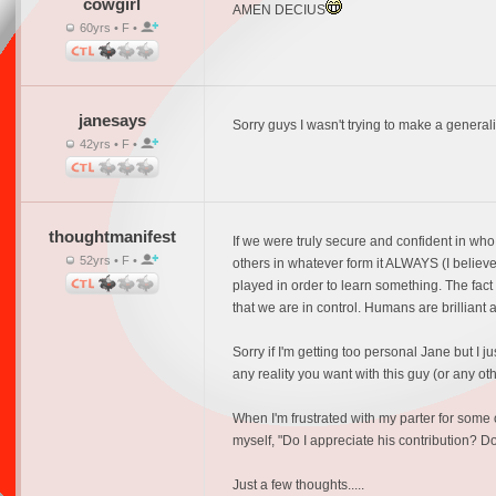
cowgirl
AMEN DECIUS
60yrs • F •
janesays
Sorry guys I wasn't trying to make a generali
42yrs • F •
thoughtmanifest
If we were truly secure and confident in wh
52yrs • F •
others in whatever form it ALWAYS (I believe
played in order to learn something. The fact
that we are in control. Humans are brilliant a
Sorry if I'm getting too personal Jane but I 
any reality you want with this guy (or any othe
When I'm frustrated with my parter for some 
myself, "Do I appreciate his contribution? D
Just a few thoughts.....