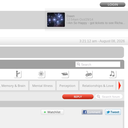
Dawn
12:54am Oct/29/14
I Am So Happy - got tickets to see Richa...
3:21:12 am - August 08, 2026
e, Memory & Brain
Mental Illness
Perception
Relationships & Love
Serial