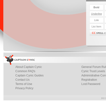
About Captain Cynic
General Forum Ru
Common FAQ's
Cynic Trust Levels
Captain Cynic Guides
Administrative Con
Contact Us
Registration
Terms of Use
Lost Password
Privacy Policy