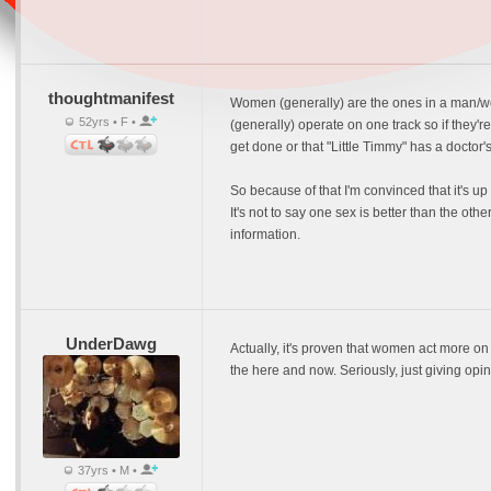
thoughtmanifest
Women (generally) are the ones in a man/wo
52yrs • F •
(generally) operate on one track so if they're
get done or that "Little Timmy" has a doctor
So because of that I'm convinced that it's u
It's not to say one sex is better than the oth
information.
UnderDawg
Actually, it's proven that women act more
the here and now. Seriously, just giving opi
37yrs • M •