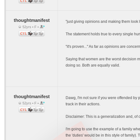
thoughtmanifest
"just giving opinions and making them look l
52yrs • F •
The statement holds true to every single hum
"it's proven..." As far as opinions are conce
Saying that women are the worst decision mak
doing so. Both are equally valid.
thoughtmanifest
Dawg, I'm not sure if you were offended by 
52yrs • F •
track in their actions.
Disclaimer: This is a generalization and, of
I'm going to use the example of a family whe
the 'duties' would be in this style of famil