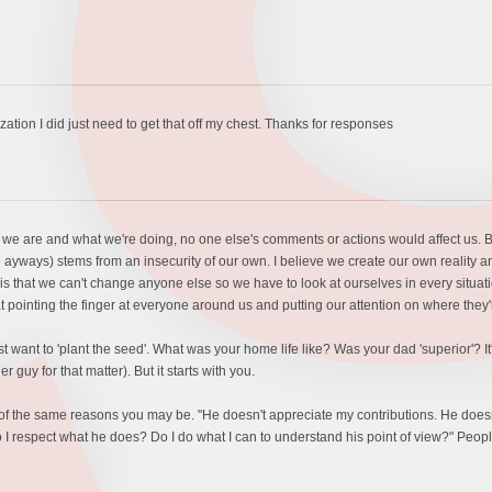
zation I did just need to get that off my chest. Thanks for responses
o we are and what we're doing, no one else's comments or actions would affect us. B
 ayways) stems from an insecurity of our own. I believe we create our own reality an
 is that we can't change anyone else so we have to look at ourselves in every situati
t pointing the finger at everyone around us and putting our attention on where they're
just want to 'plant the seed'. What was your home life like? Was your dad 'superior'
r guy for that matter). But it starts with you.
of the same reasons you may be. "He doesn't appreciate my contributions. He doesn't
o I respect what he does? Do I do what I can to understand his point of view?" Peopl