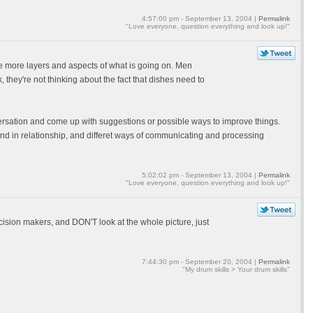
4:57:00 pm - September 13, 2004 |
Permalink
"Love everyone, question everything and look up!"
e more layers and aspects of what is going on. Men
, they're not thinking about the fact that dishes need to
nversation and come up with suggestions or possible ways to improve things.
ife and in relationship, and differet ways of communicating and processing
5:02:02 pm - September 13, 2004 |
Permalink
"Love everyone, question everything and look up!"
ion makers, and DON'T look at the whole picture, just
7:44:30 pm - September 20, 2004 |
Permalink
"My drum skills > Your drum skills"