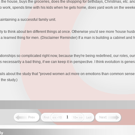
 the house, buys the groceries, does the shopping for birthdays, Christmas, etc. and
to work, spends time with his kids when he gets home, does yard work on the wee
intaining a successful family unit.
y to think about ten different things at once. Otherwise you'd see more 'house husban
f a learned thing for men. (Disclaimer Reminder) If a man is building a cabinet and h
elationships so complicated right now, because they're being redefined, our roles, our
 necessarily a bad thing, if we can keep it in perspective. I think evolution is gener
etails about the study that "proved women act more on emotions than common sens
the study.)
1