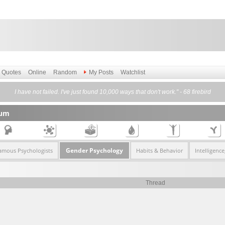
Quotes
Online
Random
My Posts
Watchlist
I have not failed. I've just found 10,000 ways that don't work." - 68 firebird
rum
Gender Psychology
amous Psychologists
Habits & Behavior
Intelligenc
Thread