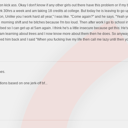
n kick ass. Okay I don't know if any other girls out there have this problem or if my 
ork 30hrs a week and am taking 18 credits at college. But today he is leaving to go 
ion, Unlike you I work hard all year," I was like. "Come again?" and he says. "Yeah yo
 morning shift and he bitches because I'm too loud. Then after work I go to school i
d so I can get up at 5am again. I think he's a little insecure because get this: He's
ol I am learning about trees and I now know more about them then he does. So anyway
lled him back and I said "When you fucking live my life then call me lazy until then 
hes.
ions based on one jerk-off bf...