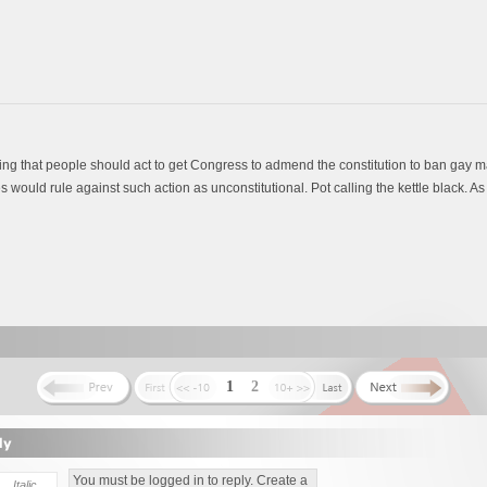
ing that people should act to get Congress to admend the constitution to ban gay m
would rule against such action as unconstitutional. Pot calling the kettle black. As i
1
2