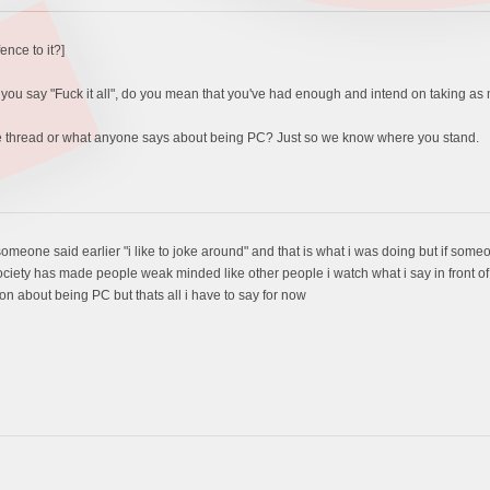
fence to it?]
en you say "Fuck it all", do you mean that you've had enough and intend on taking as
he thread or what anyone says about being PC? Just so we know where you stand.
 someone said earlier "i like to joke around" and that is what i was doing but if some
society has made people weak minded like other people i watch what i say in front of 
on about being PC but thats all i have to say for now