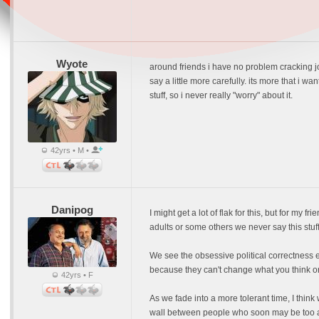
Wyote
around friends i have no problem cracking j
say a little more carefully. its more that i w
stuff, so i never really "worry" about it.
42yrs • M •
Danipog
I might get a lot of flak for this, but for my f
adults or some others we never say this stuff
We see the obsessive political correctness ev
because they can't change what you think or
42yrs • F
As we fade into a more tolerant time, I think
wall between people who soon may be too afr