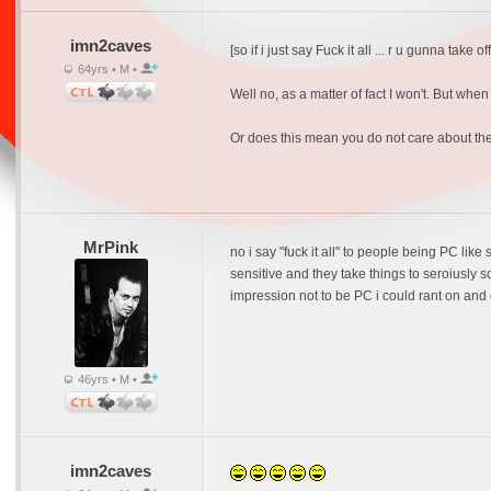
imn2caves
[so if i just say Fuck it all ... r u gunna take of
64yrs • M •
Well no, as a matter of fact I won't. But wh
Or does this mean you do not care about t
MrPink
no i say "fuck it all" to people being PC like
sensitive and they take things to seroiusly 
impression not to be PC i could rant on and 
46yrs • M •
imn2caves