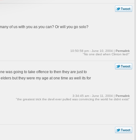
 many of us with you as you can? Or will you go solo?
10:50:58 pm - June 10, 2004 |
Permalink
"No one died when Clinton lied!"
one was going to take offence to then they are just to
elders but they were my age at one time as well its for
3:34:45 am - June 11, 2004 |
Permalink
"the greatest trick the devil ever pulled was convincing the world he didnt exist"