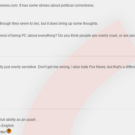
oxnews.com. It has some stroies about political correctness.
(although they seem to be), but it does bring up some thoughts.
rend of being PC about everything? Do you think people are overly cruel, or are peo
lly just overly sensitive. Don't get me wrong, I also hate Fox News, but that's a differ
l ability as an asset . . .
 English.
tter.