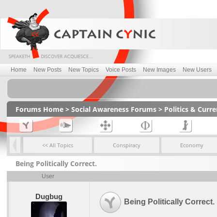
Home
New Posts
New Topics
Voice Posts
New Images
New Users
Forums Home
>
Social Awareness Forums
>
Politics & Curr
<< All Topics
Conspiracy
Economy
Being Politically Correct.
User
Dugbug
Being Politically Correct.