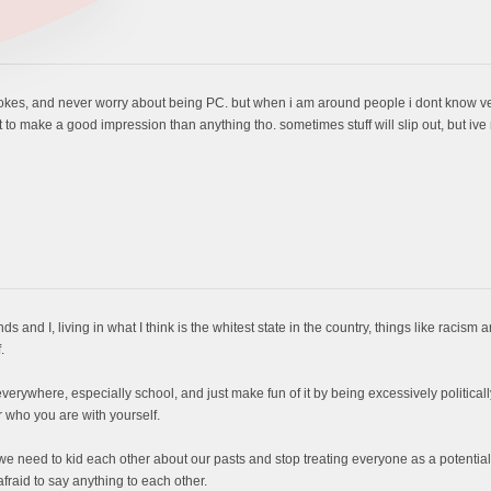
okes, and never worry about being PC. but when i am around people i dont know very
ant to make a good impression than anything tho. sometimes stuff will slip out, but ive
riends and I, living in what I think is the whitest state in the country, things like raci
.
erywhere, especially school, and just make fun of it by being excessively politically
 who you are with yourself.
 we need to kid each other about our pasts and stop treating everyone as a potential r
aid to say anything to each other.