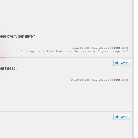
ple overly sensitive?
5:22:37 am - May 10, 2004 |
Permalink
"If the opposite of Pro is Con, then is the opposite of Progress, Congress?"
ent thread.
10:39:13 pm - May 10, 2004 |
Permalink