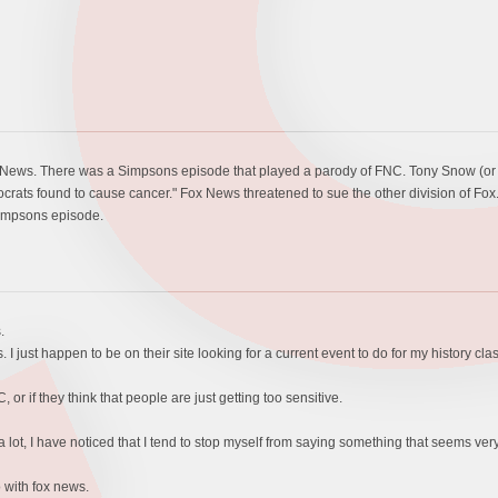
 Fox News. There was a Simpsons episode that played a parody of FNC. Tony Snow 
ats found to cause cancer." Fox News threatened to sue the other division of Fox.
Simpsons episode.
.
. I just happen to be on their site looking for a current event to do for my history clas
 or if they think that people are just getting too sensitive.
lot, I have noticed that I tend to stop myself from saying something that seems very
 with fox news.