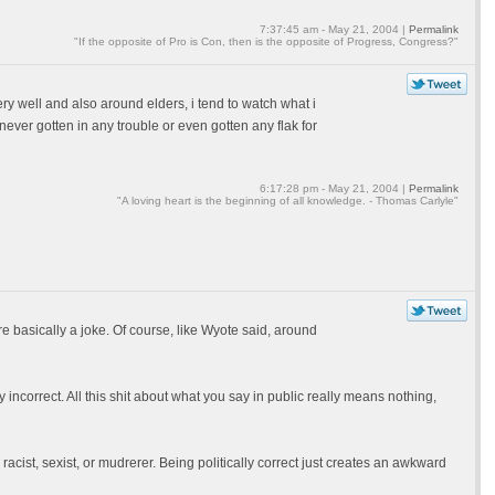
7:37:45 am - May 21, 2004 |
Permalink
"If the opposite of Pro is Con, then is the opposite of Progress, Congress?"
 well and also around elders, i tend to watch what i
 never gotten in any trouble or even gotten any flak for
6:17:28 pm - May 21, 2004 |
Permalink
"A loving heart is the beginning of all knowledge. - Thomas Carlyle"
sm are basically a joke. Of course, like Wyote said, around
 incorrect. All this shit about what you say in public really means nothing,
acist, sexist, or mudrerer. Being politically correct just creates an awkward