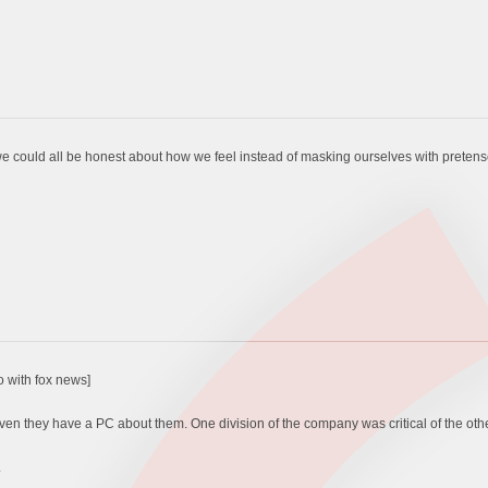
if we could all be honest about how we feel instead of masking ourselves with prete
o with fox news]
even they have a PC about them. One division of the company was critical of the othe
.