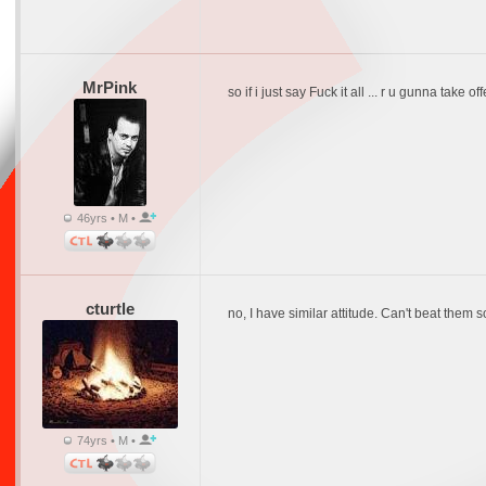
MrPink
so if i just say Fuck it all ... r u gunna take of
46yrs • M •
cturtle
no, I have similar attitude. Can't beat them 
74yrs • M •