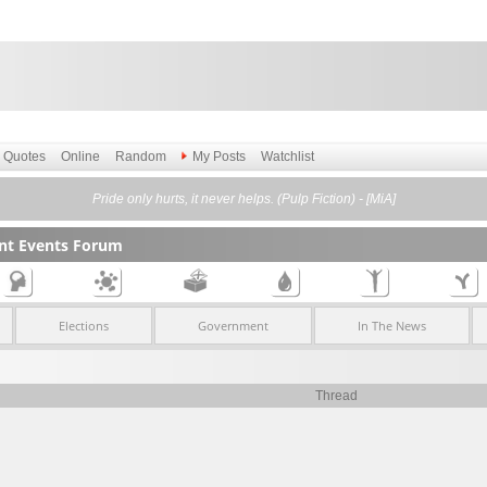
Quotes
Online
Random
My Posts
Watchlist
Pride only hurts, it never helps. (Pulp Fiction) - [MiA]
ent Events Forum
Elections
Government
In The News
Thread