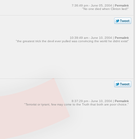
7:36:49 pm - June 05, 2004 |
Permalink
"No one died when Clinton lied!"
10:39:49 am - June 10, 2004 |
Permalink
"the greatest trick the devil ever pulled was convincing the world he didnt exist"
8:37:29 pm - June 10, 2004 |
Permalink
"Terrorist or tyrant, few may come to the Truth that both are poor choice."