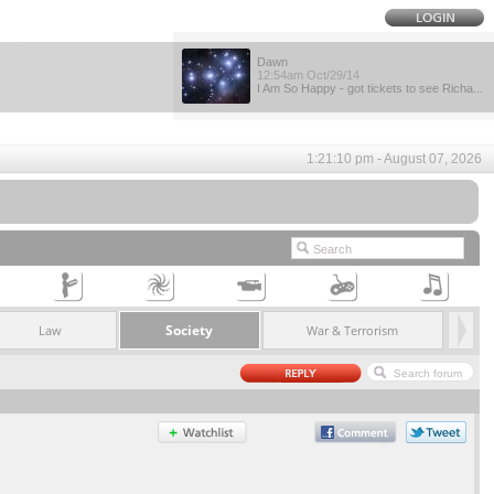
Dawn
12:54am Oct/29/14
I Am So Happy - got tickets to see Richa...
1:21:10 pm - August 07, 2026
Society
Law
War & Terrorism