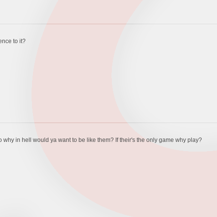
fence to it?
so why in hell would ya want to be like them? If their's the only game why play?