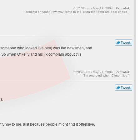
6:12:37 pm - May 12, 2004 |
Permalink
"Terrorist or tyrant, few may come to the Truth that both are poor choice."
(or someone who looked like him) was the newsman, and
 So when O'Reily and his ilk complain about this
5:20:48 am - May 21, 2004 |
Permalink
"No one died when Clinton lied!"
s.
 funny to me, just because people might find it offensive.