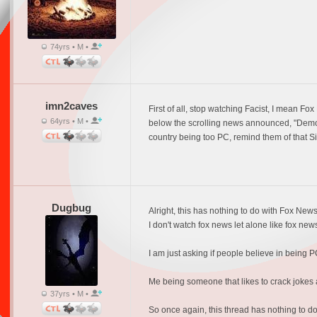
74yrs • M •
imn2caves
First of all, stop watching Facist, I mean
64yrs • M •
below the scrolling news announced, "Democr
country being too PC, remind them of that 
Dugbug
Alright, this has nothing to do with Fox News
I don't watch fox news let alone like fox news
I am just asking if people believe in being PC,
Me being someone that likes to crack jokes a 
37yrs • M •
So once again, this thread has nothing to do