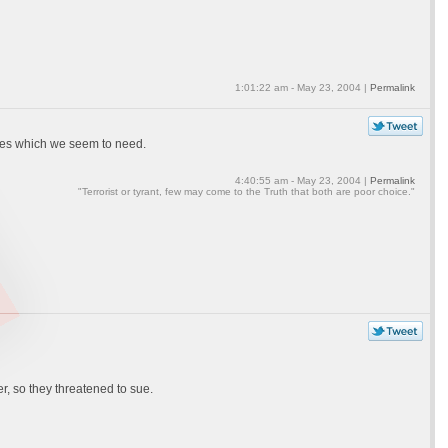
1:01:22 am - May 23, 2004 |
Permalink
nses which we seem to need.
4:40:55 am - May 23, 2004 |
Permalink
"Terrorist or tyrant, few may come to the Truth that both are poor choice."
r, so they threatened to sue.