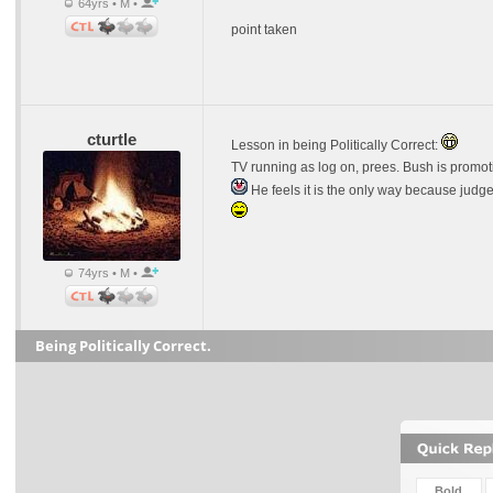
64yrs • M •
point taken
cturtle
Lesson in being Politically Correct:
TV running as log on, prees. Bush is promot
He feels it is the only way because judges 
74yrs • M •
Being Politically Correct.