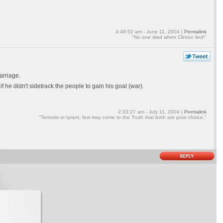
4:49:52 am - June 11, 2004 |
Permalink
"No one died when Clinton lied!"
arriage.
f he didn't sidetrack the people to gain his goal (war).
2:33:27 am - July 11, 2004 |
Permalink
"Terrorist or tyrant, few may come to the Truth that both are poor choice."