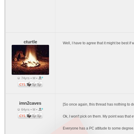
cturtle
Well, I have to agree that it might be best 
74yrs • M •
imn2caves
[So once again, this thread has nothing to d
64yrs • M •
Ok, I won't pick on them. My point was that 
Everyone has a PC attitude to some degree