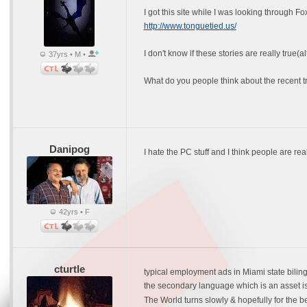
I got this site while I was looking through F
http://www.tonguetied.us/
I don't know if these stories are really true
37yrs • M •
What do you people think about the recent t
Danipog
I hate the PC stuff and I think people are rea
42yrs • F
cturtle
typical employment ads in Miami state bilinglui
the secondary language which is an asset is
The World turns slowly & hopefully for the be