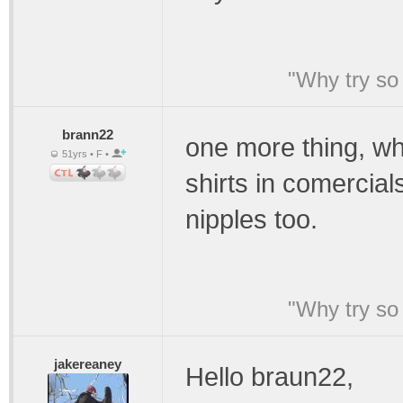
"Why try so 
brann22
one more thing, w
51yrs • F •
shirts in comercia
nipples too.
"Why try so 
jakereaney
Hello braun22,