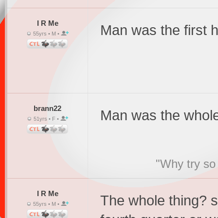
I R Me
Man was the first ha
55yrs • M •
brann22
Man was the whole
51yrs • F •
"Why try so 
I R Me
The whole thing? s
55yrs • M •