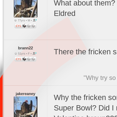
What about them?
Eldred
77yrs • M •
brann22
There the fricken 
51yrs • F •
"Why try so 
jakereaney
Why the fricken s
Super Bowl? Did I