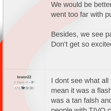
We would be better 
went too far with p
Besides, we see pa
Don't get so excite
brann22
I dont see what all 
51yrs • F •
mean it was a flash,
was a tan falsh an
people with TIVO c