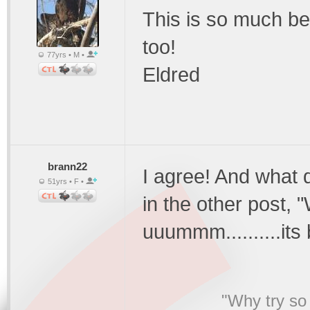
This is so much be
too!
77yrs • M •
Eldred
brann22
I agree! And what
51yrs • F •
in the other post,
uuummm..........its
"Why try so 