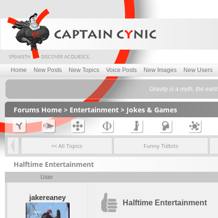
Home
New Posts
New Topics
Voice Posts
New Images
New Users
Gravity is a myth, the ea
Forums Home
>
Entertainment
>
Jokes & Games
<< All Topics
Funny Tidbits
Halftime Entertainment
User
jakereaney
Halftime Entertainment