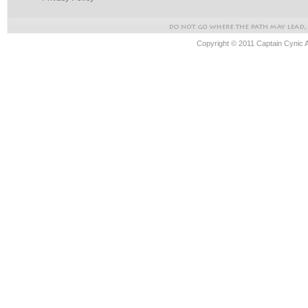
Copyright © 2011 Captain Cynic 