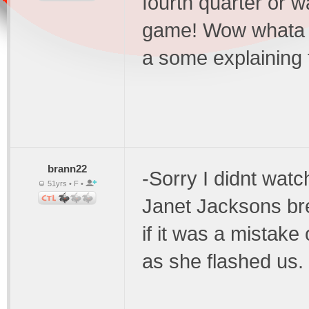
fourth quarter or 
game! Wow whata fi
a some explaining t
brann22
-Sorry I didnt watch
51yrs • F •
Janet Jacksons bre
if it was a mistake 
as she flashed us. 