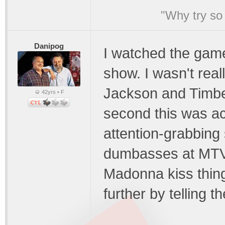
"Why try so 
Danipog
I watched the game
show. I wasn't rea
Jackson and Timberla
42yrs • F
second this was acc
attention-grabbing
dumbasses at MTV. 
Madonna kiss thin
further by telling t