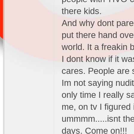
there kids.
And why dont paren
put there hand ove
world. It a freakin 
I dont know if it w
cares. People are 
Im not saying nudit
only time I really 
me, on tv I figured 
ummmm.....isnt the
days. Come on!!!