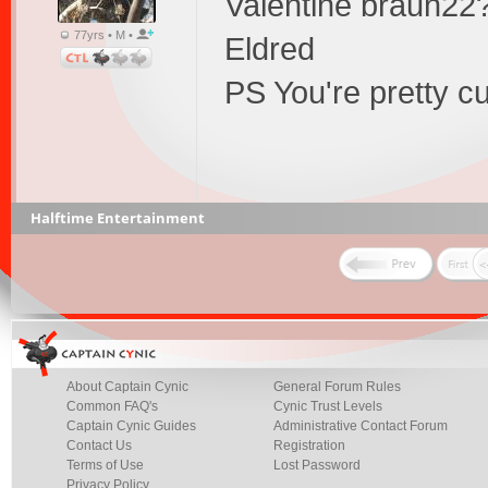
Valentine braun22
77yrs • M •
Eldred
PS You're pretty cu
Halftime Entertainment
About Captain Cynic
General Forum Rules
Common FAQ's
Cynic Trust Levels
Captain Cynic Guides
Administrative Contact Forum
Contact Us
Registration
Terms of Use
Lost Password
Privacy Policy