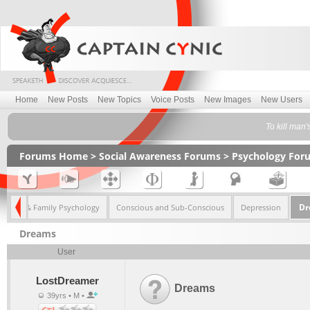
Home
New Posts
New Topics
Voice Posts
New Images
New Users
To kill man'
Forums Home
>
Social Awareness Forums
>
Psychology For
Dr
Child & Family Psychology
Conscious and Sub-Conscious
Depression
Dreams
User
LostDreamer
Dreams
39yrs • M •