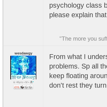
psychology class 
please explain tha
"The more you suffe
wesdawgy
From what I under
problems. Sp all t
keep floating arou
46yrs • M •
don't rest they tur