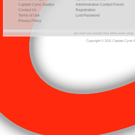
Captain Cynic Guides
Administrative Contact Forum
Contact Us
Registration
Terms of Use
Lost Password
Privacy Policy
Copyright © 2011 Captain Cynic 