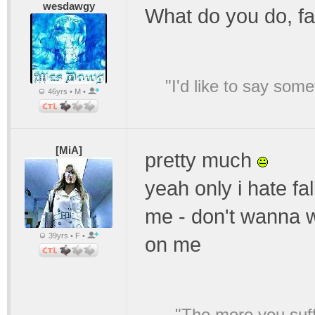
wesdawgy
What do you do, fa
"I'd like to say s
46yrs • M •
[MiA]
pretty much
yeah only i hate fa
me - don't wanna w
39yrs • F •
on me
"The more you suffe