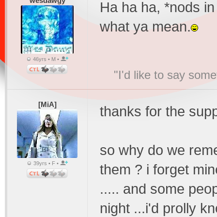
wesdawgy
Ha ha ha, *nods in
what ya mean.
46yrs • M •
"I'd like to say s
[MiA]
thanks for the sup
so why do we rem
39yrs • F •
them ? i forget min
..... and some peo
night ...i'd prolly kn