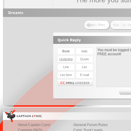
Dreams
About Captain Cynic
General Forum Rules
Common FAQ's
Cynic Trust Levels