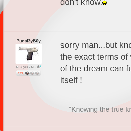
don't know.
Pugsl3yB0y
sorry man...but kn
the exact terms of
of the dream can f
39yrs • M •
itself !
"Knowing the true k