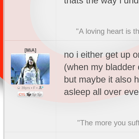
thats the way i un
"A loving heart is 
[MiA]
no i either get up 
(when my bladder do
but maybe it also h
39yrs • F •
asleep all over ev
"The more you suffe