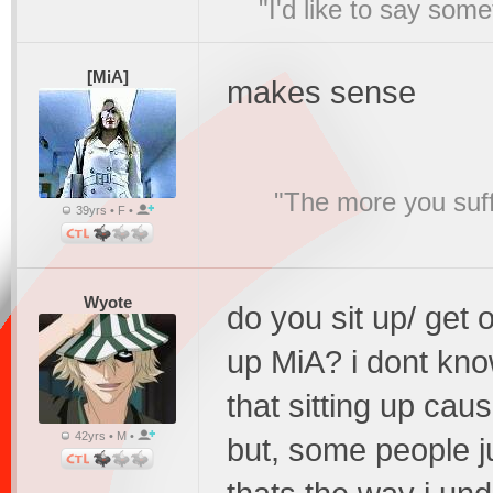
"I'd like to say s
[MiA]
makes sense
"The more you suffe
39yrs • F •
Wyote
do you sit up/ get
up MiA? i dont kno
that sitting up cau
42yrs • M •
but, some people j