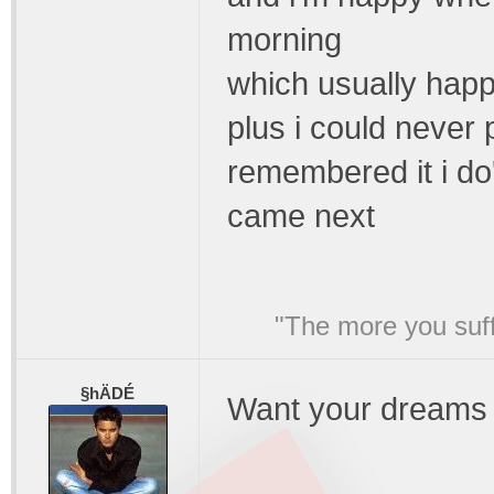
morning
which usually happe
plus i could never 
remembered it i do
came next
"The more you suffe
§hÄDÉ
Want your dreams 