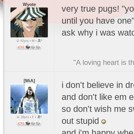
Wyote
very true pugs! "y
until you have one
ask why i was wat
42yrs • M •
"A loving heart is 
[MiA]
i don't believe in 
and don't like em e
so don't wish me 
39yrs • F •
out stupid
and i'm happy when