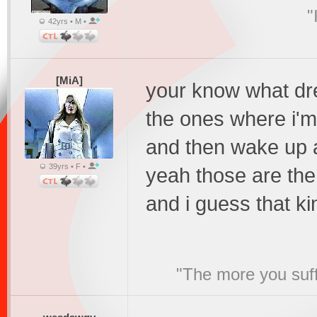
"
42yrs • M •
[MiA]
your know what dre
the ones where i'm l
and then wake up 
39yrs • F •
yeah those are the
and i guess that ki
"The more you suffe