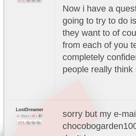
Now i have a ques
going to try to do is
they want to of cour
from each of you te
completely confide
people really thin
LostDreamer
sorry but my e-mail
39yrs • M •
chocobogarden1000