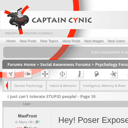
Home
New Posts
New Topics
Voice Posts
New Images
New Users
If you must believe in so
Forums Home
>
Social Awareness Forums
>
Psychology For
gists
Gender Psychology
Habits & Behavior
Intelligence, Memory & Brain
I just can't tolerate STUPID people! - Page 10
User
MaxFrost
Hey! Poser Expose
56yrs • M •