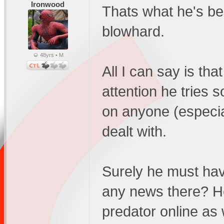
Ironwood
Thats what he's be
blowhard.
48yrs • M
All I can say is that
attention he tries s
on anyone (especial
dealt with.
Surely he must have
any news there? He
predator online as 