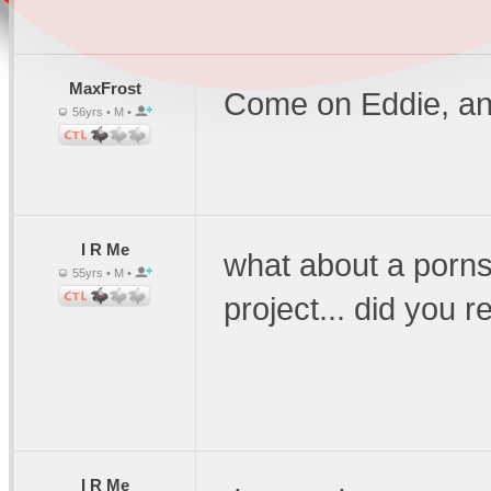
MaxFrost
Come on Eddie, an
56yrs • M •
I R Me
what about a porns
55yrs • M •
project... did you 
I R Me