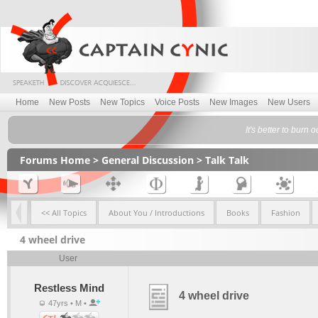
Home
New Posts
New Topics
Voice Posts
New Images
New Users
It's better to burn 
Forums Home
>
General Discussion
>
Talk Talk
<< All Topics
About You / Introductions
Books
Fashion
4 wheel drive
User
Restless Mind
4 wheel drive
47yrs • M •