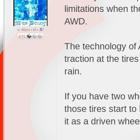
limitations when 
AWD.
46yrs • M •
The technology of
traction at the tire
rain.
If you have two whe
those tires start to
it as a driven whee