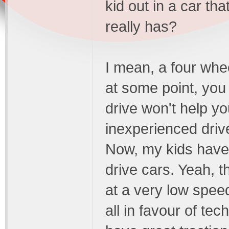
kid out in a car th
really has?
I mean, a four whee
at some point, you
drive won't help yo
inexperienced drive
Now, my kids have 
drive cars. Yeah, t
at a very low spee
all in favour of tec