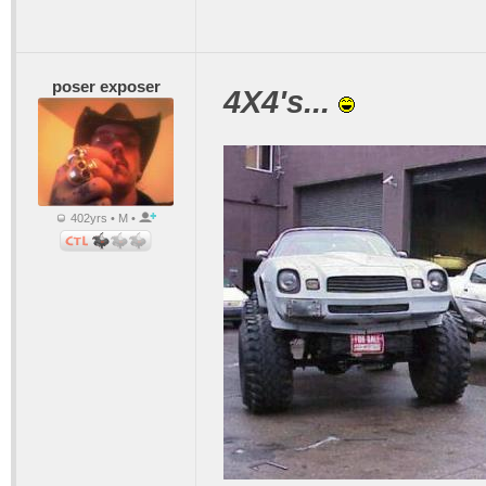
poser exposer
4X4's...
402yrs • M •