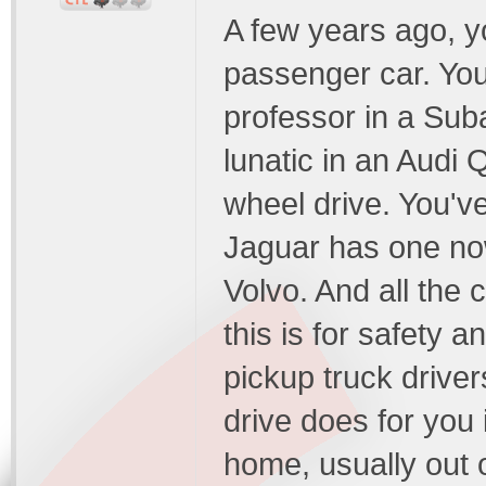
A few years ago, y
passenger car. You
professor in a Sub
lunatic in an Audi 
wheel drive. You'
Jaguar has one no
Volvo. And all the
this is for safety 
pickup truck drivers
drive does for you 
home, usually out o