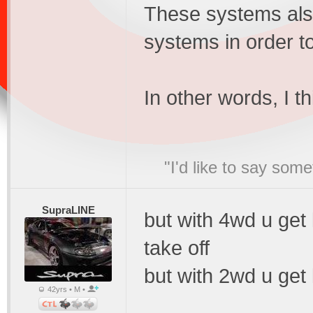
These systems also
systems in order t
In other words, I t
"I'd like to say s
SupraLINE
but with 4wd u get
take off
but with 2wd u get 
42yrs • M •