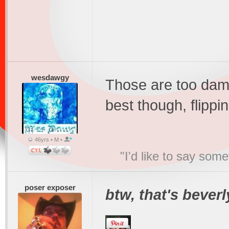
wesdawgy
Those are too damn
best though, flippin h
46yrs • M •
"I'd like to say s
poser exposer
btw, that's beverly