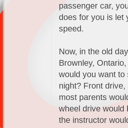
passenger car, you
does for you is let
speed.
Now, in the old day
Brownley, Ontario,
would you want to 
night? Front drive,
most parents would s
wheel drive would b
the instructor wou