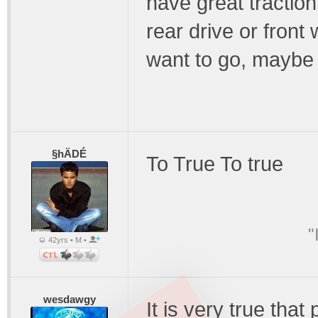
have great traction 
rear drive or front
want to go, maybe 
§hÄDÉ
To True To true
"
42yrs • M •
wesdawgy
It is very true tha