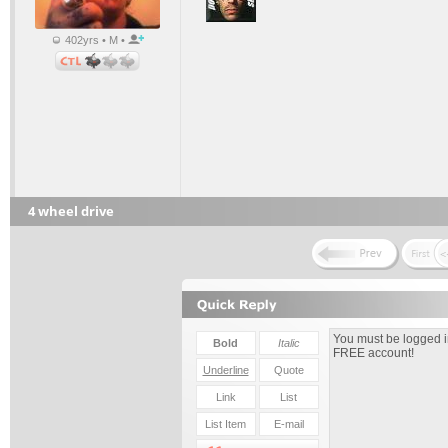
402yrs • M •
4 wheel drive