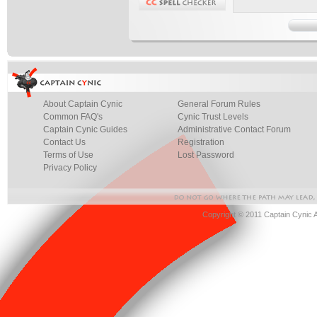
About Captain Cynic
General Forum Rules
Common FAQ's
Cynic Trust Levels
Captain Cynic Guides
Administrative Contact Forum
Contact Us
Registration
Terms of Use
Lost Password
Privacy Policy
Copyright © 2011 Captain Cynic 