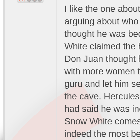
I like the one abo
arguing about who 
thought he was be
White claimed the 
Don Juan thought 
with more women th
guru and let him se
the cave. Hercules
had said he was in
Snow White comes 
indeed the most be