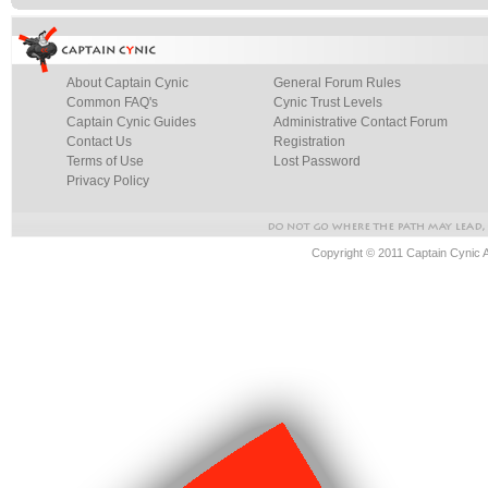
About Captain Cynic
General Forum Rules
Common FAQ's
Cynic Trust Levels
Captain Cynic Guides
Administrative Contact Forum
Contact Us
Registration
Terms of Use
Lost Password
Privacy Policy
Copyright © 2011 Captain Cynic 