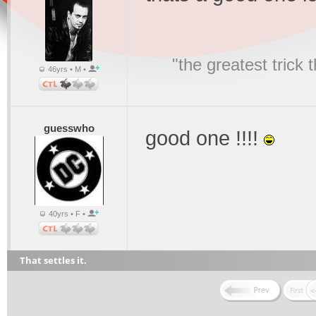
"the greatest trick
46yrs • M •
guesswho
good one !!!!
40yrs • F •
That settles it.