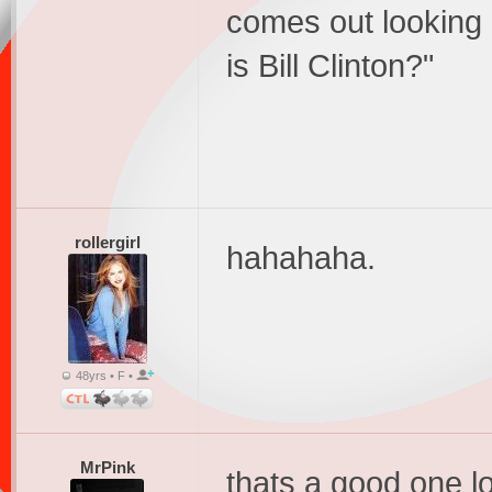
comes out looking 
is Bill Clinton?"
rollergirl
hahahaha.
48yrs • F •
MrPink
thats a good one lo