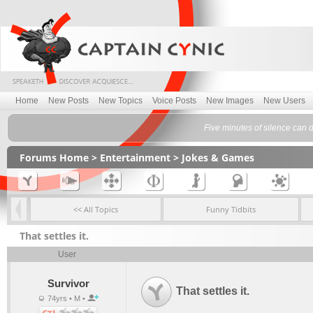
Home
New Posts
New Topics
Voice Posts
New Images
New Users
Five minutes of silence can 
Forums Home
>
Entertainment
>
Jokes & Games
<< All Topics
Funny Tidbits
That settles it.
User
Survivor
That settles it.
74yrs • M •