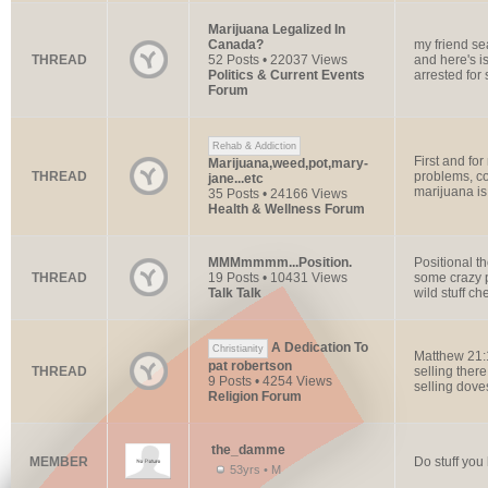
Marijuana Legalized In
Canada?
my friend se
THREAD
52 Posts • 22037 Views
and here's i
Politics & Current Events
arrested for s
Forum
Rehab & Addiction
First and for
Marijuana,weed,pot,mary-
THREAD
problems, co
jane...etc
marijuana is
35 Posts • 24166 Views
Health & Wellness Forum
MMMmmmm...Position.
Positional t
THREAD
19 Posts • 10431 Views
some crazy p
Talk Talk
wild stuff che
A Dedication To
Christianity
Matthew 21:
pat robertson
THREAD
selling ther
9 Posts • 4254 Views
selling dove
Religion Forum
the_damme
MEMBER
Do stuff you 
53yrs • M