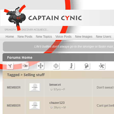
Home
New Posts
New Topics
Voice Posts
New Images
New Users
Life's battles don't always go to the stronger or faster ma
Forums Home
Tagged > Selling stuff
bmwcvt
MEMBER
Don't sweat t
57yrs • F
chazer123
MEMBER
Cant get bet
39yrs • M