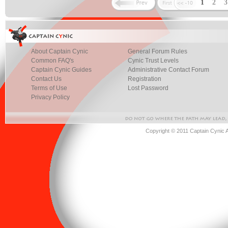
1
2
About Captain Cynic
General Forum Rules
Common FAQ's
Cynic Trust Levels
Captain Cynic Guides
Administrative Contact Forum
Contact Us
Registration
Terms of Use
Lost Password
Privacy Policy
Copyright © 2011 Captain Cynic 