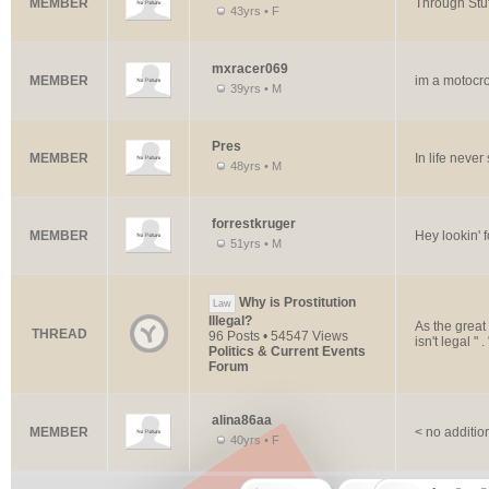
MEMBER
Through Stuf
43yrs • F
mxracer069
MEMBER
im a motocro
39yrs • M
Pres
MEMBER
In life never 
48yrs • M
forrestkruger
MEMBER
Hey lookin' f
51yrs • M
Why is Prostitution
Law
Illegal?
As the great 
THREAD
96 Posts • 54547 Views
isn't legal " 
Politics & Current Events
Forum
alina86aa
MEMBER
< no additio
40yrs • F