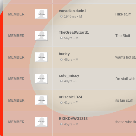
canadian dude1
MEMBER
i like stuff
1948yrs • M
TheGreatWizard1
MEMBER
The Stuff
54yrs • M
hurley
MEMBER
wants hot stu
46yrs • M
cute_missy
MEMBER
Do stuff wit
40yrs • F
orlischic1324
MEMBER
its fun stuff
41yrs • F
BIGKDAWG1313
MEMBER
those who fi
45yrs • M