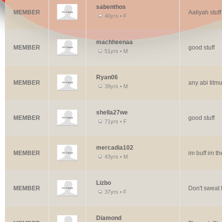
sabenthos
MEMBER
Aaliyah stuff
40yrs • F
machheenaa
MEMBER
good stuff
51yrs • M
Ryan06
MEMBER
any abi titmu
39yrs • M
shella27we
MEMBER
good stuff
71yrs • F
mercadia102
MEMBER
im buff im th
43yrs • M
Lizbo
MEMBER
Don't sweat t
37yrs • F
Diamond