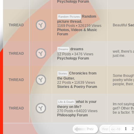
Psychology Forum
Random
Random Pictures
picture thread.
THREAD
Beautiful
Sa
1169 Posts • 326159 Views
Photos, Videos & Music
Forum
dreams
Dreams
well, there's
THREAD
12 Posts • 3476 Views
just me.
Psychology Forum
Chronicles from
Stories
Some thoughts
the Gutter.
THREAD
poetry while 
22 Posts • 11639 Views
people, their.
Stories & Poetry Forum
what is your
Life & Death
Im not saying
theory on life?
THREAD
get? Other t
270 Posts • 64020 Views
be a factor. T
Philosophy Forum
1