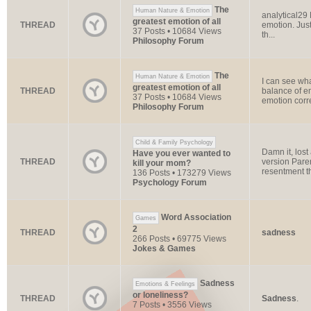
The
Human Nature & Emotion
analytical29
greatest emotion of all
THREAD
emotion. Just 
37 Posts • 10684 Views
th...
Philosophy Forum
The
Human Nature & Emotion
I can see wh
greatest emotion of all
THREAD
balance of em
37 Posts • 10684 Views
emotion corr
Philosophy Forum
Child & Family Psychology
Damn it, lost
Have you ever wanted to
THREAD
version Paren
kill your mom?
resentment th
136 Posts • 173279 Views
Psychology Forum
Word Association
Games
2
THREAD
sadness
266 Posts • 69775 Views
Jokes & Games
Sadness
Emotions & Feelings
or loneliness?
THREAD
Sadness
.
7 Posts • 3556 Views