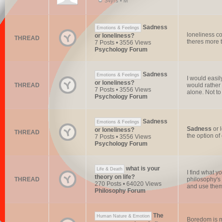
34yrs • M
Sadness
Emotions & Feelings
loneliness c
or loneliness?
THREAD
theres more t
7 Posts • 3556 Views
Psychology Forum
Sadness
Emotions & Feelings
I would easi
or loneliness?
THREAD
would rather 
7 Posts • 3556 Views
alone. Not to
Psychology Forum
Sadness
Emotions & Feelings
Sadness
or 
or loneliness?
THREAD
the option o
7 Posts • 3556 Views
Psychology Forum
what is your
Life & Death
I find what 
theory on life?
THREAD
philosophy's 
270 Posts • 64020 Views
and use them 
Philosophy Forum
The
Human Nature & Emotion
Boredom is mo