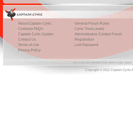
About Captain Cynic
General Forum Rules
Common FAQ's
Cynic Trust Levels
Captain Cynic Guides
Administrative Contact Forum
Contact Us
Registration
Terms of Use
Lost Password
Privacy Policy
Copyright © 2011 Captain Cynic 