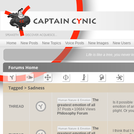
Home
New Posts
New Topics
Voice Posts
New Images
New Users
Life is like a tree, you never 
Forums Home
Tagged > Sadness
The
Human Nature & Emotion
Is it possible
greatest emotion of all
THREAD
emotion of an
37 Posts • 10684 Views
plight. Or you 
Philosophy Forum
The
Human Nature & Emotion
I think that 
greatest emotion of all