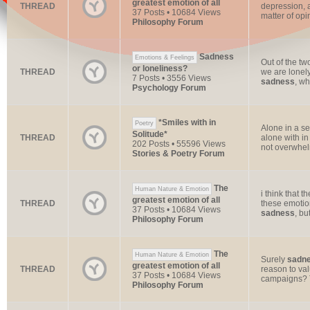
greatest emotion of all
THREAD
depression, 
37 Posts • 10684 Views
matter of opi
Philosophy Forum
Sadness
Emotions & Feelings
Out of the tw
or loneliness?
THREAD
we are lonely
7 Posts • 3556 Views
sadness
, wh
Psychology Forum
*Smiles with in
Poetry
Alone in a se
Solitude*
THREAD
alone with i
202 Posts • 55596 Views
not overwhelm
Stories & Poetry Forum
The
Human Nature & Emotion
i think that 
greatest emotion of all
THREAD
these emotio
37 Posts • 10684 Views
sadness
, but
Philosophy Forum
The
Human Nature & Emotion
Surely
sadn
greatest emotion of all
THREAD
reason to val
37 Posts • 10684 Views
campaigns? T
Philosophy Forum