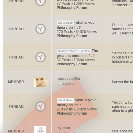
THREAD
emotions. But
37 Posts • 10684 Views
'
sadness
' or
Philosophy Forum
what is your
Life & Death
One must al
theory on life?
THREAD
sadness
brin
270 Posts • 64020 Views
well. Don't ge
Philosophy Forum
The
Human Nature & Emotion
Sadness
pus
greatest emotion of all
THREAD
in our lives 
37 Posts • 10684 Views
happiness we
Philosophy Forum
tristessa4life
MEMBER
forever the b
44yrs • F
what is your
Life & Death
Yes conway, t
theory on life?
THREAD
sadness
are 
270 Posts • 64020 Views
other in a phi
Philosophy Forum
zyphon
MEMBER
sad is the he