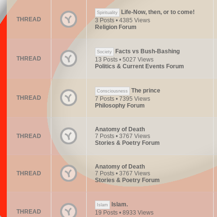
Life-Now, then, or to come!
Spirituality
THREAD
3 Posts • 4385 Views
Religion Forum
Facts vs Bush-Bashing
Society
THREAD
13 Posts • 5027 Views
Politics & Current Events Forum
The prince
Consciousness
THREAD
7 Posts • 7395 Views
Philosophy Forum
Anatomy of Death
THREAD
7 Posts • 3767 Views
Stories & Poetry Forum
Anatomy of Death
THREAD
7 Posts • 3767 Views
Stories & Poetry Forum
Islam.
Islam
THREAD
19 Posts • 8933 Views