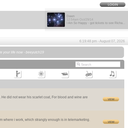
Dawn
12:54am Oct/29/14
I Am So Happy - got tickets to see Richa...
6:19:48 pm - August 07, 2026
te your life now - beeyutch19
I. He did not wear his scarlet coat, For blood and wine are
m where i work, which strangly enough is in telemarketing.