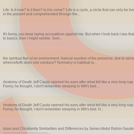
Life: Is it now? Is it then? Is it to come? 'Life is a cycle, a circle that can only be 
in the present and comprehended through the...
It's funny, you keep laying accusations against me. But when I look back I see that it
to basics, then I might ramble. Som...
the spiritual feel of an environment. Natural reaction of the presence, due to sen
whenceforth does one conduce? Normalcy is habitual w...
Anatomy of Death Jeff Caudy opened his eyes after what felt like a very long nap.
Funny, he thought, I don't remember sleeping in Will's bed....
Anatomy of Death Jeff Caudy opened his eyes after what felt like a very long nap.
Funny, he thought, I don't remember sleeping in Will's bed. H...
Islam and Christianity Similarities and Differences by James Abdul Rahim Gaudet, Rab
--------------------- ----------------...