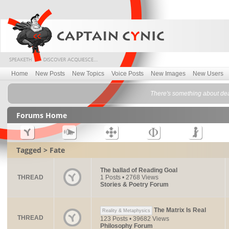
Home
New Posts
New Topics
Voice Posts
New Images
New Users
There's something about deat
Forums Home
Tagged > Fate
The ballad of Reading Goal
THREAD
1 Posts • 2768 Views
Stories & Poetry Forum
The Matrix Is Real
Reality & Metaphysics
THREAD
123 Posts • 39682 Views
Philosophy Forum