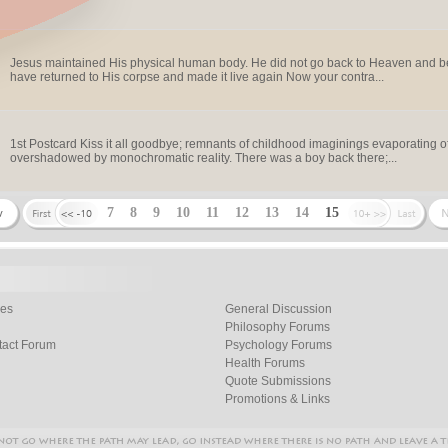
Jesus maintained His physical human body. He did not go back to Heaven and bec
have returned to His corpse and made it live again Now your contra...
1st Postcard Kiss it all goodbye; remnants of childhood imaginings evaporating 
overshadowed by monochromatic reality. There was a boy back there;...
7
8
9
10
11
12
13
14
15
les
General Discussion
Philosophy Forums
tact Forum
Psychology Forums
Health Forums
Quote Submissions
Promotions & Links