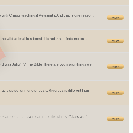
 with Christs teachings! Petesmith: And that is one reason,
ild animal in a forest. It is not that it finds me on its
d was Jah.¡¨ ¡V The Bible There are two major things we
at is opted for monotonously. Rigorous is different fhan
s are lending new meaning to the phrase "class war".