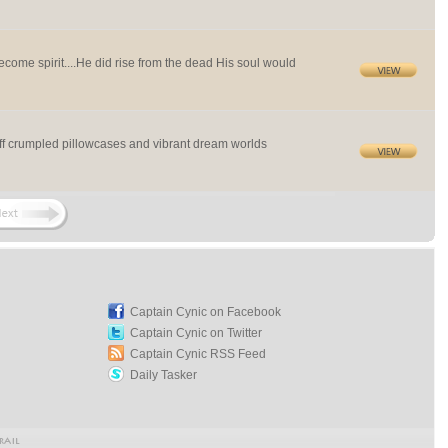
ome spirit....He did rise from the dead His soul would
off crumpled pillowcases and vibrant dream worlds
Captain Cynic on Facebook
Captain Cynic on Twitter
Captain Cynic RSS Feed
Daily Tasker