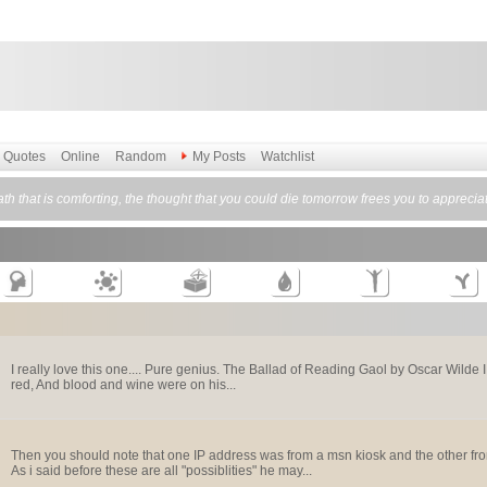
Quotes
Online
Random
My Posts
Watchlist
h that is comforting, the thought that you could die tomorrow frees you to apprecia
I really love this one.... Pure genius. The Ballad of Reading Gaol by Oscar Wilde 
red, And blood and wine were on his...
Then you should note that one IP address was from a msn kiosk and the other fro
As i said before these are all "possiblities" he may...