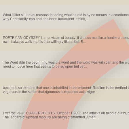
What Hitler stated as reasons for doing what he did is by no means in accordance
why Christianity, can and has been fraudulent. I think,...
POETRY AN ODYSSEY I am a victim of beauty! It chases me like a hunter chases the w
own: I always walk into its trap willingly like a fool. B...
The Word ¡§In the beginning was the word and the word was with Jah and the wor
need to notice here that seems to be so open but yet...
becomes so extreme that one is inhabited in the moment. Routine is the method th
virgorous in the sense that rigourous is repeated acts; vigor...
Excerpt: PAUL CRAIG ROBERTS | October 1 2006 The attacks on middle-class job
The ladders of upward mobility are being dismantled. Ameri...