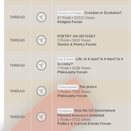
Creation or Evolution?
Science vs Religion
THREAD
67 Posts • 21522 Views
Religion Forum
POETRY AN ODYSSEY
THREAD
2 Posts • 3910 Views
Stories & Poetry Forum
Life: Is it now? Is it then? Is it
Life & Death
to come?
THREAD
7 Posts • 4196 Views
Philosophy Forum
The prince
Consciousness
THREAD
7 Posts • 7395 Views
Philosophy Forum
How the US Government
Conspiracy
Planned America's Downfall
THREAD
1 Posts • 3732 Views
Politics & Current Events Forum