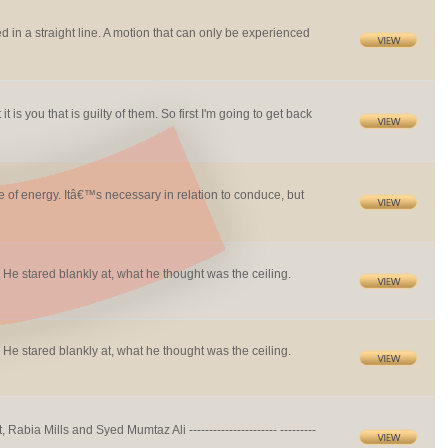
lived in a straight line. A motion that can only be experienced
 is you that is guilty of them. So first I'm going to get back
se of energy. Itâ€™s necessary in relation to conduce, but
 He stared blankly at, what he thought was the ceiling.
 He stared blankly at, what he thought was the ceiling.
ia Mills and Syed Mumtaz Ali ---------------------- ---------