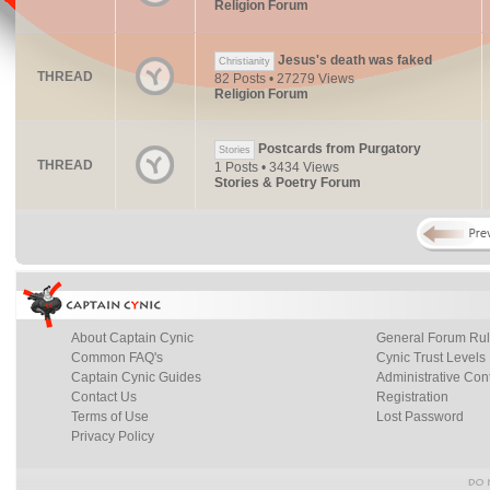
Religion Forum
Jesus's death was faked
Christianity
THREAD
82 Posts • 27279 Views
Religion Forum
Postcards from Purgatory
Stories
THREAD
1 Posts • 3434 Views
Stories & Poetry Forum
About Captain Cynic
General Forum Ru
Common FAQ's
Cynic Trust Levels
Captain Cynic Guides
Administrative Con
Contact Us
Registration
Terms of Use
Lost Password
Privacy Policy