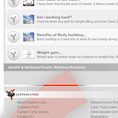
I have been training the past 10 weeks, 5 times a week (ca
Am i working hard?
I had my three day split for weight lifting and now I have my
Benefits of Body building...
Body building is a best way to keep fit and having strong
Weight gain...
Weight gain is similar tough as compare to weight loss. B
Health & Wellness Forum: Workout Routines
About Captain Cynic
General Forum Ru
Common FAQ's
Cynic Trust Levels
Captain Cynic Guides
Administrative Con
Contact Us
Registration