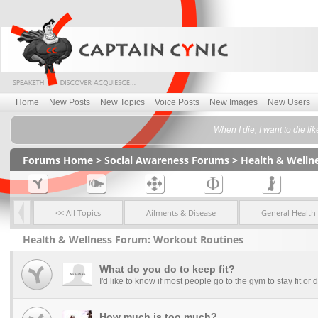
Home
New Posts
New Topics
Voice Posts
New Images
New Users
When I die, I want to die l
Forums Home
>
Social Awareness Forums
>
Health & Welln
<< All Topics
Ailments & Disease
General Health
Health & Wellness Forum: Workout Routines
What do you do to keep fit?
I'd like to know if most people go to the gym to stay fit or do 
How much is too much?