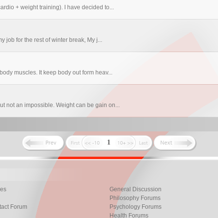
rdio + weight training). I have decided to...
 job for the rest of winter break, My j...
 body muscles. It keep body out form heav...
ut not an impossible. Weight can be gain on...
1
les
General Discussion
Philosophy Forums
tact Forum
Psychology Forums
Health Forums