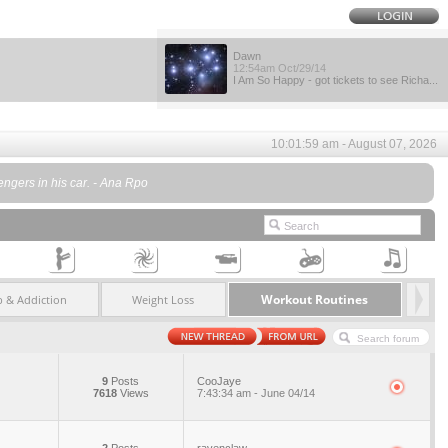
Dawn
12:54am Oct/29/14
I Am So Happy - got tickets to see Richa...
10:01:59 am - August 07, 2026
engers in his car. - Ana Rpo
Workout Routines
 & Addiction
Weight Loss
9
Posts
CooJaye
7618
Views
7:43:34 am - June 04/14