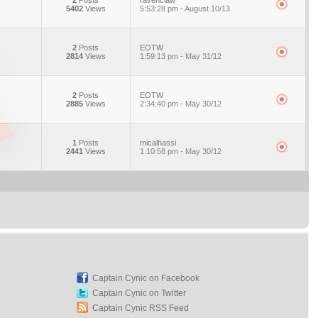
2
Posts
ravenclaw
5402
Views
5:53:28 pm - August 10/13
2
Posts
EOTW
2814
Views
1:59:13 pm - May 31/12
2
Posts
EOTW
2885
Views
2:34:40 pm - May 30/12
1
Posts
micalhassi
2441
Views
1:10:58 pm - May 30/12
Captain Cynic on Facebook
Captain Cynic on Twitter
Captain Cynic RSS Feed