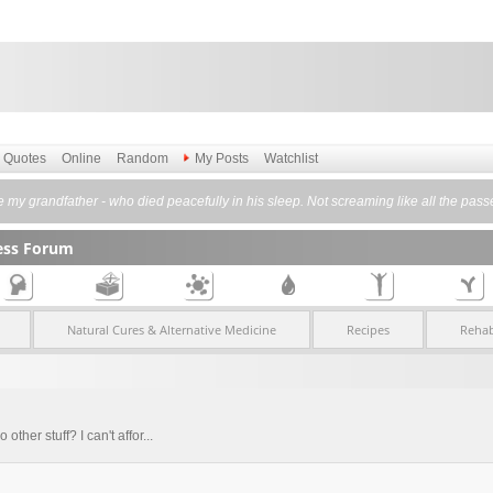
Quotes
Online
Random
My Posts
Watchlist
ike my grandfather - who died peacefully in his sleep. Not screaming like all the pass
ess Forum
Natural Cures & Alternative Medicine
Recipes
Rehab
other stuff? I can't affor...