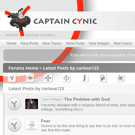
Home
New Posts
New Topics
Voice Posts
New Images
New Users
If you talk to God, you are praying. If 
Forums Home
> Latest Posts by curious123
Latest Posts by curious123
The Problem with God
God in Religion
I recently debated with a religous friend of mine, who stud
college. Something she s...
Fear
Seems to be the new thing to say fear is an evil; or even evi
see that this make...