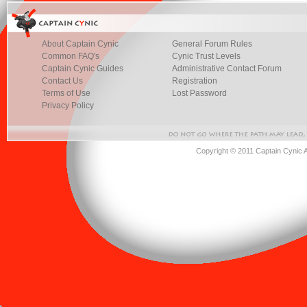
About Captain Cynic
General Forum Rules
Common FAQ's
Cynic Trust Levels
Captain Cynic Guides
Administrative Contact Forum
Contact Us
Registration
Terms of Use
Lost Password
Privacy Policy
Copyright © 2011 Captain Cynic 