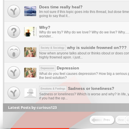
Does time really heal?
Im not sure if this topic goes into this thread, but dose tim
going to say that it...
Why?
Why do we try? Why do we love? Why do we live? Why........
wonder...
why is suicide frowned on???
Society & Sociology
Now when anyone talks about or thinks obout or does comm
highly frowned apon. i just...
Depression
Depression
What do you feel causes depression? How big a serious p
the best solution?
Sadness or loneliness?
Emotions & Feelings
Sadness or loneliness? Which is worse and why? In life, y
if you had the op...
Latest Posts by curious123