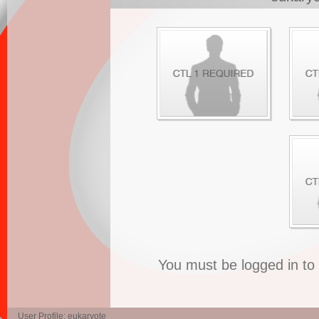
You must be logged in t
User Profile: eukaryote