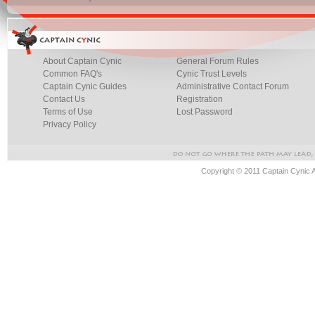
About Captain Cynic
General Forum Rules
Common FAQ's
Cynic Trust Levels
Captain Cynic Guides
Administrative Contact Forum
Contact Us
Registration
Terms of Use
Lost Password
Privacy Policy
Copyright © 2011 Captain Cynic 