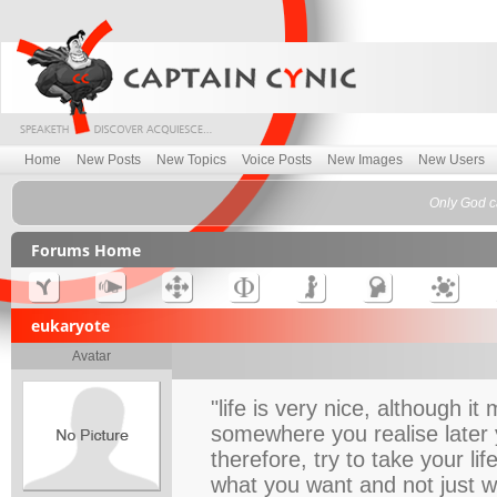
Home
New Posts
New Topics
Voice Posts
New Images
New Users
Only God c
Forums Home
eukaryote
Avatar
"life is very nice, although 
somewhere you realise later 
therefore, try to take your l
what you want and not just 