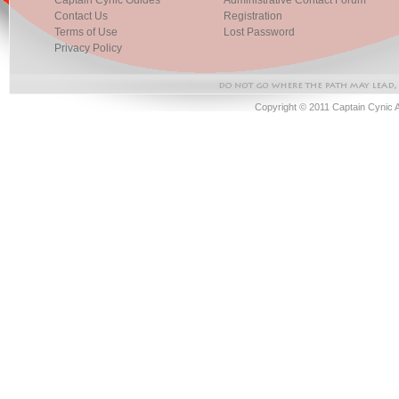
Captain Cynic Guides
Administrative Contact Forum
Contact Us
Registration
Terms of Use
Lost Password
Privacy Policy
Copyright © 2011 Captain Cynic 