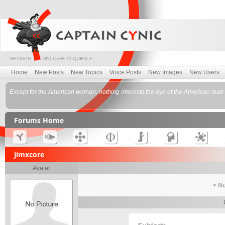
Home
New Posts
New Topics
Voice Posts
New Images
New Users
Except for the American woman, nothing interests the eye of the American man m
Forums Home
jimxcore
Avatar
< No