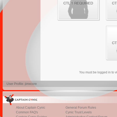
You must be logged in to 
User Profile: jimxcore
About Captain Cynic
General Forum Rules
Common FAQ's
Cynic Trust Levels