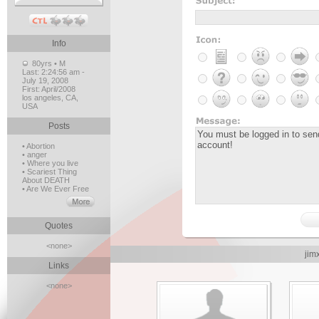
Info
80yrs • M
Last:
2:24:56 am -
July 19, 2008
First:
April/2008
los angeles, CA,
USA
Posts
• Abortion
• anger
• Where you live
• Scariest Thing
About DEATH
• Are We Ever Free
Quotes
<none>
jim
Links
<none>