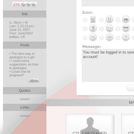
Info
36yrs • M
Last:
1:15:13 pm -
June 14, 2007
First:
June/2007
belfast, UK
Posts
• The best way to
apologise to a girl
• I need some
suggestions on how
to apologise
• Could she be
pregnant?
Quotes
<none>
MA
Links
<none>