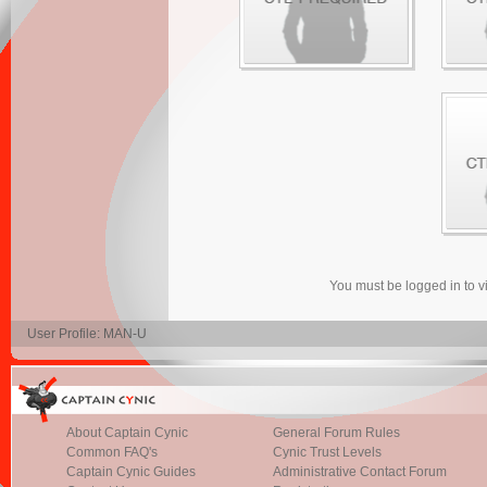
You must be logged in to 
User Profile: MAN-U
About Captain Cynic
General Forum Rules
Common FAQ's
Cynic Trust Levels
Captain Cynic Guides
Administrative Contact Forum