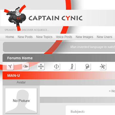
Home
New Posts
New Topics
Voice Posts
New Images
New Users
Man invented language to satis
Forums Home
MAN-U
Avatar
< No