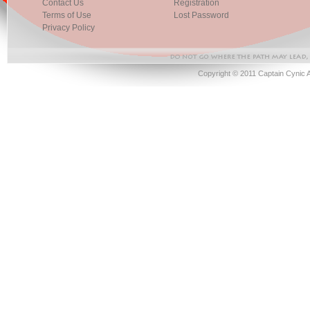
Contact Us
Registration
Terms of Use
Lost Password
Privacy Policy
Copyright © 2011 Captain Cynic 