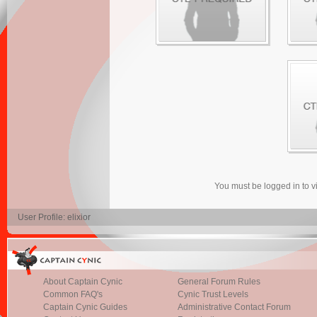
You must be logged in to 
User Profile: elixior
About Captain Cynic
General Forum Rules
Common FAQ's
Cynic Trust Levels
Captain Cynic Guides
Administrative Contact Forum