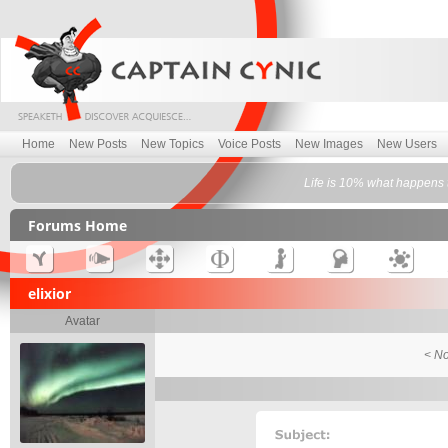
Home
New Posts
New Topics
Voice Posts
New Images
New Users
Life is 10% what happens 
Forums Home
elixior
Avatar
< No