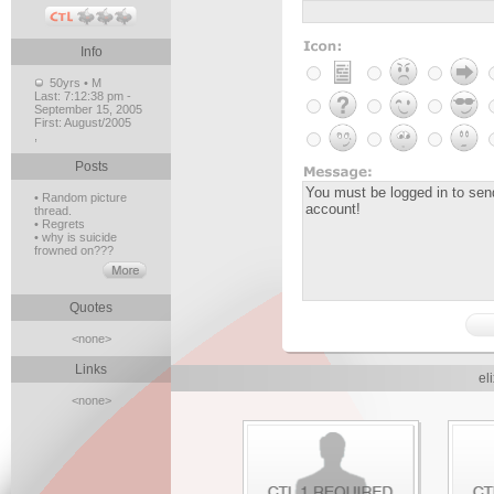
Info
50yrs • M
Last:
7:12:38 pm -
September 15, 2005
First:
August/2005
,
Posts
• Random picture
thread.
• Regrets
• why is suicide
frowned on???
Quotes
<none>
Links
el
<none>