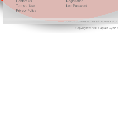
Contact Us
Registration
Terms of Use
Lost Password
Privacy Policy
Copyright © 2011 Captain Cynic 