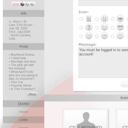
Info
40yrs • M
Last:
5:50:29 pm -
July 08, 2006
First:
July/2005
, North Carolina,
USA
Posts
• Boyfriend Drama
• I need help
• Marriage and time
• The pink girl with
the mohawk
• What April Fools
joke are you going to
play on someone?
• Your Car
• Favorite Movie
• Is This Freedom?
firs
Quotes
<none>
Links
<none>