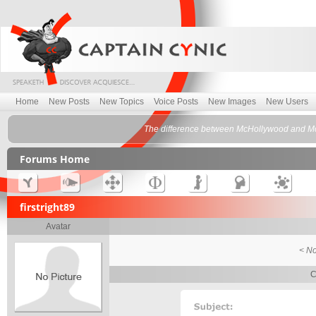
Home
New Posts
New Topics
Voice Posts
New Images
New Users
The difference between McHollywood and Mc
Forums Home
firstright89
Avatar
< No
C