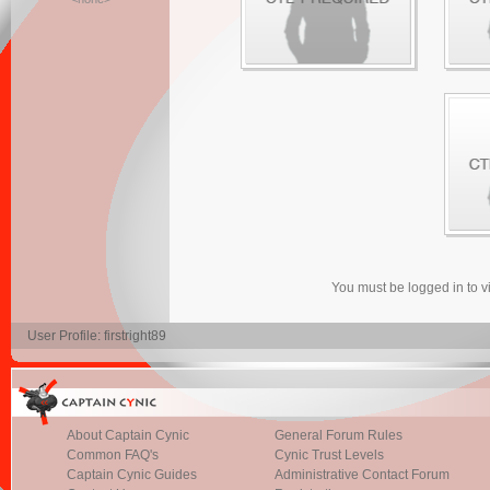
You must be logged in to 
User Profile: firstright89
About Captain Cynic
General Forum Rules
Common FAQ's
Cynic Trust Levels
Captain Cynic Guides
Administrative Contact Forum