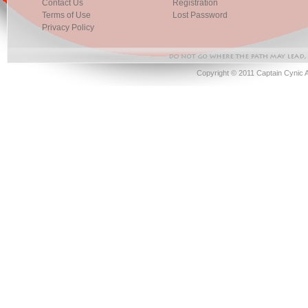
Contact Us
Registration
Terms of Use
Lost Password
Privacy Policy
Copyright © 2011 Captain Cynic 