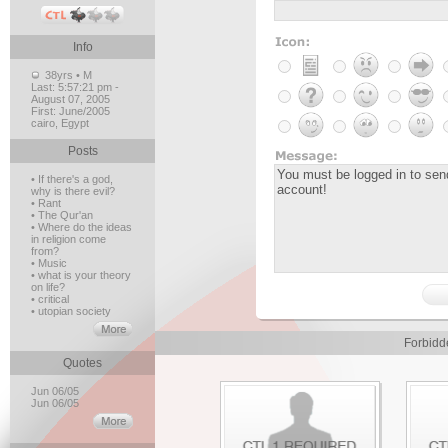
Info
38yrs • M
Last:
5:57:21 pm -
August 07, 2005
First:
June/2005
cairo, Egypt
Posts
• If there's a god,
why is there evil?
• Rant
• The Qur'an
• Where do the ideas
in religion come
from?
• Music
• what is your theory
on life?
• critical
• utopian society
Forbidd
Quotes
Jun 06/05
Jun 06/05