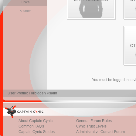
Links
<none>
You must be logged in to 
User Profile: Forbidden Psalm
About Captain Cynic
General Forum Rules
Common FAQ's
Cynic Trust Levels
Captain Cynic Guides
Administrative Contact Forum