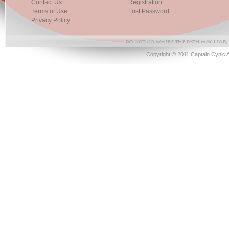
Contact Us
Registration
Terms of Use
Lost Password
Privacy Policy
Copyright © 2011 Captain Cynic 