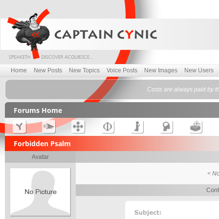
Home
New Posts
New Topics
Voice Posts
New Images
New Users
Costs are always paid by t
Forums Home
Forbidden Psalm
Avatar
< No
Cont