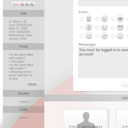
Info
43yrs • M
Last:
8:03:08 pm -
May 07, 2005
First:
April/2005
Bedminster, New
Jersey, USA
Posts
• Is the atom filled
with matter?
• I like girls!
• Is the atom filled
with matter?
• Meaning of the
word "atomos" in
Greek
Quotes
nzk
<none>
Links
<none>