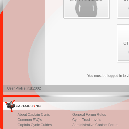
You must be logged in to 
User Profile: nzk2002
About Captain Cynic
General Forum Rules
Common FAQ's
Cynic Trust Levels
Captain Cynic Guides
Administrative Contact Forum