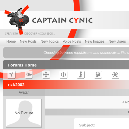
Home
New Posts
New Topics
Voice Posts
New Images
New Users
Choosing between republicans and democrats is like 
Forums Home
nzk2002
Avatar
< No