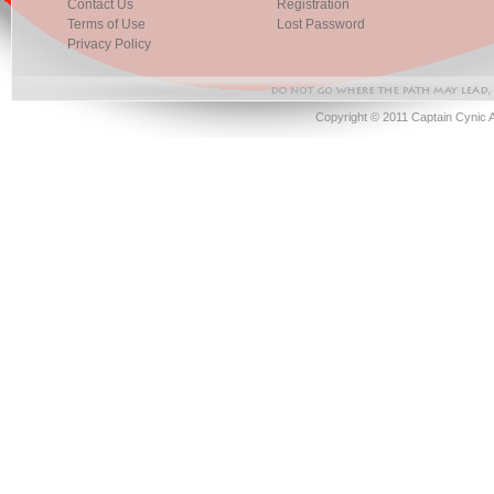
Contact Us
Registration
Terms of Use
Lost Password
Privacy Policy
Copyright © 2011 Captain Cynic 