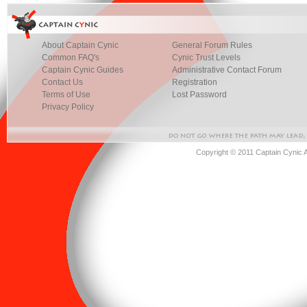
About Captain Cynic
General Forum Rules
Common FAQ's
Cynic Trust Levels
Captain Cynic Guides
Administrative Contact Forum
Contact Us
Registration
Terms of Use
Lost Password
Privacy Policy
Copyright © 2011 Captain Cynic 