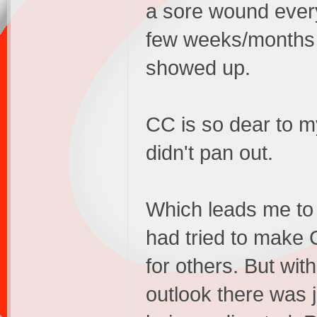
a sore wound every
few weeks/months t
showed up.
CC is so dear to my
didn't pan out.
Which leads me to 
had tried to make 
for others. But wi
outlook there was 