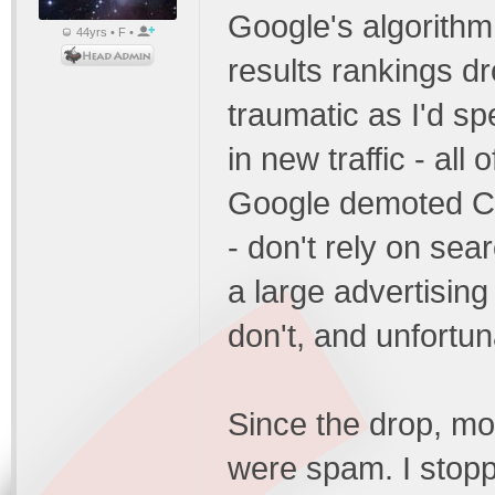
Google's algorithm
44yrs • F •
results rankings d
traumatic as I'd sp
in new traffic - al
Google demoted CC'
- don't rely on sea
a large advertising
don't, and unfortuna
Since the drop, mo
were spam. I stopped