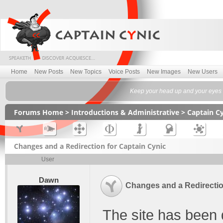
Home
New Posts
New Topics
Voice Posts
New Images
New Users
Keep your head up and your eyes f
Forums Home
>
Introductions & Administrative
>
Captain C
Changes and a Redirection for Captain Cynic
User
Dawn
Changes and a Redirectio
The site has been q