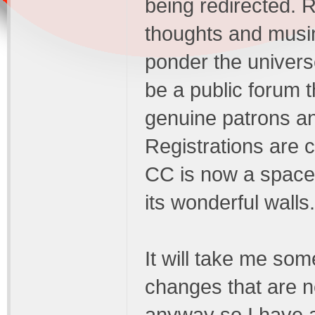
being redirected. R
thoughts and musing
ponder the universe
be a public forum t
genuine patrons a
Registrations are 
CC is now a space 
its wonderful walls.
It will take me some
changes that are ne