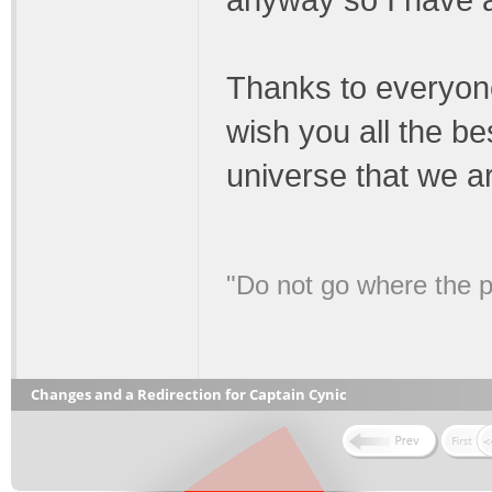
anyway so I have al
Thanks to everyon
wish you all the be
universe that we are
"Do not go where the p
Changes and a Redirection for Captain Cynic