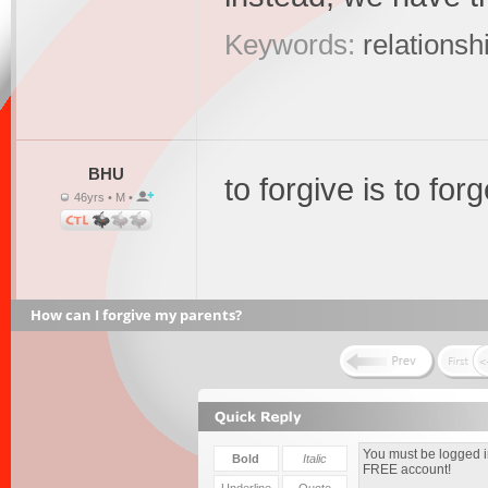
Keywords:
relationsh
BHU
to forgive is to forg
46yrs • M •
How can I forgive my parents?