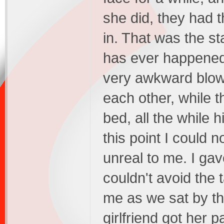
she did, they had 
in. That was the sta
has ever happened
very awkward blowj
each other, while 
bed, all the while 
this point I could n
unreal to me. I ga
couldn't avoid the
me as we sat by th
girlfriend got her 