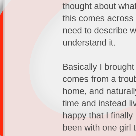
thought about what 
this comes across a
need to describe wh
understand it.
Basically I brough
comes from a trou
home, and natural
time and instead l
happy that I finally 
been with one girl 