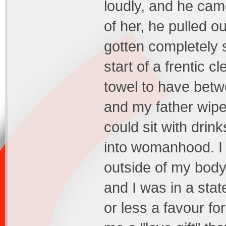
loudly, and he came
of her, he pulled ou
gotten completely 
start of a frentic c
towel to have betw
and my father wipe
could sit with drin
into womanhood. I 
outside of my body
and I was in a sta
or less a favour f