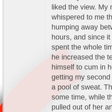
liked the view. My
whispered to me th
humping away betwe
hours, and since it
spent the whole tim
he increased the te
himself to cum in 
getting my second l
a pool of sweat. Th
some time, while th
pulled out of her 