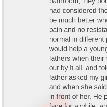
bathroom, they pou
had considered the
be much better whe
pain and no resist
normal in different
would help a young
fathers when their
out by it all, and t
father asked my gir
and when she said 
in front of her. He p
face for a while, 