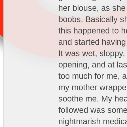
her blouse, as sh
boobs. Basically s
this happened to he
and started having
It was wet, sloppy,
opening, and at last
too much for me, a
my mother wrapped
soothe me. My hear
followed was somet
nightmarish medica