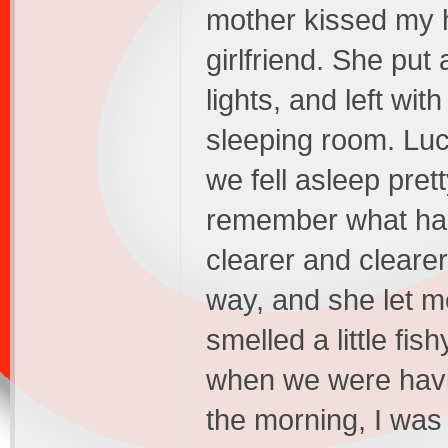
mother kissed my h
girlfriend. She put 
lights, and left with
sleeping room. Luc
we fell asleep pret
remember what had 
clearer and clearer
way, and she let m
smelled a little fi
when we were havin
the morning, I was