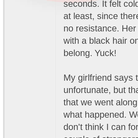
seconds. It felt co
at least, since th
no resistance. Her
with a black hair o
belong. Yuck!
My girlfriend says
unfortunate, but t
that we went along 
what happened. We 
don't think I can f