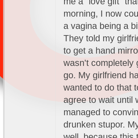
me a "love gift" tha
morning, I now coul
a vagina being a b
They told my girlfr
to get a hand mirro
wasn't completely
go. My girlfriend ha
wanted to do that t
agree to wait until
managed to convince
drunken stupor. My
well, because this t