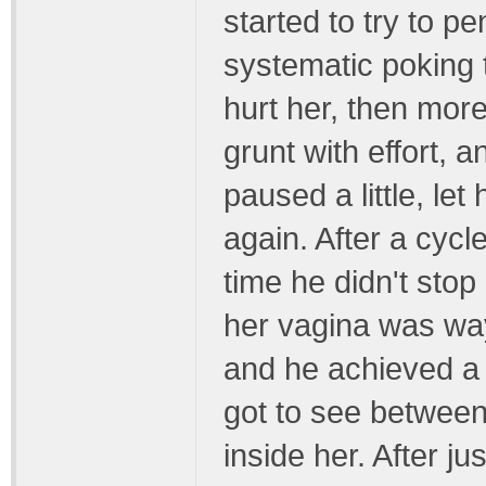
started to try to pen
systematic poking th
hurt her, then mor
grunt with effort, 
paused a little, le
again. After a cycl
time he didn't sto
her vagina was way 
and he achieved a f
got to see betwee
inside her. After ju