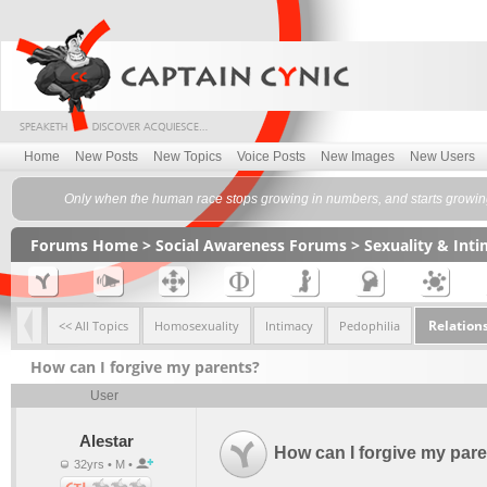
Home
New Posts
New Topics
Voice Posts
New Images
New Users
Only when the human race stops growing in numbers, and starts growing 
Forums Home
>
Social Awareness Forums
>
Sexuality & Int
Relation
<< All Topics
Homosexuality
Intimacy
Pedophilia
How can I forgive my parents?
User
Alestar
How can I forgive my par
32yrs • M •