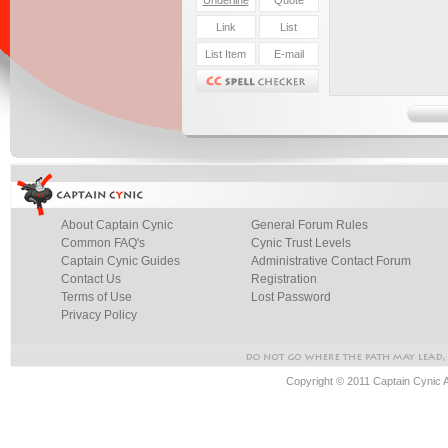
About Captain Cynic
General Forum Rules
Common FAQ's
Cynic Trust Levels
Captain Cynic Guides
Administrative Contact Forum
Contact Us
Registration
Terms of Use
Lost Password
Privacy Policy
Copyright © 2011 Captain Cynic 