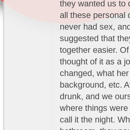
they wanted us to 
all these personal
never had sex, and 
suggested that the
together easier. Of 
thought of it as a j
changed, what her 
background, etc. Af
drunk, and we ours
where things were s
call it the night. 