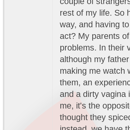
couple of strangers
rest of my life. So
way, and having to 
act? My parents of
problems. In their 
although my father
making me watch wh
them, an experienc
and a dirty vagina 
me, it's the opposi
thought they spice
instead, we have t