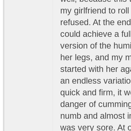
my girlfriend to ro
refused. At the en
could achieve a fu
version of the hum
her legs, and my m
started with her ag
an endless variatio
quick and firm, it 
danger of cumming.
numb and almost im
was very sore. At 