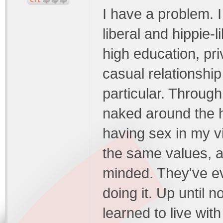
I have a problem. I
liberal and hippie-
high education, pr
casual relationship
particular. Throug
naked around the h
having sex in my vi
the same values, a
minded. They've e
doing it. Up until n
learned to live wit