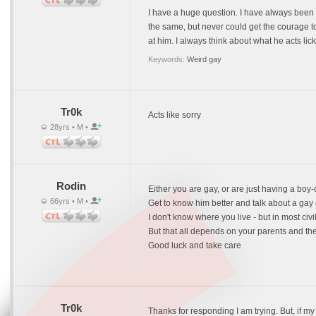
I have a huge question. I have always been th
the same, but never could get the courage to
at him. I always think about what he acts l
Keywords:
Weird gay
Tr0k
Acts like sorry
28yrs • M •
Rodin
Either you are gay, or are just having a boy-
66yrs • M •
Get to know him better and talk about a gay 
I don't know where you live - but in most civ
But that all depends on your parents and the
Good luck and take care
Tr0k
Thanks for responding I am trying. But, if my 