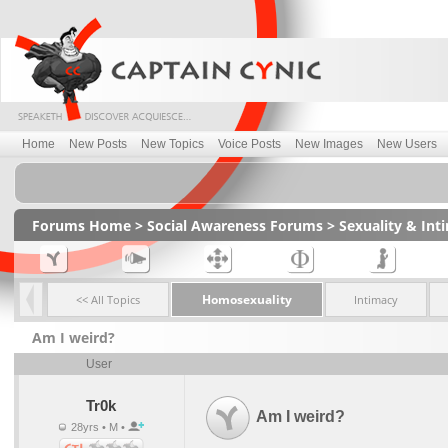
Home
New Posts
New Topics
Voice Posts
New Images
New Users
Forums Home
>
Social Awareness Forums
>
Sexuality & In
Homosexuality
<< All Topics
Intimacy
Am I weird?
User
Tr0k
Am I weird?
28yrs • M •