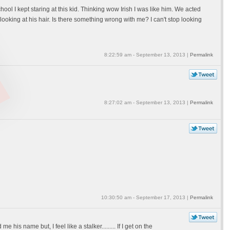
ool I kept staring at this kid. Thinking wow Irish I was like him. We acted
ooking at his hair. Is there something wrong with me? I can't stop looking
8:22:59 am - September 13, 2013 |
Permalink
8:27:02 am - September 13, 2013 |
Permalink
10:30:50 am - September 17, 2013 |
Permalink
is name but, I feel like a stalker......... If I get on the