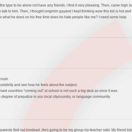
e type to be alone not have any friends. I find it very pleasing. Then, came high sch
 talk to him. Then, I thought omgmim gayand I kept thinking wow this kid is hot and l
icks what he does on his free time does he hate people like me? I need some help
crush.
celebrity and see how he feels about the subject.
ilised countries "coming out" at school is not such a big deal as once it was.
 degree of prejudice in you local city/country, or language community.
parents find out imvdead. He's going to be my group my teacher said. My friend told me h