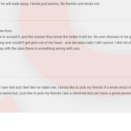
t he will walk away. I kinda just wanna. Be friends and kinda not.
ome from.
 to accept it, and the sooner they know the better it will be. No one chooses to be gay -
and couldn't get girls out of my head - and decades later I still cannot. I did not c
way with the idea there is something wrong with you.
. I see him but I feel like he hates me. I kinda like to pick my friends if u know wha
weird but, I just like to pick my friends I am a silent kid but can have a great person