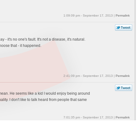
1:09:09 pm - September 17, 2013 |
Permalink
 it's no one's fault. It's not a disease, it's natural.
hoose that - it happened.
2:41:09 pm - September 17, 2013 |
Permalink
t I mean. He seems like a kid I would enjoy being around
ality. I don't like to talk heard from people that same
7:01:35 pm - September 17, 2013 |
Permalink