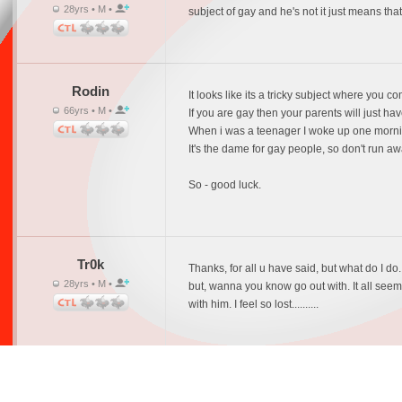
28yrs • M •
subject of gay and he's not it just means tha
Rodin
It looks like its a tricky subject where you c
66yrs • M •
If you are gay then your parents will just have
When i was a teenager I woke up one morning 
It's the dame for gay people, so don't run a
So - good luck.
Tr0k
Thanks, for all u have said, but what do I do
28yrs • M •
but, wanna you know go out with. It all seems 
with him. I feel so lost..........
BHU
I agree with Rodin.