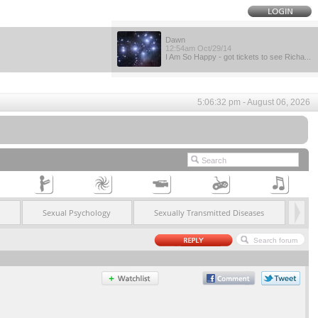
Dawn
12:54am Oct/29/14
I Am So Happy - got tickets to see Richa...
5:06:32 pm - August 06, 2026
Sexual Psychology
Sexually Transmitted Diseases