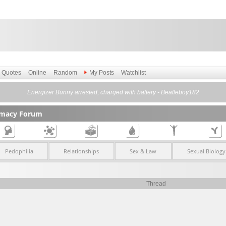
Quotes
Online
Random
My Posts
Watchlist
Energizer Bunny arrested, charged with battery - Beatleboy182
timacy Forum
Pedophilia
Relationships
Sex & Law
Sexual Biology
Thread