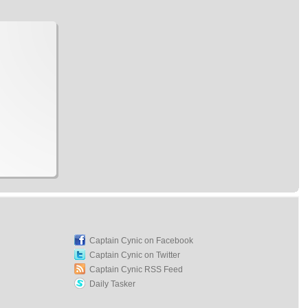
Captain Cynic on Facebook
Captain Cynic on Twitter
Captain Cynic RSS Feed
Daily Tasker