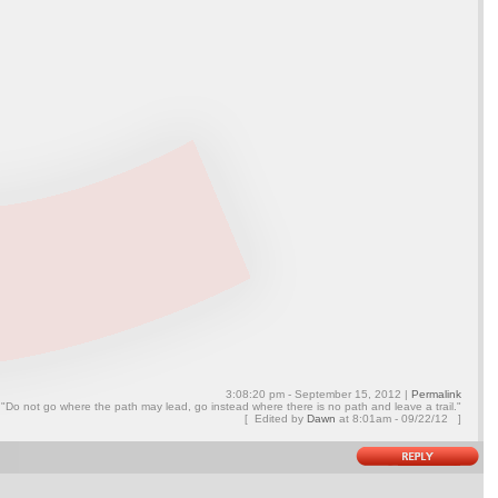
3:08:20 pm - September 15, 2012 |
Permalink
"Do not go where the path may lead, go instead where there is no path and leave a trail."
[ Edited by
Dawn
at
8:01am - 09/22/12 ]