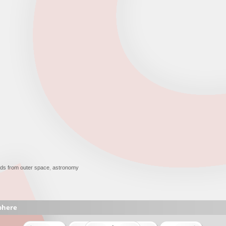
ds from outer space
,
astronomy
phere