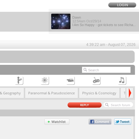
Dawn
12:54am Oct/29/14
I Am So Happy - got tickets to see Richa...
4:39:22 am - August 07, 2026
 & Geography
Paranormal & Pseudoscience
Physics & Cosmology
Technolo