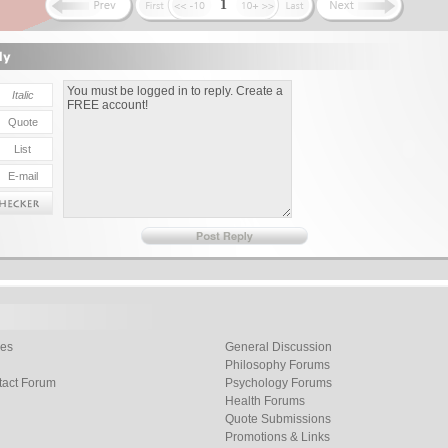
1
les
General Discussion
Philosophy Forums
tact Forum
Psychology Forums
Health Forums
Quote Submissions
Promotions & Links