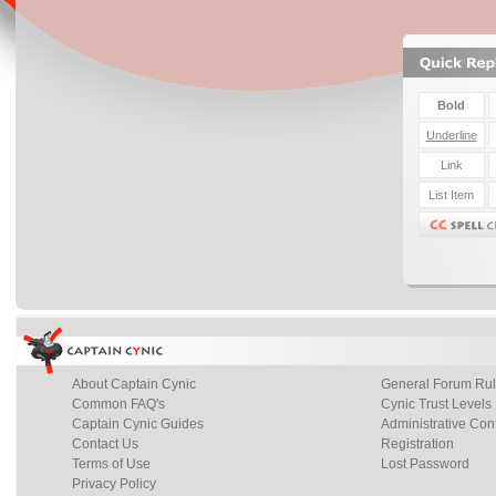
About Captain Cynic
General Forum Ru
Common FAQ's
Cynic Trust Levels
Captain Cynic Guides
Administrative Con
Contact Us
Registration
Terms of Use
Lost Password
Privacy Policy