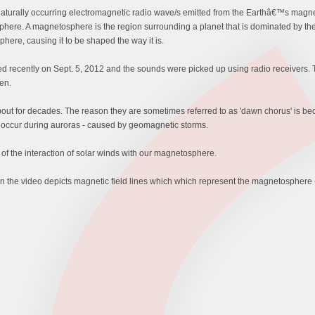
 naturally occurring electromagnetic radio wave/s emitted from the Earthâ€™s magn
phere. A magnetosphere is the region surrounding a planet that is dominated by the 
here, causing it to be shaped the way it is.
d recently on Sept. 5, 2012 and the sounds were picked up using radio receivers.
en.
for decades. The reason they are sometimes referred to as 'dawn chorus' is becau
n occur during auroras - caused by geomagnetic storms.
 of the interaction of solar winds with our magnetosphere.
n the video depicts magnetic field lines which which represent the magnetosphere (