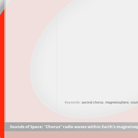
Keywords:
auroral chorus
,
magnetosphere
,
soun
Sounds of Space: "Chorus" radio waves within Earth's magnetos