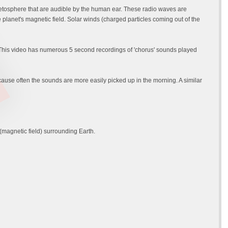
etosphere that are audible by the human ear. These radio waves are
planet's magnetic field. Solar winds (charged particles coming out of the
 This video has numerous 5 second recordings of 'chorus' sounds played
se often the sounds are more easily picked up in the morning. A similar
magnetic field) surrounding Earth.