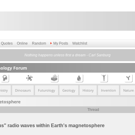
Quotes
Online
Random
My Posts
Watchlist
Nothing happens unless first a dream - Carl Sanburg
nology Forum
istry
Dinosaurs
Futurology
Geology
History
Invention
Nature
netosphere
Thread
s" radio waves within Earth's magnetosphere