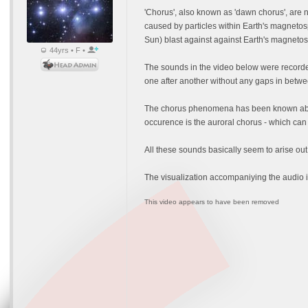
'Chorus', also known as 'dawn chorus', are
caused by particles within Earth's magnetos
Sun) blast against against Earth's magnetosp
44yrs • F •
The sounds in the video below were recorde
one after another without any gaps in betwe
The chorus phenomena has been known about 
occurence is the auroral chorus - which ca
All these sounds basically seem to arise out
The visualization accompaniying the audio i
This video appears to have been removed