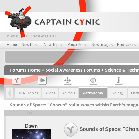
Home
New Posts
New Topics
Voice Posts
New Images
New Users
Forums Home
>
Social Awareness Forums
>
Science & Tech
Astronomy
<< All Topics
Aliens
Animals
Biology
Chem
Sounds of Space: "Chorus" radio waves within Earth's mag
User
Dawn
Sounds of Space: "Choru