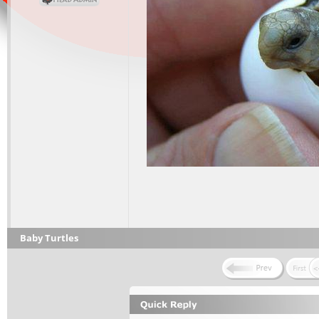
Baby Turtles