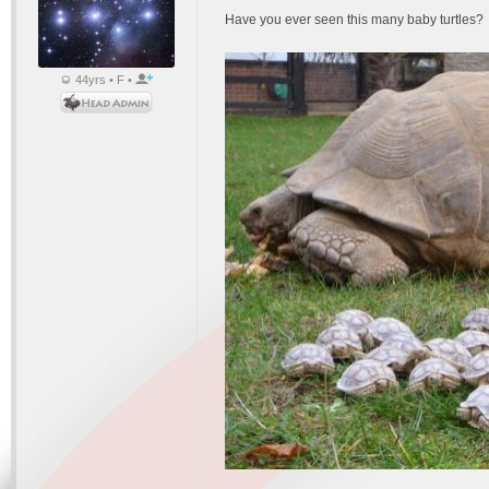
Have you ever seen this many baby turtles?
44yrs • F •