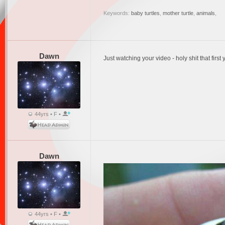
Keywords:
baby turtles
,
mother turtle
,
animals
,
Dawn
Just watching your video - holy shit that first 
44yrs • F •
Dawn
44yrs • F •