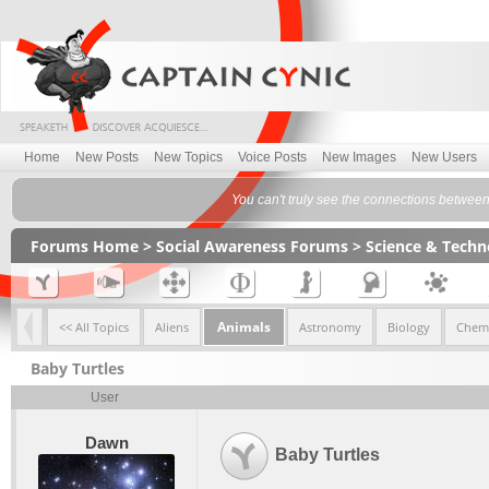
Home
New Posts
New Topics
Voice Posts
New Images
New Users
You can't truly see the connections betwee
Forums Home
>
Social Awareness Forums
>
Science & Tech
Animals
<< All Topics
Aliens
Astronomy
Biology
Chemi
Baby Turtles
User
Dawn
Baby Turtles