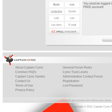
About Captain Cynic
General Forum Rules
Common FAQ's
Cynic Trust Levels
Captain Cynic Guides
Administrative Contact Forum
Contact Us
Registration
Terms of Use
Lost Password
Privacy Policy
Copyright © 2011 Captain Cynic 