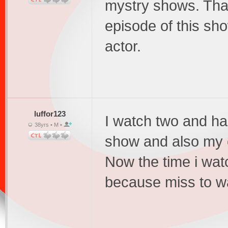
mystry shows. That 
episode of this sho
actor.
luffor123
I watch two and hal
38yrs • M •
show and also my e
Now the time i wat
because miss to wa