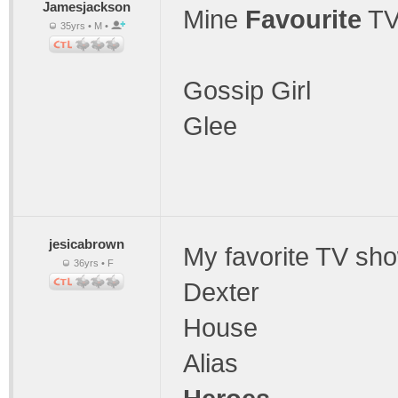
Jamesjackson
Mine
Favourite
TV
35yrs • M •
Gossip Girl
Glee
jesicabrown
My favorite TV sh
36yrs • F
Dexter
House
Alias