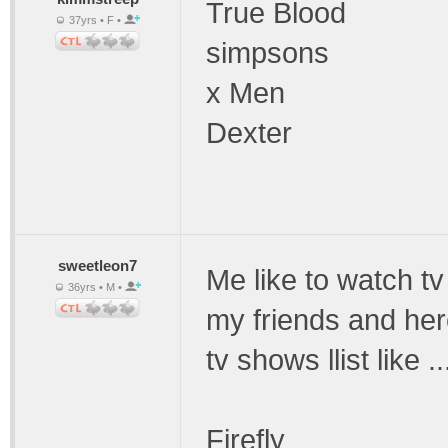
True Blood
37yrs • F •
simpsons
x Men
Dexter
sweetleon7
Me like to watch tv
36yrs • M •
my friends and here
tv shows llist like ..
Firefly