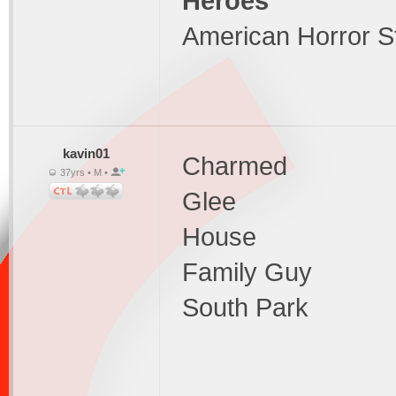
Heroes
American Horror S
kavin01
Charmed
37yrs • M •
Glee
House
Family Guy
South Park