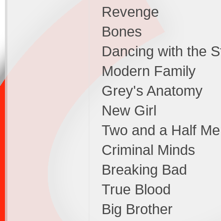
Revenge
Bones
Dancing with the S
Modern Family
Grey's Anatomy
New Girl
Two and a Half Me
Criminal Minds
Breaking Bad
True Blood
Big Brother