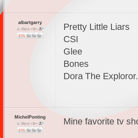
albartgarry
Pretty Little Liars
33yrs • M •
CSI
Glee
Bones
Dora The Exploror...
MichelPonting
Mine favorite tv s
36yrs • M •