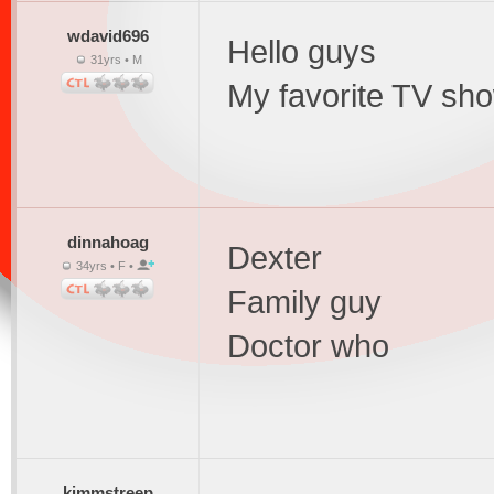
wdavid696
Hello guys
31yrs • M
My favorite TV sho
dinnahoag
Dexter
34yrs • F •
Family guy
Doctor who
kimmstreep