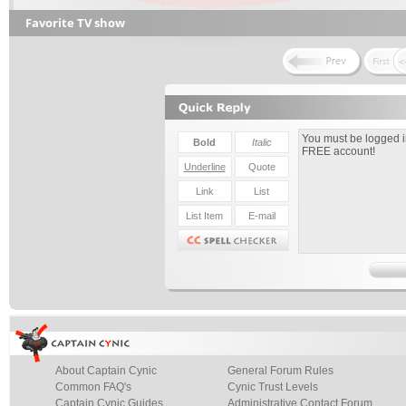
Favorite TV show
About Captain Cynic
General Forum Rules
Common FAQ's
Cynic Trust Levels
Captain Cynic Guides
Administrative Contact Forum