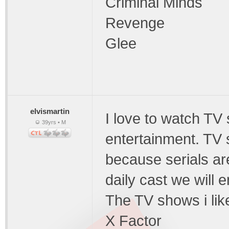
Criminal Minds
Revenge
Glee
elvismartin
I love to watch TV
39yrs • M
entertainment. TV 
because serials ar
daily cast we will 
The TV shows i like
X Factor