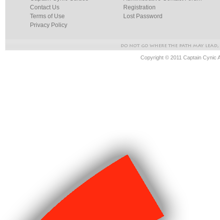
Contact Us
Registration
Terms of Use
Lost Password
Privacy Policy
Copyright © 2011 Captain Cynic 