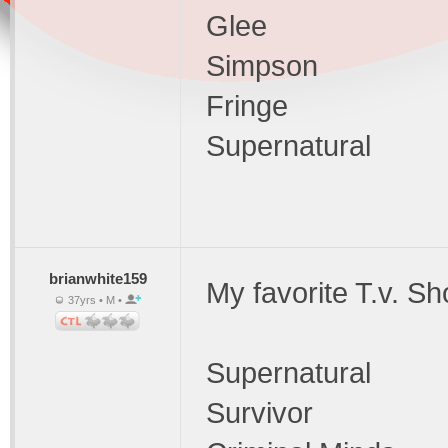
Glee
Simpson
Fringe
Supernatural
brianwhite159
My favorite T.v. Sh
37yrs • M •
Supernatural
Survivor