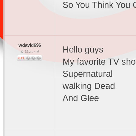
So You Think You
wdavid696
Hello guys
31yrs • M
My favorite TV sho
Supernatural
walking Dead
And Glee