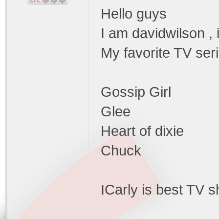
Hello guys
I am davidwilson , 
My favorite TV seri
Gossip Girl
Glee
Heart of dixie
Chuck
ICarly is best TV s