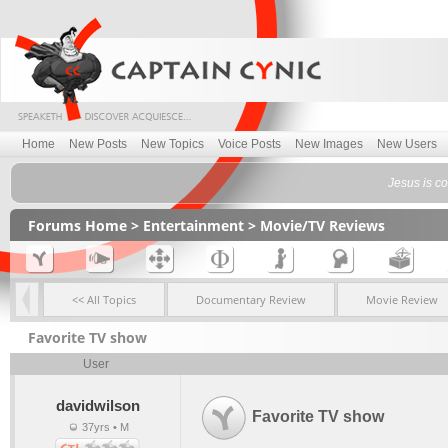
Home
New Posts
New Topics
Voice Posts
New Images
New Users
Jesus is com
Forums Home
>
Entertainment
>
Movie/TV Reviews
<< All Topics
Documentary Review
Movie Review
Favorite TV show
User
davidwilson
Favorite TV show
37yrs • M