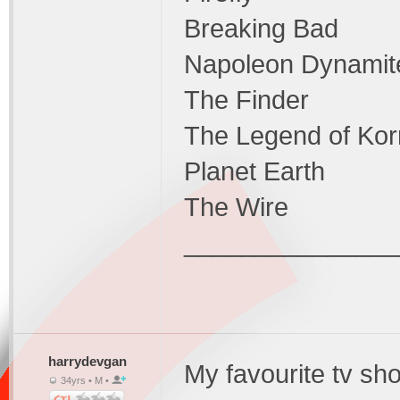
Breaking Bad
Napoleon Dynamit
The Finder
The Legend of Kor
Planet Earth
The Wire
_______________
harrydevgan
My favourite tv sho
34yrs • M •