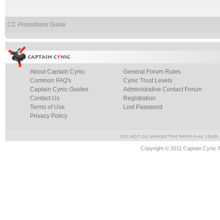
CC Promotions Guide
About Captain Cynic
General Forum Rules
Common FAQ's
Cynic Trust Levels
Captain Cynic Guides
Administrative Contact Forum
Contact Us
Registration
Terms of Use
Lost Password
Privacy Policy
Copyright © 2011 Captain Cynic 