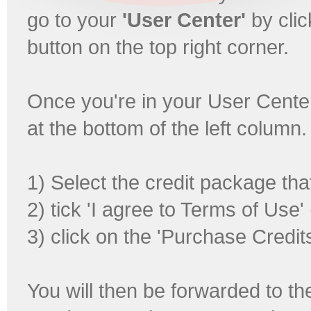
go to your
'User Center'
by clic
button on the top right corner.
Once you're in your User Center,
at the bottom of the left column
1) Select the credit package tha
2) tick 'I agree to Terms of Use'
3) click on the 'Purchase Credits
You will then be forwarded to t