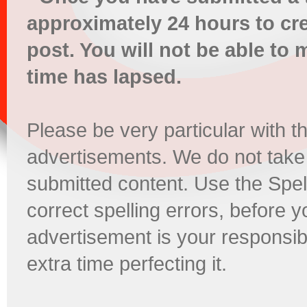
approximately 24 hours to cr
post. You will not be able t
time has lapsed.
Please be very particular with t
advertisements. We do not take
submitted content. Use the Spel
correct spelling errors, before 
advertisement is your responsibi
extra time perfecting it.