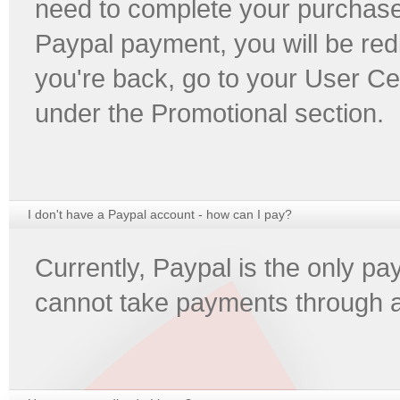
need to complete your purchase
Paypal payment, you will be red
you're back, go to your User Ce
under the Promotional section.
I don't have a Paypal account - how can I pay?
Currently, Paypal is the only 
cannot take payments through 