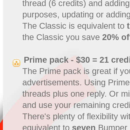
thread (6 credits) and adding 
purposes, updating or adding
The Classic is equivalent to
the Classic you save
20% of
Prime pack - $30 = 21 cred
The Prime pack is great if yo
advertisements. Using Prime
threads plus one reply. Or mix
and use your remaining credi
There's plenty of flexibility 
equivalent to
seven
Bumper p