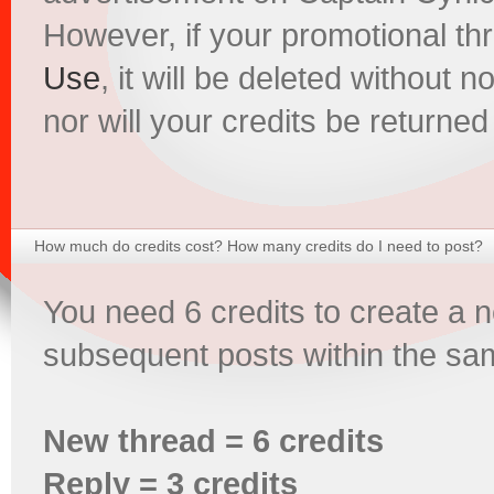
However, if your promotional th
Use
, it will be deleted without 
nor will your credits be returned
How much do credits cost? How many credits do I need to post?
You need 6 credits to create a 
subsequent posts within the sam
New thread = 6 credits
Reply = 3 credits