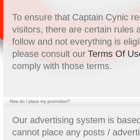
To ensure that Captain Cynic re
visitors, there are certain rules
follow and not everything is eligib
please consult our
Terms Of Us
comply with those terms.
How do I place my promotion?
Our advertising system is based
cannot place any posts / advert