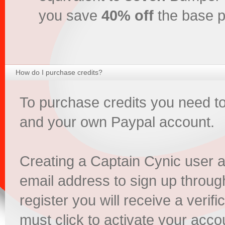
you save
40% off
the base p
How do I purchase credits?
To purchase credits you need t
and your own Paypal account.
Creating a Captain Cynic user 
email address to sign up throu
register you will receive a verifi
must click to activate your acco