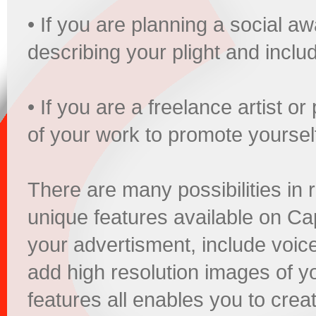
• If you are planning a social 
describing your plight and incl
• If you are a freelance artist 
of your work to promote yoursel
There are many possibilities in 
unique features available on Ca
your advertisment, include voic
add high resolution images of yo
features all enables you to creati