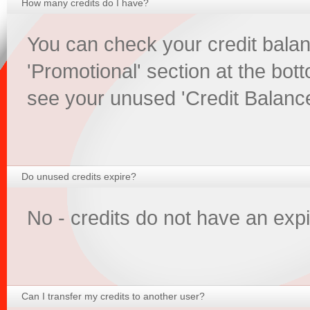
How many credits do I have?
You can check your credit balan
'Promotional' section at the bott
see your unused 'Credit Balance
Do unused credits expire?
No - credits do not have an expi
Can I transfer my credits to another user?