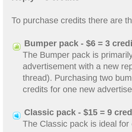
To purchase credits there are 
Bumper pack - $6 = 3 credi
The Bumper pack is primarily
advertisement with a new repl
thread). Purchasing two bum
credits for one new advertis
Classic pack - $15 = 9 cred
The Classic pack is ideal fo