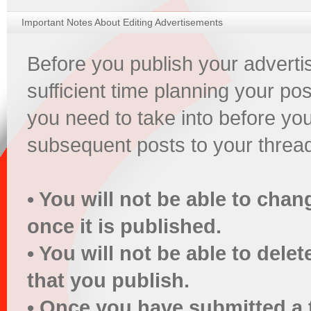
Important Notes About Editing Advertisements
Before you publish your advert
sufficient time planning your pos
you need to take into before yo
subsequent posts to your threa
• You will not be able to chan
once it is published.
• You will not be able to dele
that you publish.
• Once you have submitted a 