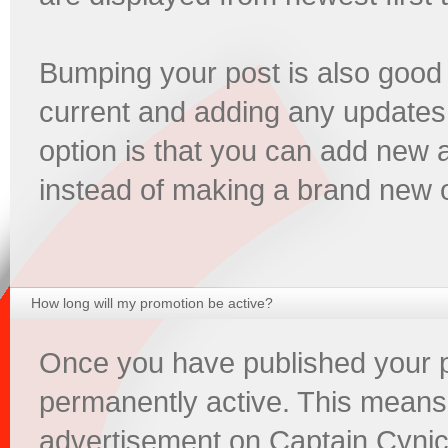
Bumping your post is also good
current and adding any updates
option is that you can add new 
instead of making a brand new 
How long will my promotion be active?
Once you have published your pr
permanently active. This means
advertisement on Captain Cynic 