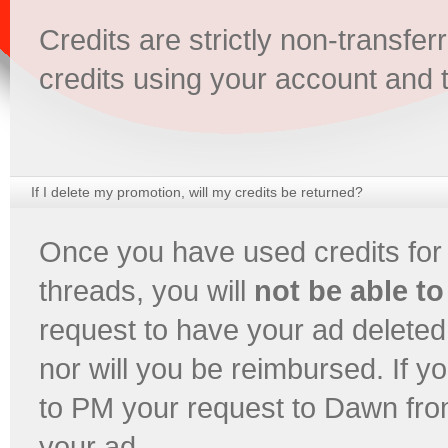
Credits are strictly non-transf
credits using your account and 
If I delete my promotion, will my credits be returned?
Once you have used credits for
threads, you will
not be able to
request to have your ad deleted,
nor will you be reimbursed. If y
to PM your request to Dawn fro
your ad.