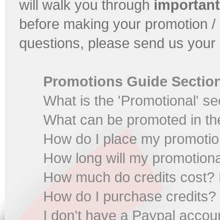
will walk you through
important
before making your promotion / 
questions, please send us your 
Promotions Guide Sectio
What is the 'Promotional' se
What can be promoted in the
How do I place my promoti
How long will my promotiona
How much do credits cost? 
How do I purchase credits?
I don't have a Paypal accou