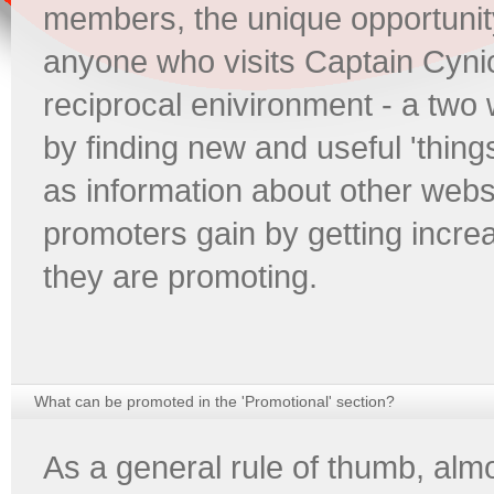
members, the unique opportunity
anyone who visits Captain Cynic
reciprocal enivironment - a two w
by finding new and useful 'thing
as information about other webs
promoters gain by getting increa
they are promoting.
What can be promoted in the 'Promotional' section?
As a general rule of thumb, almo