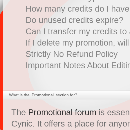
How many credits do I hav
Do unused credits expire?
Can I transfer my credits to
If I delete my promotion, wil
Strictly No Refund Policy
Important Notes About Edit
What is the 'Promotional' section for?
The
Promotional forum
is essent
Cynic. It offers a place for anyo