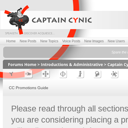
Home
New Posts
New Topics
Voice Posts
New Images
New Users
Spare the r
Forums Home
>
Introductions & Administrative
>
Captain C
CC Promotions Guide
Please read through all sections
you are considering placing a p