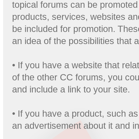
topical forums can be promoted 
products, services, websites an
be included for promotion. Thes
an idea of the possibilities that
• If you have a website that rel
of the other CC forums, you coul
and include a link to your site.
• If you have a product, such a
an advertisement about it and in