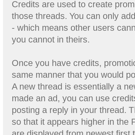
Credits are used to create prom
those threads. You can only add
- which means other users cann
you cannot in theirs.
Once you have credits, promotio
same manner that you would pos
A new thread is essentially a 
made an ad, you can use credits
posting a reply in your thread. 
so that it appears higher in the
are displayed from newest first t