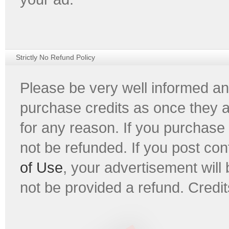
Strictly No Refund Policy
Please be very well informed an
purchase credits as once they 
for any reason. If you purchase 
not be refunded. If you post con
of Use
, your advertisement will 
not be provided a refund. Credit