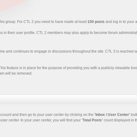
 this group. For CTL 2 you need to have made at least
100 posts
and log in to your a
ks in their user profile. CTL 2 members may also apply to become forum administrat
time and continues to engage in discussions throughout the site. CTL 3 is reache
his feature is in place for the purpose of providing you with a publicly viewable bo
spam will be removed.
ccount and then go to your user center by clicking on the
'Inbox / User Center'
but
user center. In your user center, you will find your
'Total Posts'
count displayed in th