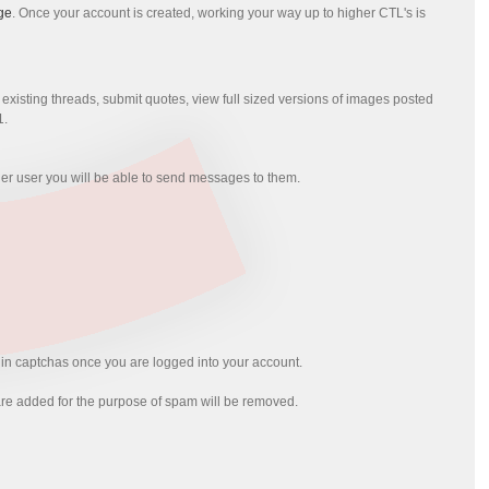
ge
. Once your account is created, working your way up to higher CTL's is
xisting threads, submit quotes, view full sized versions of images posted
1.
her user you will be able to send messages to them.
l in captchas once you are logged into your account.
at are added for the purpose of spam will be removed.