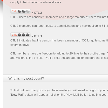
- apply to become forum administrators
= CTL 2
CTL 2 users are consistent members and a large majority of users fall into
CTL 2 members can report posts to administrators and may post up to 5 lin
= CTL 3
CTL 3 indicates that the person has been a member of CC for quite some 
every 45 days.
CTL members have the freedom to add up to 20 links to their profile page. T
and visitors to the the site. Profile links that are added for the purpose of 
What is my post count?
To find out how many posts you have made you will need to
Login
to your a
'New Mail'
button will appear - click on the 'New Mail' button to go into your 