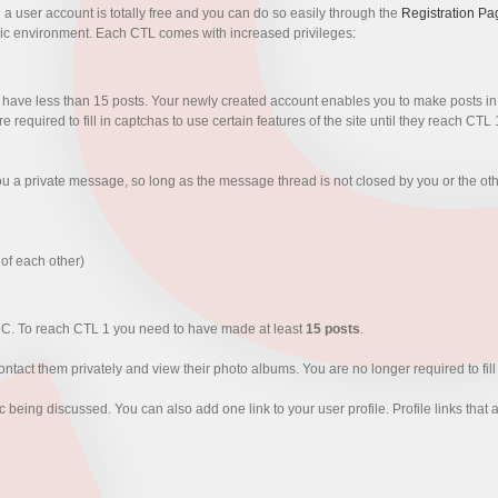
g a user account is totally free and you can do so easily through the
Registration Pa
ic environment. Each CTL comes with increased privileges:
have less than 15 posts. Your newly created account enables you to make posts in e
equired to fill in captchas to use certain features of the site until they reach CTL 
you a private message, so long as the message thread is not closed by you or the ot
 of each other)
CC. To reach CTL 1 you need to have made at least
15 posts
.
ntact them privately and view their photo albums. You are no longer required to fil
pic being discussed. You can also add one link to your user profile. Profile links th