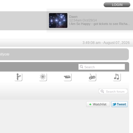
Dawn
12:54am Oct/29/14
I Am So Happy - got tickets to see Richa...
3:49:08 am - August 07, 2026
- Wyote