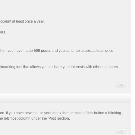
ccount at least once a year.
ors.
d when you have made
500 posts
and you continue to post at least once
okmarking tool that allows you to share your interests with other members
ton. If you have new mail in your inbox then instead of this button a blinking
e left most column under the 'Post' section.