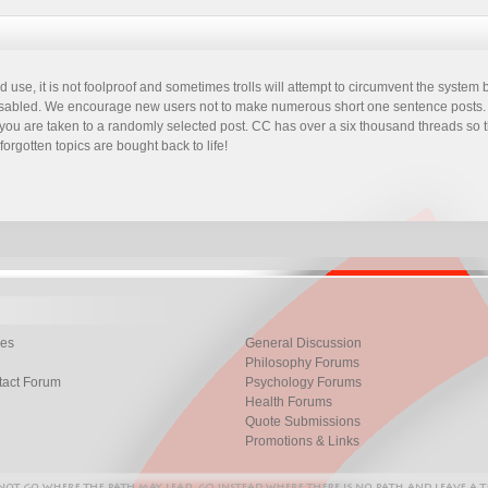
 use, it is not foolproof and sometimes trolls will attempt to circumvent the syste
 disabled. We encourage new users not to make numerous short one sentence posts. I
 it you are taken to a randomly selected post. CC has over a six thousand threads so 
forgotten topics are bought back to life!
les
General Discussion
Philosophy Forums
tact Forum
Psychology Forums
Health Forums
Quote Submissions
Promotions & Links