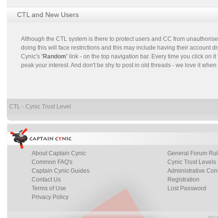
CTL and New Users
Although the CTL system is there to protect users and CC from unauthorised
doing this will face restrictions and this may include having their account
Cynic's
'Random'
link - on the top navigation bar. Every time you click on
peak your interest. And don't be shy to post in old threads - we love it when 
CTL - Cynic Trust Level
About Captain Cynic
General Forum Ru
Common FAQ's
Cynic Trust Levels
Captain Cynic Guides
Administrative Con
Contact Us
Registration
Terms of Use
Lost Password
Privacy Policy