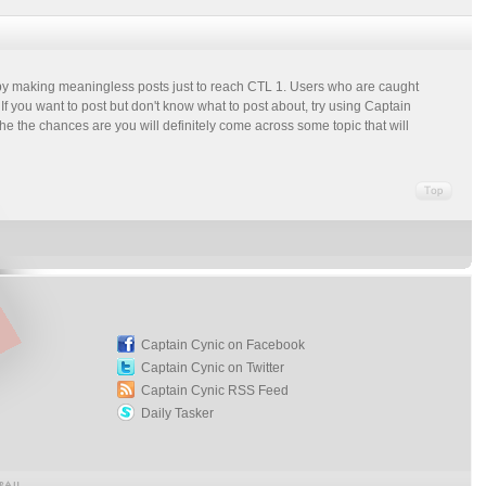
m by making meaningless posts just to reach CTL 1. Users who are caught
f you want to post but don't know what to post about, try using Captain
the the chances are you will definitely come across some topic that will
Captain Cynic on Facebook
Captain Cynic on Twitter
Captain Cynic RSS Feed
Daily Tasker