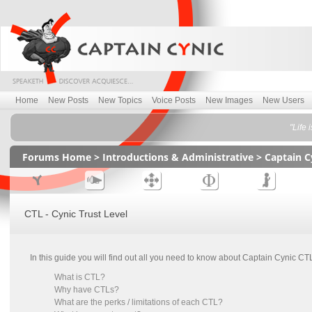
Home
New Posts
New Topics
Voice Posts
New Images
New Users
"Life 
Forums Home
>
Introductions & Administrative
>
Captain C
CTL - Cynic Trust Level
In this guide you will find out all you need to know about Captain Cynic C
What is CTL?
Why have CTLs?
What are the perks / limitations of each CTL?