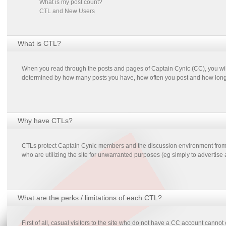
What is my post count?
CTL and New Users
What is CTL?
When you read through the posts and pages of Captain Cynic (CC), you will
determined by how many posts you have, how often you post and how long 
Why have CTLs?
CTLs protect Captain Cynic members and the discussion environment from sp
who are utilizing the site for unwarranted purposes (eg simply to advertise
What are the perks / limitations of each CTL?
First of all, casual visitors to the site who do not have a CC account cannot