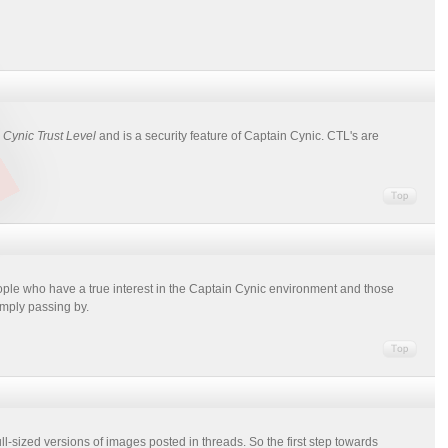
r
Cynic Trust Level
and is a security feature of Captain Cynic. CTL's are
ople who have a true interest in the Captain Cynic environment and those
imply passing by.
ull-sized versions of images posted in threads. So the first step towards