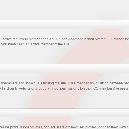
 notice that every member has a 'CTL' icon underneath their Avatar. CTL stands fo
you have been an active member of the site.
ammers and individuals trolling the site. It is a mechanism of sifting between pe
 a third party website or product without permission / to spam CC members) or are s
 create posts, submit quotes, contact users or view user profiles, nor can they view f