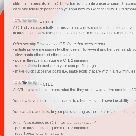
utilizing the benefits of the CTL system is to create a user account. Creatin
easy and totally dependent on you and how you wish to utilize CC's dynam
= CTL 0
A CTL of zero essentially means you are a new member of the site and you 
in threads and view user profiles of other CC members. All new members are r
Other security limitations on CTL 0 are that users cannot:
- initiate private messages to other users. However if another user sends 
- view photo albums of other users.
- post in threads that require a CTL 2 minimum
- add urls/links to posts or to your user profile page
- make quick succesive posts (i.e. make posts that are within a few minutes
= CTL 1
At CTL 1 a user has demonstrated that they are now an active member of 
You now have more intimate access to other users and have the ability to co
You can also add links to your posts so long as the link is related to the to
Security limitations on CTL 1 are that users cannot:
- post in threads that require a CTL 2 minimum
- report posts to administrators