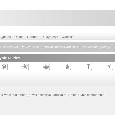
Quotes
Online
Random
My Posts
Watchlist
is like a mirror; if you frown at it, it frowns back; if you smile, it returns the greeting." 
ynic Guides
TL's, what that means, how it affects you and your Captain Cynic membership: