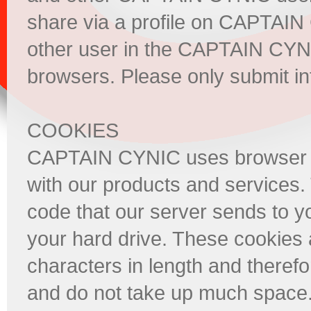
share via a profile on CAPTAIN
other user in the CAPTAIN CYNI
browsers. Please only submit in
COOKIES
CAPTAIN CYNIC uses browser coo
with our products and services.
code that our server sends to y
your hard drive. These cookies 
characters in length and theref
and do not take up much space