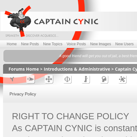
Home
New Posts
New Topics
Voice Posts
New Images
New Users
A good friend will get you out of jail, a best fr
Forums Home
>
Introductions & Administrative
>
Captain C
Privacy Policy
RIGHT TO CHANGE POLICY
As CAPTAIN CYNIC is constantl