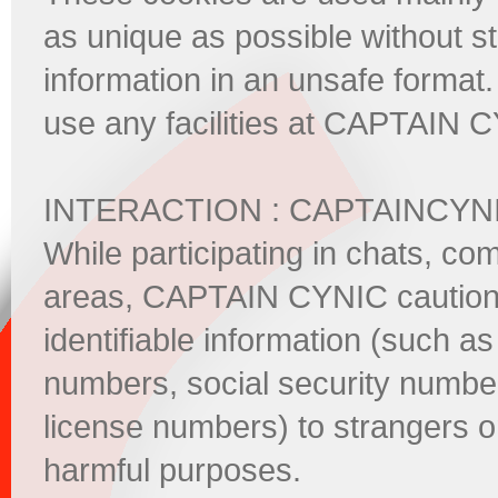
as unique as possible without s
information in an unsafe format
use any facilities at CAPTAIN 
INTERACTION : CAPTAINCYN
While participating in chats, co
areas, CAPTAIN CYNIC cautions 
identifiable information (such
numbers, social security number
license numbers) to strangers on
harmful purposes.