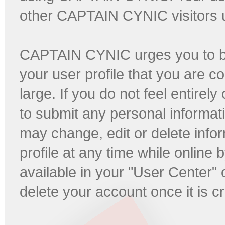
other CAPTAIN CYNIC visitors us
CAPTAIN CYNIC urges you to be 
your user profile that you are co
large. If you do not feel entirel
to submit any personal informati
may change, edit or delete infor
profile at any time while online b
available in your "User Center"
delete your account once it is c