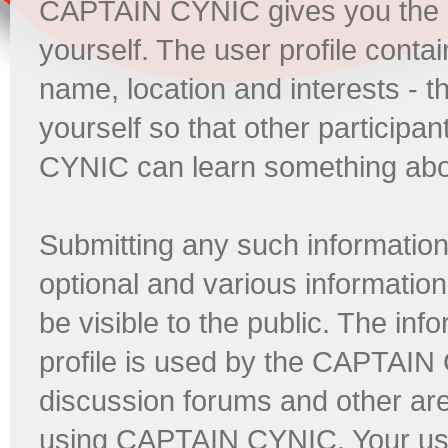
CAPTAIN CYNIC gives you the opp
yourself. The user profile conta
name, location and interests - 
yourself so that other participa
CYNIC can learn something abo
Submitting any such information 
optional and various information 
be visible to the public. The i
profile is used by the CAPTAIN
discussion forums and other ar
using CAPTAIN CYNIC. Your user 