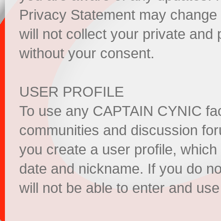
Privacy Statement may change
will not collect your private and 
without your consent.
USER PROFILE
To use any CAPTAIN CYNIC facil
communities and discussion fo
you create a user profile, which
date and nickname. If you do not
will not be able to enter and us