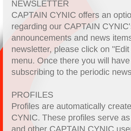
NEWSLETTER
CAPTAIN CYNIC offers an option 
regarding our CAPTAIN CYNIC's 
announcements and news items. 
newsletter, please click on "Edit 
menu. Once there you will have 
subscribing to the periodic news
PROFILES
Profiles are automatically crea
CYNIC. These profiles serve as 
and other CAPTAIN CYNIC users.