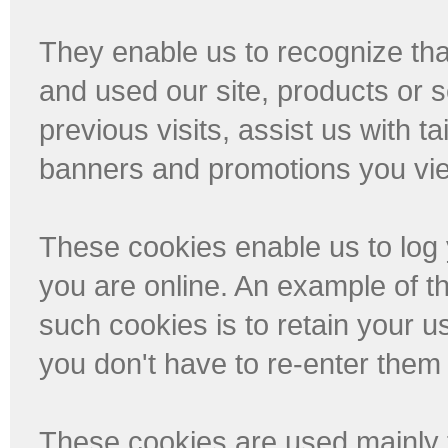
They enable us to recognize tha
and used our site, products or 
previous visits, assist us with t
banners and promotions you vi
These cookies enable us to log 
you are online. An example of t
such cookies is to retain your 
you don't have to re-enter them 
These cookies are used mainly