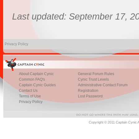
Last updated: September 17, 2
Privacy Policy
About Captain Cynic
General Forum Rules
Common FAQ's
Cynic Trust Levels
Captain Cynic Guides
Administrative Contact Forum
Contact Us
Registration
Terms of Use
Lost Password
Privacy Policy
Copyright © 2011 Captain Cynic 