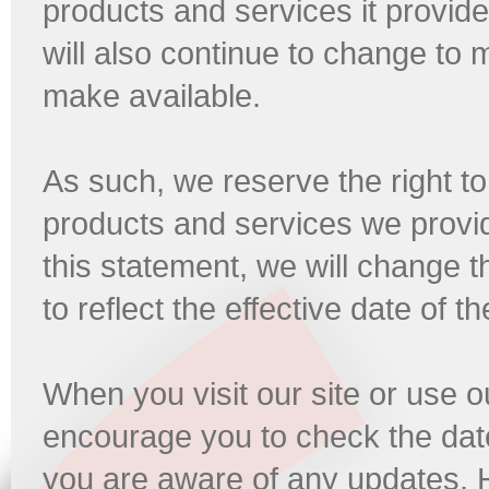
products and services it provide
will also continue to change to
make available.
As such, we reserve the right t
products and services we provi
this statement, we will change t
to reflect the effective date of t
When you visit our site or use 
encourage you to check the date
you are aware of any updates. 