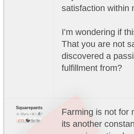
satisfaction within 
I'm wondering if th
That you are not sa
discovered a passi
fulfillment from?
Squarepants
Farming is not for 
45yrs • M •
its another consta