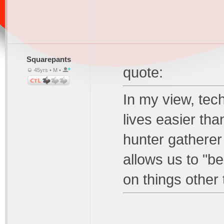
Squarepants
quote:
45yrs • M •
In my view, tec
lives easier th
hunter gatherer 
allows us to "b
on things other