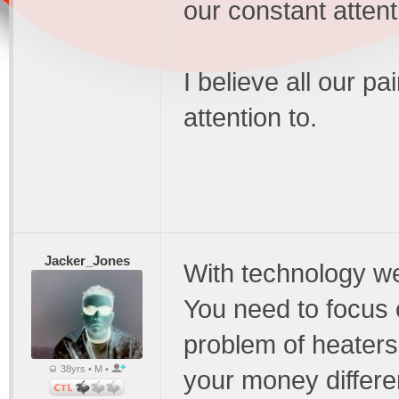
our constant attent
I believe all our 
attention to.
Jacker_Jones
With technology w
You need to focus 
problem of heaters
38yrs • M •
your money differen