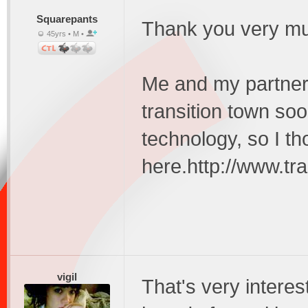
Squarepants
Thank you very much
45yrs • M •
Me and my partner
transition town so
technology, so I th
here.http://www.tra
vigil
That's very interes