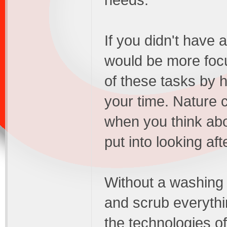
needs.
If you didn't have 
would be more focu
of these tasks by h
your time. Nature c
when you think ab
put into looking af
Without a washing
and scrub everythin
the technologies of