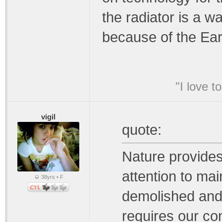
the radiator is a w
because of the Ear
"I love t
vigil
quote:
Nature provides 
attention to mai
38yrs • F
demolished and 
requires our con