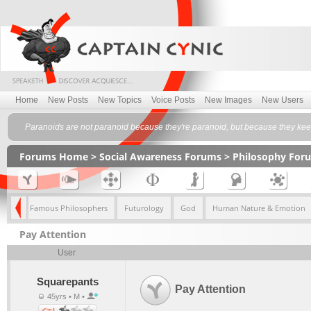
Home
New Posts
New Topics
Voice Posts
New Images
New Users
Paranoids are not paranoid because they're paranoid, but because they keep 
Forums Home
>
Social Awareness Forums
>
Philosophy For
lism
Famous Philosophers
Futurology
God
Human Nature & Emotion
Pay Attention
User
Squarepants
Pay Attention
45yrs • M •