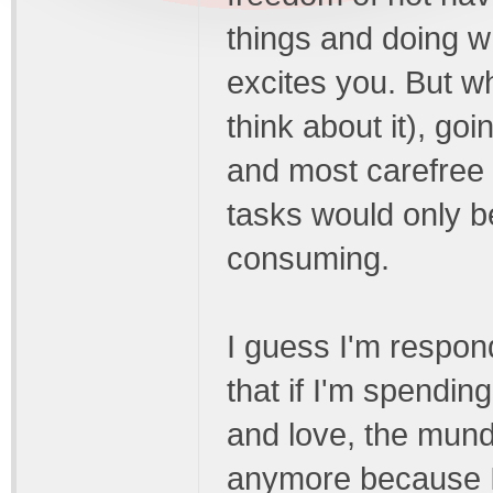
things and doing wh
excites you. But wh
think about it), goi
and most carefree w
tasks would only 
consuming.
I guess I'm respon
that if I'm spendin
and love, the mund
anymore because I'