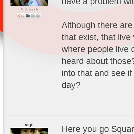
have a problem wit
38yrs • F
Although there are
that exist, that liv
where people live 
heard about those
into that and see 
day?
vigil
Here you go Squarep