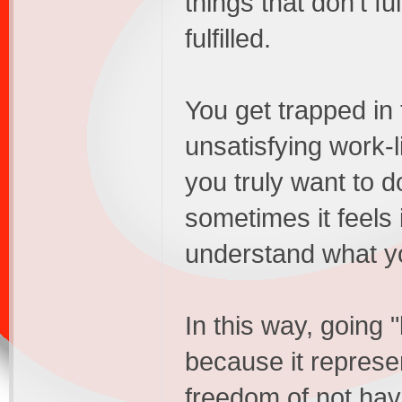
things that don't fu
fulfilled.
You get trapped in 
unsatisfying work-l
you truly want to do
sometimes it feels
understand what y
In this way, going 
because it represe
freedom of not hav