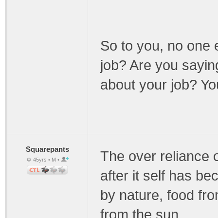
So to you, no one e
job? Are you saying
about your job? You
Squarepants
The over reliance o
45yrs • M •
after it self has 
by nature, food fr
from the sun.