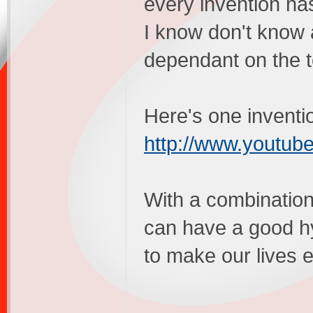
every invention h
I know don't know 
dependant on the t
Here's one inventio
http://www.yout
With a combinatio
can have a good hy
to make our lives e