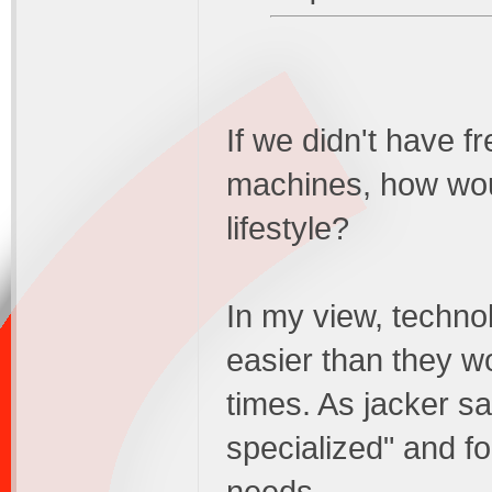
If we didn't have f
machines, how woul
lifestyle?
In my view, techno
easier than they w
times. As jacker s
specialized" and fo