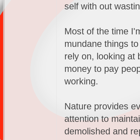
self with out wasting
Most of the time I'
mundane things to 
rely on, looking at b
money to pay peop
working.
Nature provides eve
attention to maintai
demolished and rep