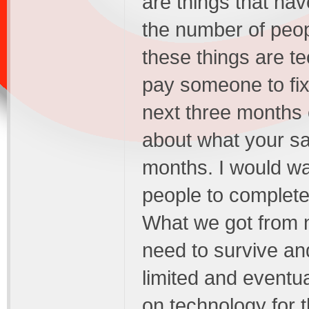
are things that ha
the number of peopl
these things are te
pay someone to fix
next three months 
about what your sa
months. I would w
people to complet
What we got from 
need to survive an
limited and eventua
on technology for 