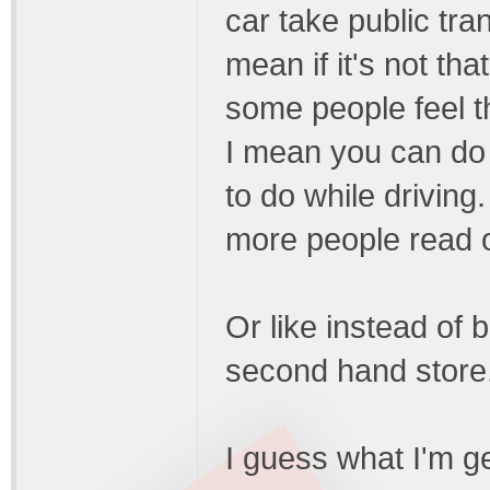
car take public tran
mean if it's not th
some people feel th
I mean you can do 
to do while driving
more people read o
Or like instead of 
second hand store
I guess what I'm get