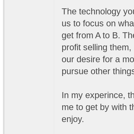
The technology you 
us to focus on what
get from A to B. T
profit selling them,
our desire for a m
pursue other thing
In my experince, t
me to get by with 
enjoy.