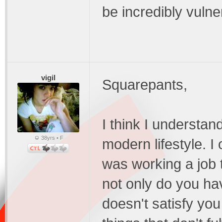
be incredibly vulne
vigil
Squarepants,
I think I understan
38yrs • F
modern lifestyle. I
was working a job 
not only do you ha
doesn't satisfy you