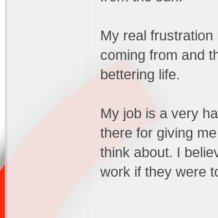
My real frustration 
coming from and th
bettering life.
My job is a very ha
there for giving me 
think about. I beli
work if they were t