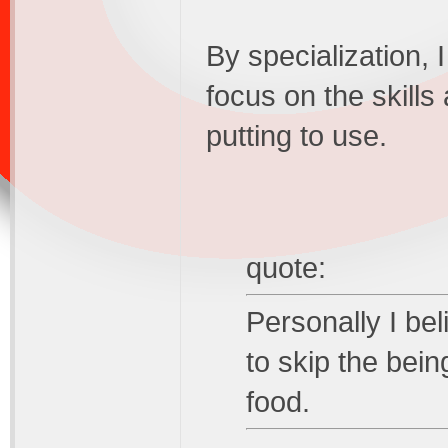
By specialization, 
focus on the skills
putting to use.
quote:
Personally I be
to skip the bein
food.