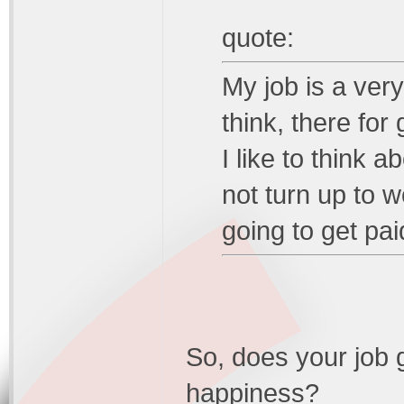
quote:
My job is a ver
think, there for
I like to think 
not turn up to w
going to get pai
So, does your job g
happiness?