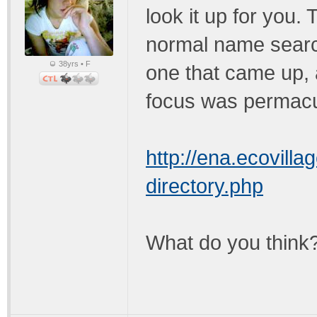
look it up for you. 
normal name search
38yrs • F
one that came up, a
focus was permacu
http://ena.ecovilla
directory.php
What do you think