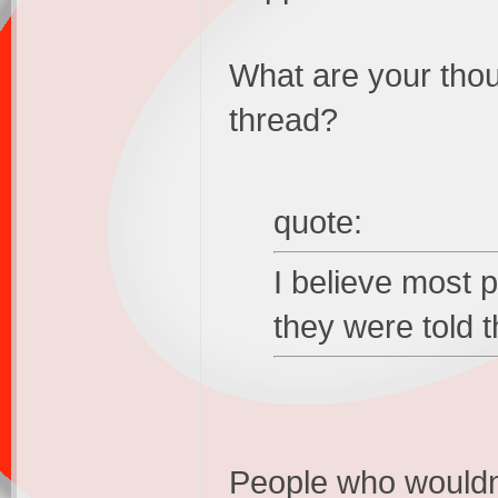
What are your thou
thread?
quote:
I believe most p
they were told t
People who wouldn't