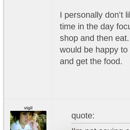
I personally don't l
time in the day foc
shop and then eat.
would be happy to s
and get the food.
vigil
quote: