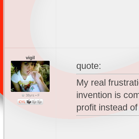
vigil
quote:
My real frustrat
invention is co
38yrs • F
profit instead of 