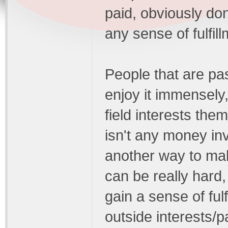
paid, obviously don'
any sense of fulfill
People that are pa
enjoy it immensely
field interests them
isn't any money in
another way to mak
can be really hard,
gain a sense of ful
outside interests/