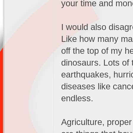
your time and mone
I would also disagr
Like how many mas
off the top of my h
dinosaurs. Lots of
earthquakes, hurri
diseases like cancer
endless.
Agriculture, prope