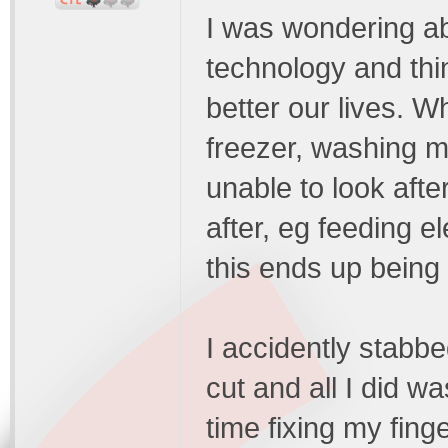
I was wondering ab
technology and thi
better our lives. 
freezer, washing ma
unable to look afte
after, eg feeding el
this ends up being 
I accidently stabbe
cut and all I did wa
time fixing my finge