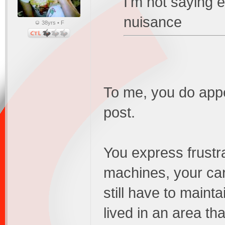
I'm not saying 
nuisance
38yrs • F
To me, you do appea
post.
You express frustr
machines, your car,
still have to mainta
lived in an area th