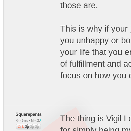
those are.
This is why if your
you unhappy or bo
your life that you
of fulfillment and 
focus on how you co
Squarepants
The thing is Vigil 
45yrs • M •
for simply being my