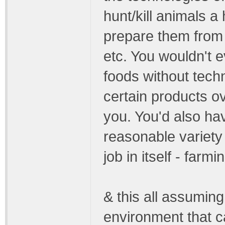
hunt/kill animals a
prepare them from 
etc. You wouldn't e
foods without tech
certain products ov
you. You'd also ha
reasonable variety o
job in itself - farmi
& this all assuming
environment that c