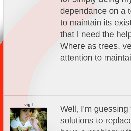
dependance on a t
to maintain its ex
that I need the hel
Where as trees, ve
attention to mainta
vigil
Well, I'm guessing 
solutions to replac